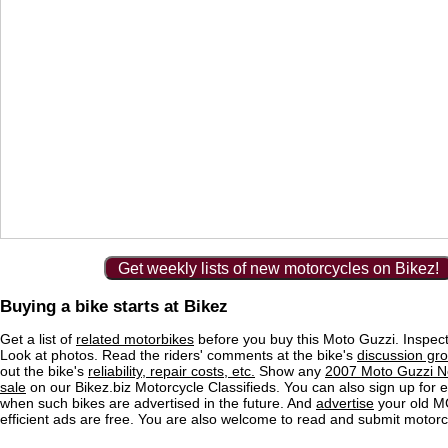
Get weekly lists of new motorcycles on Bikez!
Buying a bike starts at Bikez
Get a list of
related motorbikes
before you buy this Moto Guzzi. Inspect
Look at photos. Read the riders' comments at the bike's
discussion gr
out the bike's
reliability, repair costs, etc.
Show any
2007 Moto Guzzi N
sale
on our Bikez.biz Motorcycle Classifieds. You can also sign up for e-
when such bikes are advertised in the future. And
advertise
your old MC
efficient ads are free. You are also welcome to read and submit motorc