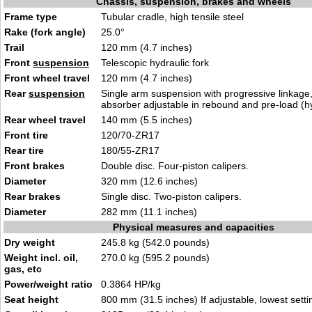
Chassis, suspension, brakes and wheels
Frame type
Tubular cradle, high tensile steel
Rake (fork angle)
25.0°
Trail
120 mm (4.7 inches)
Front
suspension
Telescopic hydraulic fork
Front wheel travel
120 mm (4.7 inches)
Rear
suspension
Single arm suspension with progressive linkage
absorber adjustable in rebound and pre-load (hy
Rear wheel travel
140 mm (5.5 inches)
Front tire
120/70-ZR17
Rear tire
180/55-ZR17
Front brakes
Double disc. Four-piston calipers.
Diameter
320 mm (12.6 inches)
Rear brakes
Single disc. Two-piston calipers.
Diameter
282 mm (11.1 inches)
Physical measures and capacities
Dry weight
245.8 kg (542.0 pounds)
Weight incl. oil,
270.0 kg (595.2 pounds)
gas, etc
Power/weight ratio
0.3864 HP/kg
Seat height
800 mm (31.5 inches) If adjustable, lowest setti