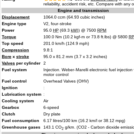
reliability, accident risk, etc. Compare with any 
Engine and transmission
Displacement
1064.0 ccm (64.93 cubic inches)
Engine type
V2, four-stroke
Power
95.0
HP
(69.3
kW
)) @ 7500
RPM
Torque
100.0 Nm (10.2 kgf-m or 73.8 ft.lbs) @ 5800
R
Top speed
201.0 km/h (124.9 mph)
Compression
9.8:1
Bore
x
stroke
95.0 x 81.2 mm (3.7 x 3.2 inches)
Valves
per cylinder
2
Fuel system
Injection. Weber-Marelli electronic fuel injection
motor control
Fuel control
Overhead Valves (OHV)
Ignition
:
Lubrication system
:
Cooling system
Air
Gearbox
6-speed
Clutch
Dry plate
Fuel consumption
6.17 litres/100 km (16.2 km/l or 38.12 mpg)
Greenhouse gases
143.1 CO
g/km. (CO2 - Carbon dioxide emissi
2