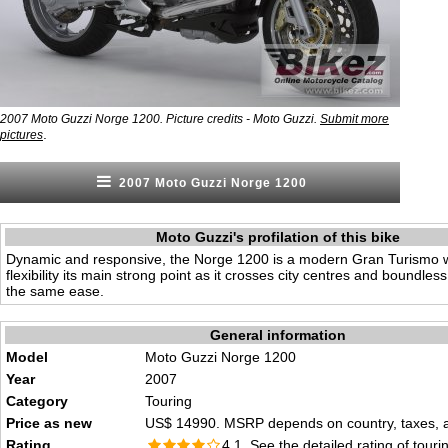
2007 Moto Guzzi Norge 1200. Picture credits - Moto Guzzi.
Submit more
.
pictures
2007 Moto Guzzi Norge 1200
Moto Guzzi's profilation of this bike
Dynamic and responsive, the Norge 1200 is a modern Gran Turismo
flexibility its main strong point as it crosses city centres and boundles
the same ease.
General information
Model
Moto Guzzi Norge 1200
Year
2007
Category
Touring
Price as new
US$ 14990. MSRP depends on country, taxes, ac
Rating
4.1 See the
detailed rating
of tourin