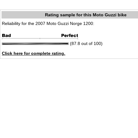
Rating sample for this Moto Guzzi bike
Reliability for the 2007 Moto Guzzi Norge 1200:
(87.8 out of 100)
Click here for complete rating.