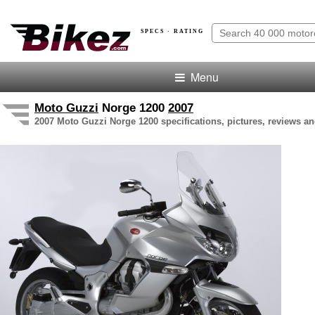
SPECS · RATING
Menu
Moto Guzzi
Norge 1200
2007
2007 Moto Guzzi Norge 1200 specifications, pictures, reviews an