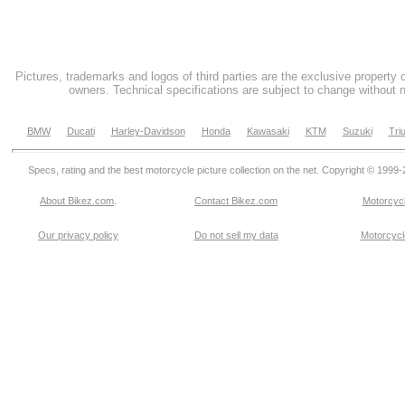
Pictures, trademarks and logos of third parties are the exclusive property 
owners. Technical specifications are subject to change without n
BMW
Ducati
Harley-Davidson
Honda
Kawasaki
KTM
Suzuki
Tri
Specs, rating and the best motorcycle picture collection on the net. Copyright © 1999
About Bikez.com
.
Contact Bikez.com
Motorcycl
Our privacy policy
Do not sell my data
Motorcycle