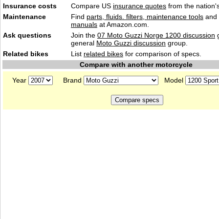
Insurance costs
Compare US
insurance quotes
from the nation's
Maintenance
Find
parts, fluids. filters, maintenance tools
and
manuals
at Amazon.com.
Ask questions
Join the
07 Moto Guzzi Norge 1200 discussion
g
general
Moto Guzzi discussion
group.
Related bikes
List
related bikes
for comparison of specs.
Compare with another motorcycle
Year
Brand
Model