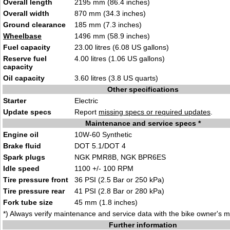
Overall length
2195 mm (86.4 inches)
Overall width
870 mm (34.3 inches)
Ground clearance
185 mm (7.3 inches)
Wheelbase
1496 mm (58.9 inches)
Fuel capacity
23.00 litres (6.08 US gallons)
Reserve fuel
4.00 litres (1.06 US gallons)
capacity
Oil capacity
3.60 litres (3.8 US quarts)
Other specifications
Starter
Electric
Update specs
Report
missing specs or required updates
.
Maintenance and service specs *
Engine oil
10W-60 Synthetic
Brake fluid
DOT 5.1/DOT 4
Spark plugs
NGK PMR8B, NGK BPR6ES
Idle speed
1100 +/- 100 RPM
Tire pressure front
36 PSI (2.5 Bar or 250 kPa)
Tire pressure rear
41 PSI (2.8 Bar or 280 kPa)
Fork tube size
45 mm (1.8 inches)
*) Always verify maintenance and service data with the bike owner's 
Further information