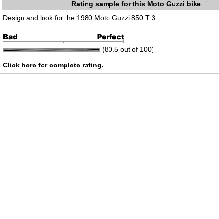
Rating sample for this Moto Guzzi bike
Design and look for the 1980 Moto Guzzi 850 T 3:
(80.5 out of 100)
Click here for complete rating.