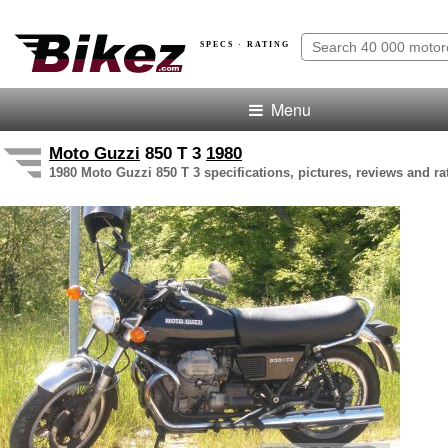
SPECS · RATING
Menu
Moto Guzzi
850 T 3
1980
1980 Moto Guzzi 850 T 3 specifications, pictures, reviews and ra