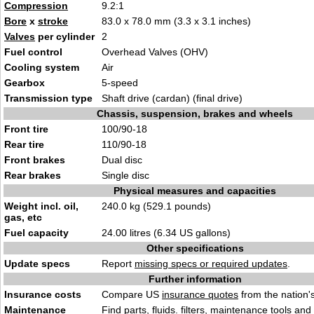
Compression
9.2:1
Bore
x
stroke
83.0 x 78.0 mm (3.3 x 3.1 inches)
Valves
per cylinder
2
Fuel control
Overhead Valves (OHV)
Cooling system
Air
Gearbox
5-speed
Transmission type
Shaft drive (cardan) (final drive)
Chassis, suspension, brakes and wheels
Front tire
100/90-18
Rear tire
110/90-18
Front brakes
Dual disc
Rear brakes
Single disc
Physical measures and capacities
Weight incl. oil,
240.0 kg (529.1 pounds)
gas, etc
Fuel capacity
24.00 litres (6.34 US gallons)
Other specifications
Update specs
Report
missing specs or required updates
.
Further information
Insurance costs
Compare US
insurance quotes
from the nation's
Maintenance
Find
parts, fluids. filters, maintenance tools
and