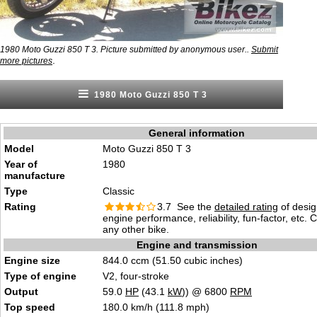
1980 Moto Guzzi 850 T 3. Picture submitted by anonymous user..
Submit
.
more pictures
1980 Moto Guzzi 850 T 3
General information
Model
Moto Guzzi 850 T 3
Year of
1980
manufacture
Type
Classic
Rating
3.7 See the
detailed rating
of desig
engine performance, reliability, fun-factor, etc.
any other bike.
Engine and transmission
Engine size
844.0 ccm (51.50 cubic inches)
Type of engine
V2, four-stroke
Output
59.0
HP
(43.1
kW
)) @ 6800
RPM
Top speed
180.0 km/h (111.8 mph)