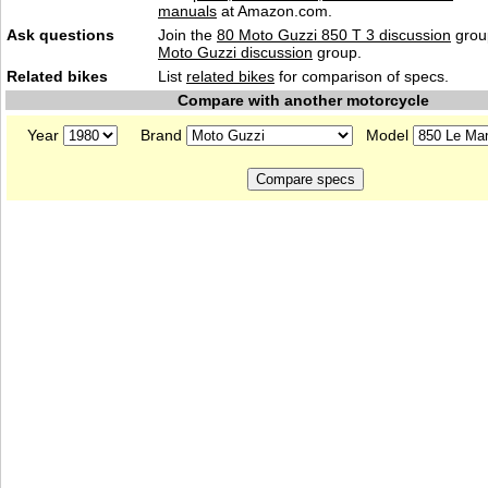
manuals
at Amazon.com.
Ask questions
Join the
80 Moto Guzzi 850 T 3 discussion
group
Moto Guzzi discussion
group.
Related bikes
List
related bikes
for comparison of specs.
Compare with another motorcycle
Year
Brand
Model