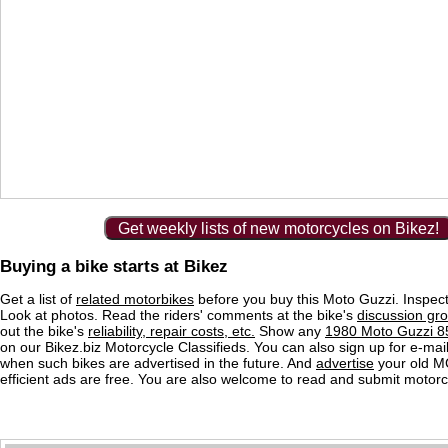
Get weekly lists of new motorcycles on Bikez!
Buying a bike starts at Bikez
Get a list of
related motorbikes
before you buy this Moto Guzzi. Inspect
Look at photos. Read the riders' comments at the bike's
discussion gr
out the bike's
reliability, repair costs, etc.
Show any
1980 Moto Guzzi 85
on our Bikez.biz Motorcycle Classifieds. You can also sign up for e-mail 
when such bikes are advertised in the future. And
advertise
your old MC
efficient ads are free. You are also welcome to read and submit motorc