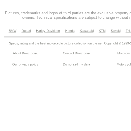
Pictures, trademarks and logos of third parties are the exclusive property 
owners. Technical specifications are subject to change without n
BMW
Ducati
Harley-Davidson
Honda
Kawasaki
KTM
Suzuki
Tri
Specs, rating and the best motorcycle picture collection on the net. Copyright © 1999
About Bikez.com
.
Contact Bikez.com
Motorcycl
Our privacy policy
Do not sell my data
Motorcycle