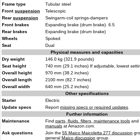
Frame type
Tubular steel
Front
suspension
Telescopic
Rear
suspension
Swingarm-coil springs-dampers
Front brakes
Expanding brake (drum brake). 6.5
Rear brakes
Expanding brake (drum brake)
Wheels
Spoked
Seat
Dual
Physical measures and capacities
Dry weight
146.0 kg (321.9 pounds)
Seat height
740 mm (29.1 inches) If adjustable, lowest setti
Overall height
970 mm (38.2 inches)
Overall length
2100 mm (82.7 inches)
Overall width
640 mm (25.2 inches)
Other specifications
Starter
Electric
Update specs
Report
missing specs or required updates
.
Further information
Maintenance
Find
parts, fluids. filters, maintenance tools
and
manuals
at Amazon.com.
Ask questions
Join the
55 Maico Maicoletta 277 discussion
gro
general
Maico discussion
group.