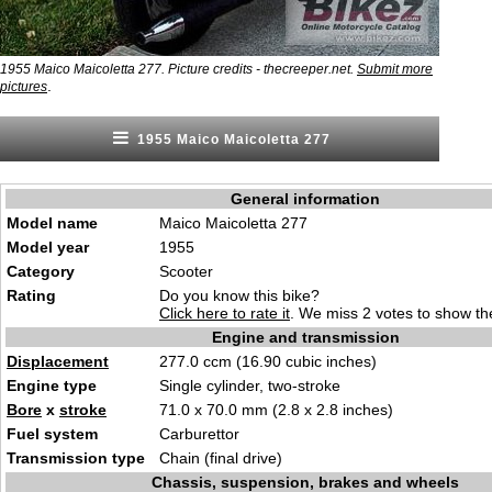
1955 Maico Maicoletta 277. Picture credits - thecreeper.net.
Submit more
.
pictures
1955 Maico Maicoletta 277
General information
Model name
Maico Maicoletta 277
Model year
1955
Category
Scooter
Rating
Do you know this bike?
Click here to rate it
. We miss 2 votes to show the
Engine and transmission
Displacement
277.0 ccm (16.90 cubic inches)
Engine type
Single cylinder, two-stroke
Bore
x
stroke
71.0 x 70.0 mm (2.8 x 2.8 inches)
Fuel system
Carburettor
Transmission type
Chain (final drive)
Chassis, suspension, brakes and wheels