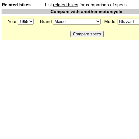
Related bikes
List
related bikes
for comparison of specs.
Compare with another motorcycle
Year
Brand
Model