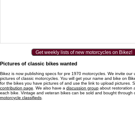
Get weekly lists of new motorcycles on Bikez!
Pictures of classic bikes wanted
Bikez is now publishing specs for pre 1970 motorcycles. We invite our 
pictures of classic motorcycles. You will get your name and bike on Bi
for the bikes you have pictures of and use the link to upload pictures. 
contribution page
. We also have a
discussion group
about restoration 
each bike. Vintage and veteran bikes can be sold and bought through
motorcycle classifieds
.