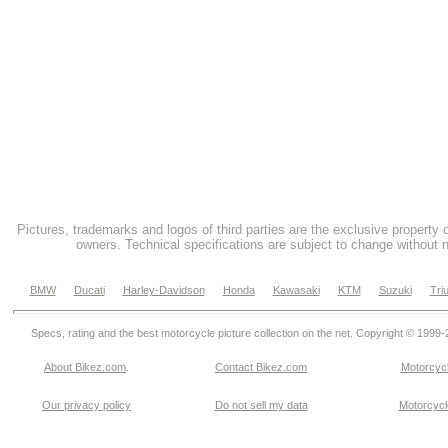
Pictures, trademarks and logos of third parties are the exclusive property 
owners. Technical specifications are subject to change without n
BMW
Ducati
Harley-Davidson
Honda
Kawasaki
KTM
Suzuki
Tri
Specs, rating and the best motorcycle picture collection on the net. Copyright © 1999
About Bikez.com
.
Contact Bikez.com
Motorcycl
Our privacy policy
Do not sell my data
Motorcycle