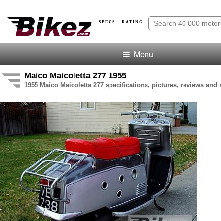
SPECS · RATING
Menu
Maico
Maicoletta 277
1955
1955 Maico Maicoletta 277 specifications, pictures, reviews and 