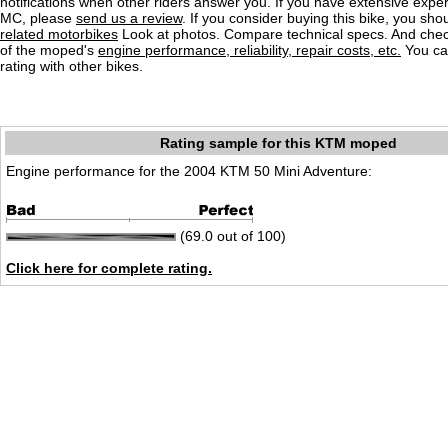
notifications when other riders answer you. If you have extensive exper
MC, please
send us a review
. If you consider buying this bike, you shou
related motorbikes
Look at photos. Compare technical specs. And check
of the moped's
engine performance, reliability, repair costs, etc.
You ca
rating with other bikes.
Rating sample for this KTM moped
Engine performance for the 2004 KTM 50 Mini Adventure:
(69.0 out of 100)
Click here for complete rating.