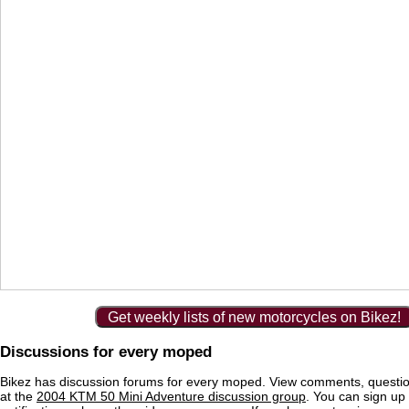
Get weekly lists of new motorcycles on Bikez!
Discussions for every moped
Bikez has discussion forums for every moped. View comments, questi
at the
2004 KTM 50 Mini Adventure discussion group
. You can sign up 