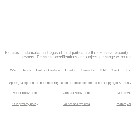
Pictures, trademarks and logos of third parties are the exclusive property 
owners. Technical specifications are subject to change without n
BMW
Ducati
Harley-Davidson
Honda
Kawasaki
KTM
Suzuki
Tri
Specs, rating and the best motorcycle picture collection on the net. Copyright © 1999
About Bikez.com
.
Contact Bikez.com
Motorcycl
Our privacy policy
Do not sell my data
Motorcycle