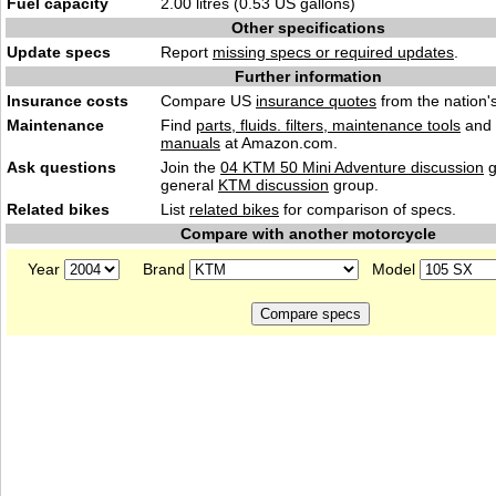
Fuel capacity
2.00 litres (0.53 US gallons)
Other specifications
Update specs
Report
missing specs or required updates
.
Further information
Insurance costs
Compare US
insurance quotes
from the nation's
Maintenance
Find
parts, fluids. filters, maintenance tools
and
manuals
at Amazon.com.
Ask questions
Join the
04 KTM 50 Mini Adventure discussion
g
general
KTM discussion
group.
Related bikes
List
related bikes
for comparison of specs.
Compare with another motorcycle
Year
Brand
Model