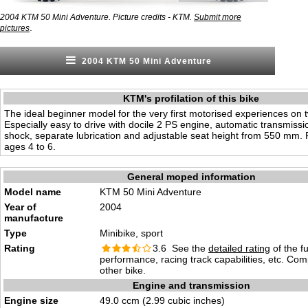
2004 KTM 50 Mini Adventure. Picture credits - KTM.
Submit more
.
pictures
2004 KTM 50 Mini Adventure
KTM's profilation of this bike
The ideal beginner model for the very first motorised experiences on 
Especially easy to drive with docile 2 PS engine, automatic transmissio
shock, separate lubrication and adjustable seat height from 550 mm. 
ages 4 to 6.
General moped information
Model name
KTM 50 Mini Adventure
Year of
2004
manufacture
Type
Minibike, sport
Rating
3.6 See the
detailed rating
of the f
performance, racing track capabilities, etc. Co
other bike.
Engine and transmission
Engine size
49.0 ccm (2.99 cubic inches)