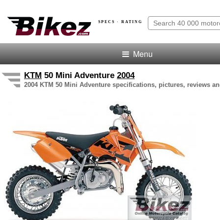
SPECS · RATING
Menu
KTM
50 Mini Adventure
2004
2004 KTM 50 Mini Adventure specifications, pictures, reviews an