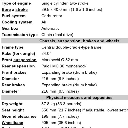
Type of engine
Single cylinder, two-stroke
Bore
x
stroke
39.5 x 40.0 mm (1.6 x 1.6 inches)
Fuel system
Carburettor
Cooling system
Air
Gearbox
Automatic
Transmission type
Chain (final drive)
Chassis, suspension, brakes and wheels
Frame type
Central double-cradle-type frame
Rake (fork angle)
24.0°
Front
suspension
Marzocchi Ø 32 mm
Rear
suspension
Paioli MC 30 monoshock
Front brakes
Expanding brake (drum brake)
Diameter
216 mm (8.5 inches)
Rear brakes
Expanding brake (drum brake)
Diameter
216 mm (8.5 inches)
Physical measures and capacities
Dry weight
37.8 kg (83.3 pounds)
Seat height
550 mm (21.7 inches) If adjustable, lowest setti
Ground clearance
195 mm (7.7 inches)
Wheelbase
905 mm (35.6 inches)