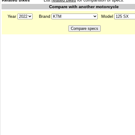
Related bikes
List
related bikes
for comparison of specs.
Compare with another motorcycle
Year
Brand
Model