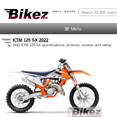
SPECS · RATING
Menu
KTM
125 SX
2022
2022 KTM 125 SX specifications, pictures, reviews and rating