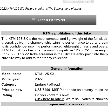
.
2022 KTM 125 SX. Picture credits - KTM.
Submit more pictures
2022 KTM 125 SX
KTM's profilation of this bike
The KTM 125 SX is the most compact and lightweight of the full-siz
arsenal, delivering championship-winning performance to up-and-com
to its confidence-inspiring performance, lightweight chassis and overall 
KTM 125 SX has become the most competitive 125 cc 2-Stroke engine i
For 2022, This 2-Stroke screamer is the ultimate entry point into the 
sure-fire way to add to the trophy collection.
General information
Model name
KTM 125 SX
Model year
2022
Category
Enduro / offroad
Price as new
US$ 7499. MSRP depends on country, taxes, acc
Rating
Do you know this bike?
Click here to rate it
. We miss 2 votes to show the
Engine and transmission