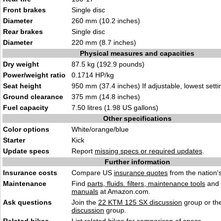
Front brakes
Single disc
Diameter
260 mm (10.2 inches)
Rear brakes
Single disc
Diameter
220 mm (8.7 inches)
Physical measures and capacities
Dry weight
87.5 kg (192.9 pounds)
Power/weight ratio
0.1714 HP/kg
Seat height
950 mm (37.4 inches) If adjustable, lowest setti
Ground clearance
375 mm (14.8 inches)
Fuel capacity
7.50 litres (1.98 US gallons)
Other specifications
Color options
White/orange/blue
Starter
Kick
Update specs
Report
missing specs or required updates
.
Further information
Insurance costs
Compare US
insurance quotes
from the nation's
Maintenance
Find
parts, fluids. filters, maintenance tools
and
manuals
at Amazon.com.
Ask questions
Join the
22 KTM 125 SX discussion
group or th
discussion
group.