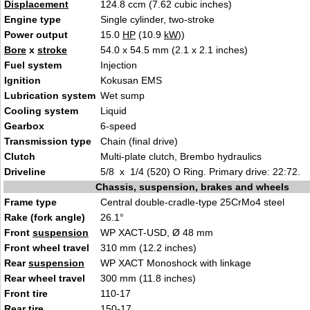
Displacement
124.8 ccm (7.62 cubic inches)
Engine type
Single cylinder, two-stroke
Power output
15.0
HP
(10.9
kW
))
Bore
x
stroke
54.0 x 54.5 mm (2.1 x 2.1 inches)
Fuel system
Injection
Ignition
Kokusan EMS
Lubrication system
Wet sump
Cooling system
Liquid
Gearbox
6-speed
Transmission type
Chain (final drive)
Clutch
Multi-plate clutch, Brembo hydraulics
Driveline
5/8 x 1/4 (520) O Ring. Primary drive: 22:72.
Chassis, suspension, brakes and wheels
Frame type
Central double-cradle-type 25CrMo4 steel
Rake (fork angle)
26.1°
Front
suspension
WP XACT-USD, Ø 48 mm
Front wheel travel
310 mm (12.2 inches)
Rear
suspension
WP XACT Monoshock with linkage
Rear wheel travel
300 mm (11.8 inches)
Front tire
110-17
Rear tire
150-17