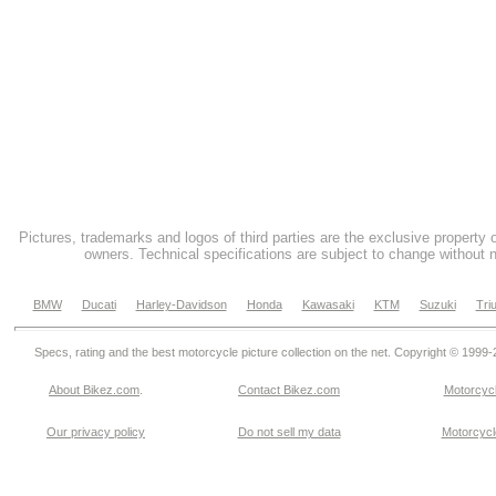
Pictures, trademarks and logos of third parties are the exclusive property 
owners. Technical specifications are subject to change without n
BMW
Ducati
Harley-Davidson
Honda
Kawasaki
KTM
Suzuki
Tri
Specs, rating and the best motorcycle picture collection on the net. Copyright © 1999
About Bikez.com
.
Contact Bikez.com
Motorcycl
Our privacy policy
Do not sell my data
Motorcycle