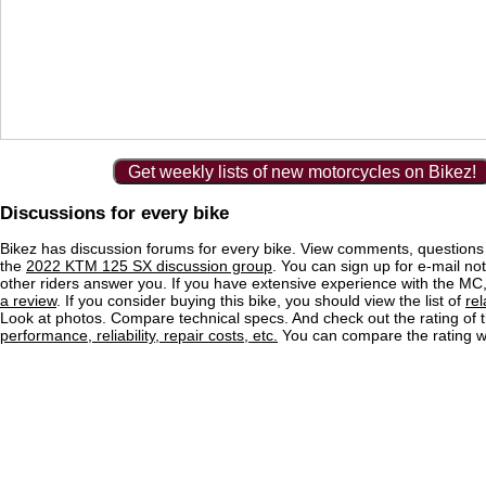
Get weekly lists of new motorcycles on Bikez!
Discussions for every bike
Bikez has discussion forums for every bike. View comments, question
the
2022 KTM 125 SX discussion group
. You can sign up for e-mail no
other riders answer you. If you have extensive experience with the MC
a review
. If you consider buying this bike, you should view the list of
re
Look at photos. Compare technical specs. And check out the rating of 
performance, reliability, repair costs, etc.
You can compare the rating wi