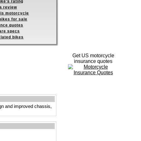
ike's rating
a review
his motorcycle
ikes for sale
ance quotes
re specs
elated bikes
Get US motorcycle
insurance quotes
ign and improved chassis,