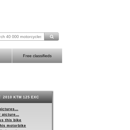
Free classifieds
2010 KTM 125 EXC
ictures...
 picture...
s this bike
this motorbike