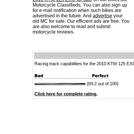
Motorcycle Classifieds. You can also sign up
for e-mail notification when such bikes are
advertised in the future. And
advertise
your
old MC for sale. Our efficient ads are free. You
are also welcome to read and submit
motorcycle reviews.
Racing track capabilities for the 2010 KTM 125 EX
(69.2 out of 100)
Click here for complete rating.