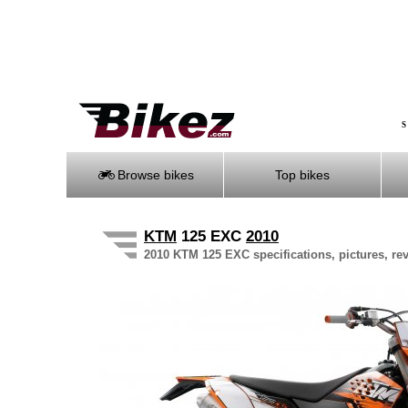
S
Browse bikes
Top bikes
KTM
125 EXC
2010
2010 KTM 125 EXC specifications, pictures, re