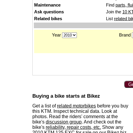
Maintenance
Find
parts, fl
Ask questions
Join the
10 K
Related bikes
List
related bi
Year
Brand
Ge
Buying a bike starts at Bikez
Get a list of
related motorbikes
before you buy
this KTM. Inspect technical data. Look at
photos. Read the riders' comments at the
bike's
discussion group
. And check out the
bike's
reliability, repair costs, etc.
Show any
2010 KTM 125 EXC for sale
on our Bikez.biz