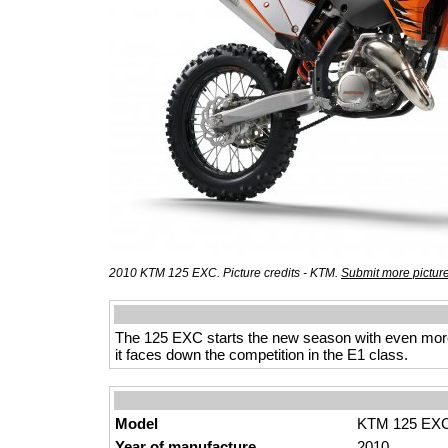
2010 KTM 125 EXC. Picture credits - KTM.
Submit more pictur
The 125 EXC starts the new season with even more
it faces down the competition in the E1 class.
Model
KTM 125 EX
Year of manufacture
2010