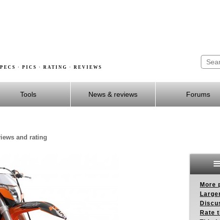
PECS · PICS · RATING · REVIEWS
Tools
News & reviews
Forums
views and rating
More p
Larger
Discus
Rate 