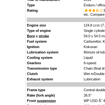
Type
Enduro / offro
Rating
3
etc. Compare 
Engine size
124.8 ccm (7.
Type of engine
Single cylinde
Bore
x
stroke
54.0 x 54.5 m
Fuel system
Carburettor.
Ignition
Kokusan
Lubrication system
Mixture oil lub
Cooling system
Liquid
Gearbox
6-speed
Transmission type
Chain (final dr
Clutch
Wet mDouble d
Exhaust system
Lubrication
Frame type
Central doubl
Rake (fork angle)
26.5°
Front
suspension
WP USD Ã˜ 4