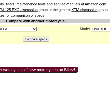
uids. filters, maintenance tools
and
service manuals
at Amazon.com.
TM 125 EXC discussion
group or the general
KTM discussion
group.
kes
for comparison of specs.
Compare with another motorcycle
Model
t weekly lists of new motorcycles on Bikez!