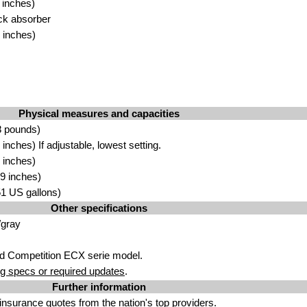
 inches)
k absorber
 inches)
Physical measures and capacities
8 pounds)
nches) If adjustable, lowest setting.
 inches)
9 inches)
.51 US gallons)
Other specifications
/gray
d Competition ECX serie model.
g specs or required updates
.
Further information
insurance quotes
from the nation's top providers.