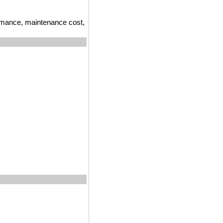
ormance, maintenance cost,