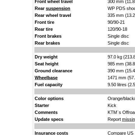
Front wheel travel
300 mm (11.8
Rear
suspension
WP PDS shoc
Rear wheel travel
335 mm (13.2
Front tire
90/90-21
Rear tire
120/90-18
Front brakes
Single disc
Rear brakes
Single disc
Dry weight
97.0 kg (213.
Seat height
985 mm (38.8 i
Ground clearance
390 mm (15.4
Wheelbase
1471 mm (57.
Fuel capacity
9.50 litres (2
Color options
Orange/black
Starter
Kick
Comments
KTM´s Offroa
Update specs
Report
missin
Insurance costs
Compare US