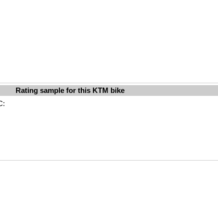
Rating sample for this KTM bike
C: