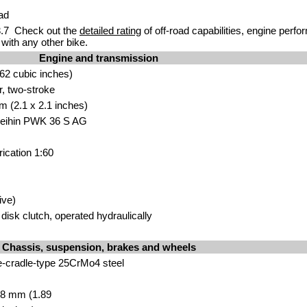
ad
.7 Check out the
detailed rating
of off-road capabilities, engine perf
with any other bike.
Engine and transmission
62 cubic inches)
r, two-stroke
m (2.1 x 2.1 inches)
 Keihin PWK 36 S AG
rication 1:60
ive)
isk clutch, operated hydraulically
Chassis, suspension, brakes and wheels
e-cradle-type 25CrMo4 steel
8 mm (1.89