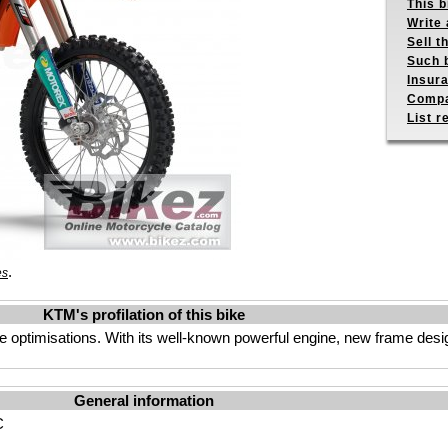
This b
Write 
Sell t
Such b
Insur
Compa
List r
.
es
KTM's profilation of this bike
 optimisations. With its well-known powerful engine, new frame des
General information
C