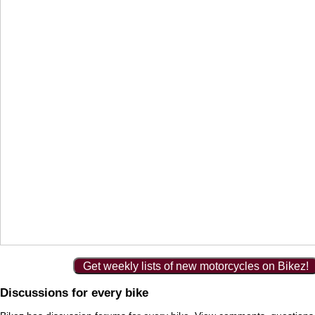
Get weekly lists of new motorcycles on Bikez!
Discussions for every bike