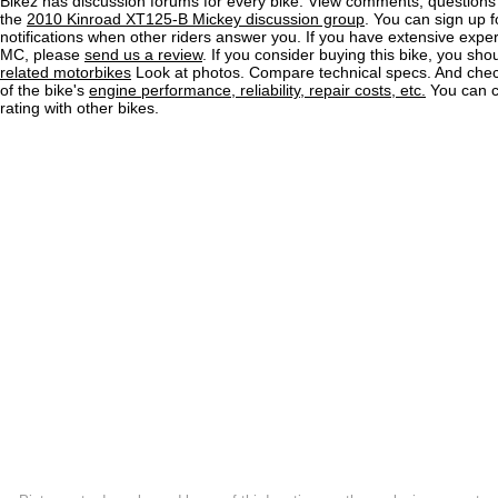
Bikez has discussion forums for every bike. View comments, question
the
2010 Kinroad XT125-B Mickey discussion group
. You can sign up f
notifications when other riders answer you. If you have extensive exper
MC, please
send us a review
. If you consider buying this bike, you shou
related motorbikes
Look at photos. Compare technical specs. And check
of the bike's
engine performance, reliability, repair costs, etc.
You can 
rating with other bikes.