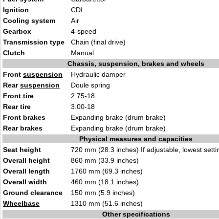
Ignition
CDI
Cooling system
Air
Gearbox
4-speed
Transmission type
Chain (final drive)
Clutch
Manual
Chassis, suspension, brakes and wheels
Front
suspension
Hydraulic damper
Rear
suspension
Doule spring
Front tire
2.75-18
Rear tire
3.00-18
Front brakes
Expanding brake (drum brake)
Rear brakes
Expanding brake (drum brake)
Physical measures and capacities
Seat height
720 mm (28.3 inches) If adjustable, lowest setti
Overall height
860 mm (33.9 inches)
Overall length
1760 mm (69.3 inches)
Overall width
460 mm (18.1 inches)
Ground clearance
150 mm (5.9 inches)
Wheelbase
1310 mm (51.6 inches)
Other specifications