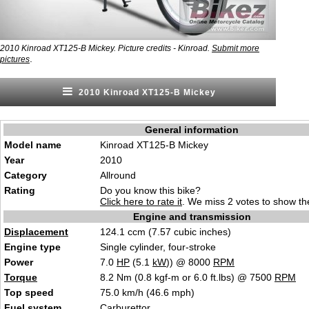
2010 Kinroad XT125-B Mickey. Picture credits - Kinroad.
Submit more
.
pictures
2010 Kinroad XT125-B Mickey
General information
Model name
Kinroad XT125-B Mickey
Year
2010
Category
Allround
Rating
Do you know this bike?
Click here to rate it
. We miss 2 votes to show the
Engine and transmission
Displacement
124.1 ccm (7.57 cubic inches)
Engine type
Single cylinder, four-stroke
Power
7.0
HP
(5.1
kW
)) @ 8000
RPM
Torque
8.2 Nm (0.8 kgf-m or 6.0 ft.lbs) @ 7500
RPM
Top speed
75.0 km/h (46.6 mph)
Fuel system
Carburettor