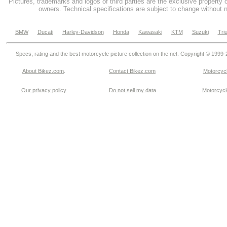
Pictures, trademarks and logos of third parties are the exclusive property 
owners. Technical specifications are subject to change without n
BMW
Ducati
Harley-Davidson
Honda
Kawasaki
KTM
Suzuki
Tri
Specs, rating and the best motorcycle picture collection on the net. Copyright © 1999
About Bikez.com
.
Contact Bikez.com
Motorcycl
Our privacy policy
Do not sell my data
Motorcycle