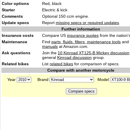
Color options
Red, black
Starter
Electric & kick
Comments
Optional 150 ccm engine.
Update specs
Report
missing specs or required updates
.
Further information
Insurance costs
Compare US
insurance quotes
from the nation's
Maintenance
Find
parts, fluids. filters, maintenance tools
and
manuals
at Amazon.com.
Ask questions
Join the
10 Kinroad XT125-B Mickey discussion
general
Kinroad discussion
group.
Related bikes
List
related bikes
for comparison of specs.
Compare with another motorcycle
Year
Brand
Model