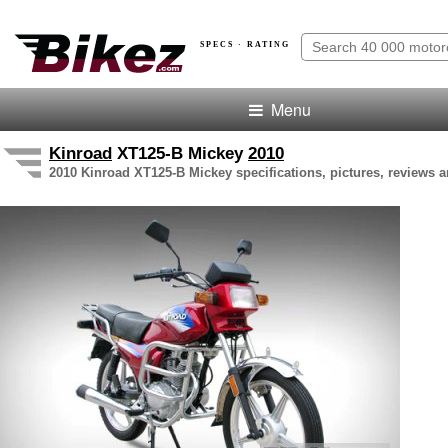
SPECS · RATING
Menu
Kinroad
XT125-B Mickey
2010
2010 Kinroad XT125-B Mickey specifications, pictures, reviews a