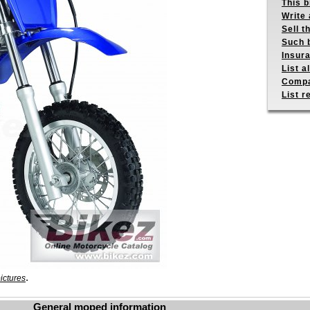
This b
Write 
Sell t
Such b
Insur
List a
Compa
List r
.
ictures
General moped information