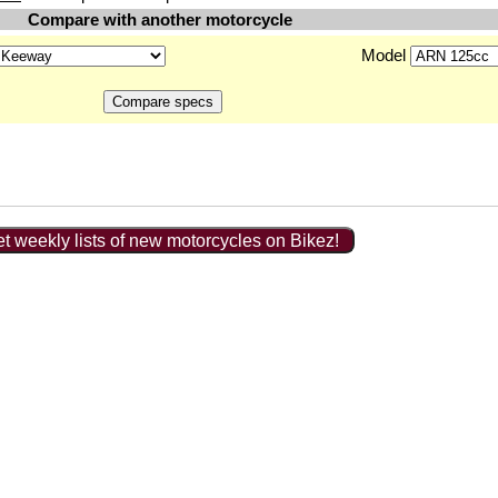
Compare with another motorcycle
Model
t weekly lists of new motorcycles on Bikez!