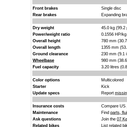
Front brakes
Single disc
Rear brakes
Expanding br
Dry weight
45.0 kg (99.2
Power/weight ratio
0.1556 HP/kg
Overall height
780 mm (30.7
Overall length
1355 mm (53.
Ground clearance
230 mm (9.1 
Wheelbase
980 mm (38.6
Fuel capacity
3.20 litres (0
Color options
Multicolored
Starter
Kick
Update specs
Report
missin
Insurance costs
Compare US
Maintenance
Find
parts, fl
Ask questions
Join the
07 K
Related bikes
List
related bi