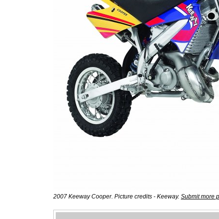
2007 Keeway Cooper. Picture credits - Keeway.
Submit more p