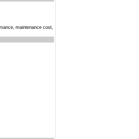
ormance, maintenance cost,