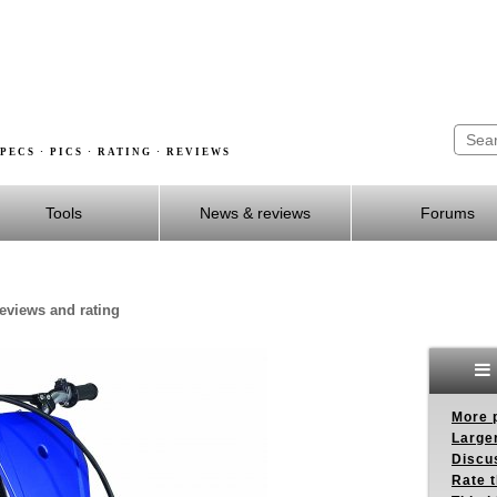
PECS · PICS · RATING · REVIEWS
Tools
News & reviews
Forums
reviews and rating
More p
Larger
Discus
Rate 