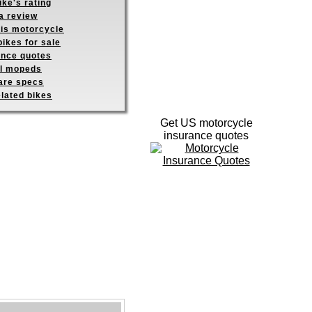
ike's rating
a review
his motorcycle
ikes for sale
ance quotes
ll mopeds
re specs
elated bikes
Get US motorcycle
insurance quotes