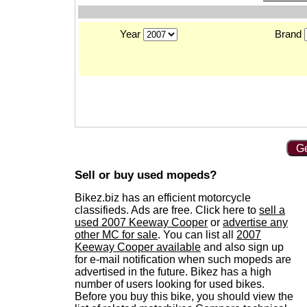
Year
Brand
Ge
Sell or buy used mopeds?
Bikez.biz has an efficient motorcycle
classifieds. Ads are free. Click here to
sell a
used 2007 Keeway Cooper
or
advertise any
other MC for sale
. You can list all
2007
Keeway Cooper available
and also sign up
for e-mail notification when such mopeds are
advertised in the future. Bikez has a high
number of users looking for used bikes.
Before you buy this bike, you should view the