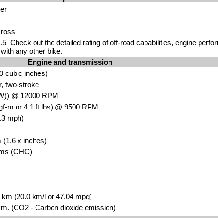
er
cross
.5 Check out the
detailed rating
of off-road capabilities, engine perf
with any other bike.
Engine and transmission
9 cubic inches)
r, two-stroke
W
)) @ 12000
RPM
gf-m or 4.1 ft.lbs) @ 9500
RPM
.3 mph)
 (1.6 x inches)
ms (OHC)
00 km (20.0 km/l or 47.04 mpg)
m. (CO2 - Carbon dioxide emission)