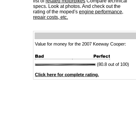
list of
related motorbikes
Compare technical
specs. Look at photos. And check out the
rating of the moped's
engine performance,
repair costs, etc.
Value for money for the 2007 Keeway Cooper:
(80.8 out of 100)
Click here for complete rating.