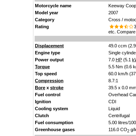
Motorcycle name
Keeway Coop
Model year
2007
Category
Cross / moto
Rating
3
etc. Compare 
Displacement
49.0 ccm (2.9
Engine type
Single cylinde
Power output
7.0
HP
(5.1
k
Torque
5.5 Nm (0.6 k
Top speed
60.0 km/h (37
Compression
8.7:1
Bore
x
stroke
39.5 x 0.0 mm
Fuel control
Overhead Ca
Ignition
CDI
Cooling system
Liquid
Clutch
Centrifugal
Fuel consumption
5.00 litres/1
Greenhouse gases
116.0 CO
g/k
2