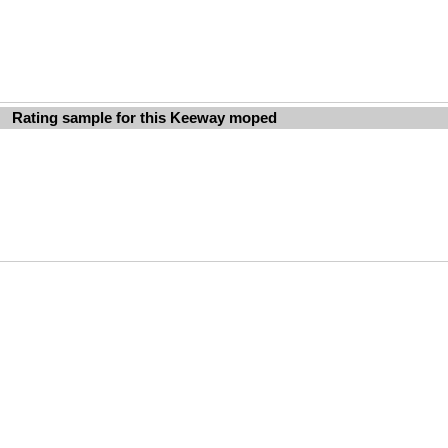
Rating sample for this Keeway moped