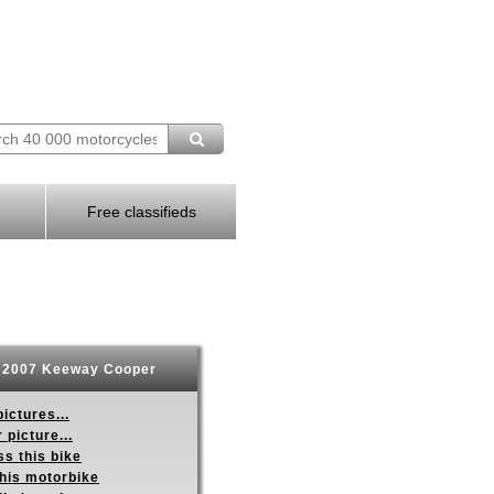
Free classifieds
2007 Keeway Cooper
ictures...
 picture...
s this bike
this motorbike