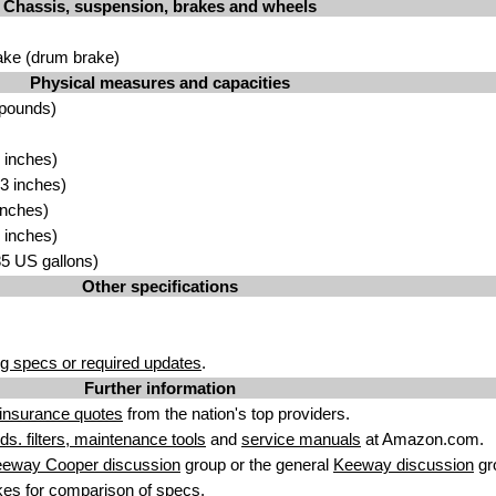
Chassis, suspension, brakes and wheels
ake (drum brake)
Physical measures and capacities
 pounds)
 inches)
3 inches)
inches)
 inches)
.85 US gallons)
Other specifications
g specs or required updates
.
Further information
insurance quotes
from the nation's top providers.
uids. filters, maintenance tools
and
service manuals
at Amazon.com.
eeway Cooper discussion
group or the general
Keeway discussion
gr
kes
for comparison of specs.