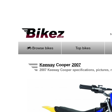
S
Browse bikes
Top bikes
Keeway
Cooper
2007
2007 Keeway Cooper specifications, pictures, 