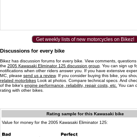
Get weekly lists of new motorcycles on Bikez!
Discussions for every bike
Bikez has discussion forums for every bike. View comments, question
the
2005 Kawasaki Eliminator 125 discussion group
. You can sign up f
notifications when other riders answer you. If you have extensive exper
MC, please
send us a review
. If you consider buying this bike, you shou
related motorbikes
Look at photos. Compare technical specs. And check
of the bike's
engine performance, reliability, repair costs, etc.
You can 
rating with other bikes.
Rating sample for this Kawasaki bike
Value for money for the 2005 Kawasaki Eliminator 125: