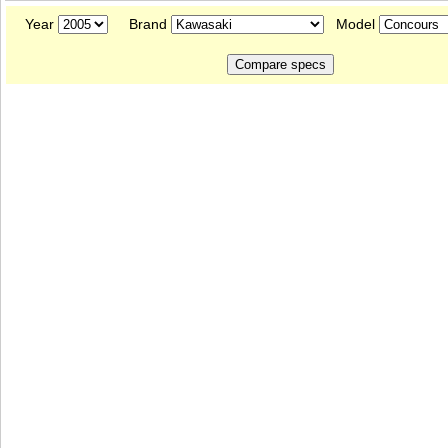
Year
Brand
Model