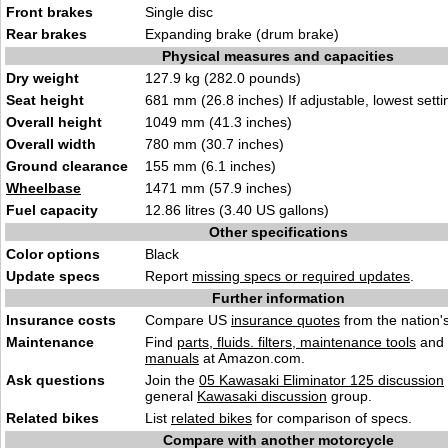
Front brakes
Single disc
Rear brakes
Expanding brake (drum brake)
Physical measures and capacities
Dry weight
127.9 kg (282.0 pounds)
Seat height
681 mm (26.8 inches) If adjustable, lowest setti
Overall height
1049 mm (41.3 inches)
Overall width
780 mm (30.7 inches)
Ground clearance
155 mm (6.1 inches)
Wheelbase
1471 mm (57.9 inches)
Fuel capacity
12.86 litres (3.40 US gallons)
Other specifications
Color options
Black
Update specs
Report
missing specs or required updates
.
Further information
Insurance costs
Compare US
insurance quotes
from the nation's
Maintenance
Find
parts, fluids. filters, maintenance tools
and
manuals
at Amazon.com.
Ask questions
Join the
05 Kawasaki Eliminator 125 discussion
general
Kawasaki discussion
group.
Related bikes
List
related bikes
for comparison of specs.
Compare with another motorcycle