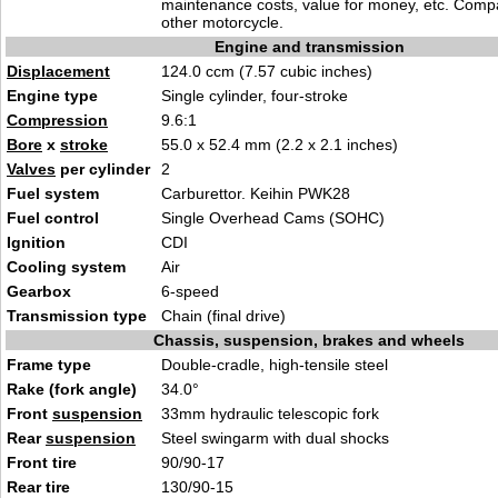
maintenance costs, value for money, etc. Comp
other motorcycle.
Engine and transmission
Displacement
124.0 ccm (7.57 cubic inches)
Engine type
Single cylinder, four-stroke
Compression
9.6:1
Bore
x
stroke
55.0 x 52.4 mm (2.2 x 2.1 inches)
Valves
per cylinder
2
Fuel system
Carburettor. Keihin PWK28
Fuel control
Single Overhead Cams (SOHC)
Ignition
CDI
Cooling system
Air
Gearbox
6-speed
Transmission type
Chain (final drive)
Chassis, suspension, brakes and wheels
Frame type
Double-cradle, high-tensile steel
Rake (fork angle)
34.0°
Front
suspension
33mm hydraulic telescopic fork
Rear
suspension
Steel swingarm with dual shocks
Front tire
90/90-17
Rear tire
130/90-15