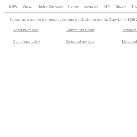
BMW
Ducati
Harley-Davidson
Honda
Kawasaki
KTM
Suzuki
Tri
Specs, rating and the best motorcycle picture collection on the net. Copyright © 1999
About Bikez.com
.
Contact Bikez.com
Motorcycl
Our privacy policy
Do not sell my data
Motorcycle