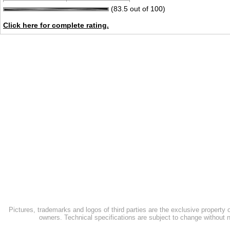
(83.5 out of 100)
Click here for complete rating.
Pictures, trademarks and logos of third parties are the exclusive property 
owners. Technical specifications are subject to change without n