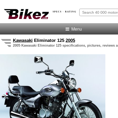
SPECS · RATING
Menu
Kawasaki
Eliminator 125
2005
2005 Kawasaki Eliminator 125 specifications, pictures, reviews a