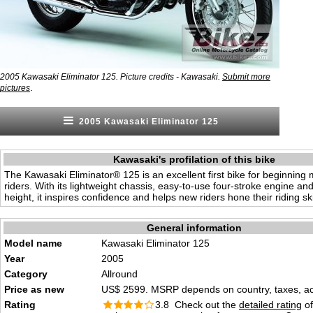
2005 Kawasaki Eliminator 125. Picture credits - Kawasaki.
Submit more
.
pictures
2005 Kawasaki Eliminator 125
Kawasaki's profilation of this bike
The Kawasaki Eliminator® 125 is an excellent first bike for beginning 
riders. With its lightweight chassis, easy-to-use four-stroke engine an
height, it inspires confidence and helps new riders hone their riding ski
General information
Model name
Kawasaki Eliminator 125
Year
2005
Category
Allround
Price as new
US$ 2599. MSRP depends on country, taxes, acc
Rating
3.8 Check out the
detailed rating
of 