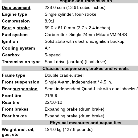
Engine and transmission
Displacement
228.0 ccm (13.91 cubic inches)
Engine type
Single cylinder, four-stroke
Compression
8.9:1
Bore
x
stroke
69.0 x 61.0 mm (2.7 x 2.4 inches)
Fuel system
Carburettor. Single 24mm Mikuni VM24SS
Ignition
Solid state with electronic ignition backup
Cooling system
Air
Gearbox
5-speed
Transmission type
Shaft drive (cardan) (final drive)
Chassis, suspension, brakes and wheels
Frame type
Double cradle, steel
Front
suspension
Single A-arm, independent / 4.5 in.
Rear
suspension
Semi-independent Quad-Link with dual shocks / 
Front tire
21/8-9
Rear tire
22/10-10
Front brakes
Expanding brake (drum brake)
Rear brakes
Expanding brake (drum brake)
Physical measures and capacities
Weight incl. oil,
194.0 kg (427.8 pounds)
gas, etc