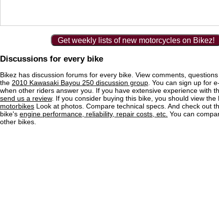
Get weekly lists of new motorcycles on Bikez!
Discussions for every bike
Bikez has discussion forums for every bike. View comments, question
the
2010 Kawasaki Bayou 250 discussion group
. You can sign up for e-
when other riders answer you. If you have extensive experience with 
send us a review
. If you consider buying this bike, you should view the l
motorbikes
Look at photos. Compare technical specs. And check out the
bike's
engine performance, reliability, repair costs, etc.
You can compare
other bikes.