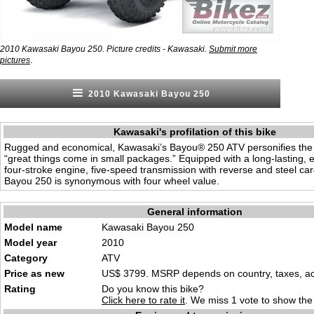
2010 Kawasaki Bayou 250. Picture credits - Kawasaki.
Submit more
.
pictures
2010 Kawasaki Bayou 250
Kawasaki's profilation of this bike
Rugged and economical, Kawasaki’s Bayou® 250 ATV personifies the
“great things come in small packages.” Equipped with a long-lasting, el
four-stroke engine, five-speed transmission with reverse and steel car
Bayou 250 is synonymous with four wheel value.
General information
Model name
Kawasaki Bayou 250
Model year
2010
Category
ATV
Price as new
US$ 3799. MSRP depends on country, taxes, acc
Rating
Do you know this bike?
Click here to rate it
. We miss 1 vote to show the 