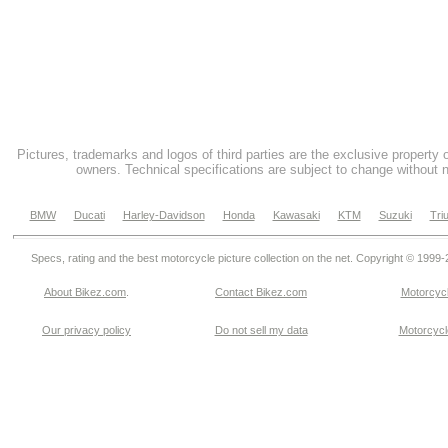
Pictures, trademarks and logos of third parties are the exclusive property 
owners. Technical specifications are subject to change without n
BMW
Ducati
Harley-Davidson
Honda
Kawasaki
KTM
Suzuki
Tri
Specs, rating and the best motorcycle picture collection on the net. Copyright © 1999
About Bikez.com
.
Contact Bikez.com
Motorcycl
Our privacy policy
Do not sell my data
Motorcycle