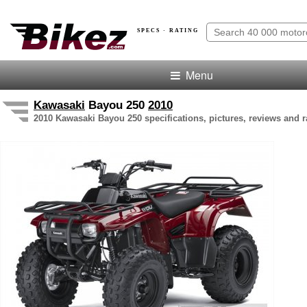
SPECS · RATING
Menu
Kawasaki
Bayou 250
2010
2010 Kawasaki Bayou 250 specifications, pictures, reviews and r