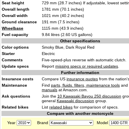
Seat height
729 mm (28.7 inches) If adjustable, lowest setti
Overall length
1781 mm (70.1 inches)
Overall width
1021 mm (40.2 inches)
Ground clearance
191 mm (7.5 inches)
Wheelbase
1115 mm (43.9 inches)
Fuel capacity
9.84 litres (2.60 US gallons)
Other specifications
Color options
Smoky Blue, Dark Royal Red
Starter
Electric
Comments
Five-speed-plus reverse with automatic clutch.
Update specs
Report
missing specs or required updates
.
Further information
Insurance costs
Compare US
insurance quotes
from the nation's
Maintenance
Find
parts, fluids. filters, maintenance tools
and
manuals
at Amazon.com.
Ask questions
Join the
10 Kawasaki Bayou 250 discussion
gro
general
Kawasaki discussion
group.
Related bikes
List
related bikes
for comparison of specs.
Compare with another motorcycle
Year
Brand
Model