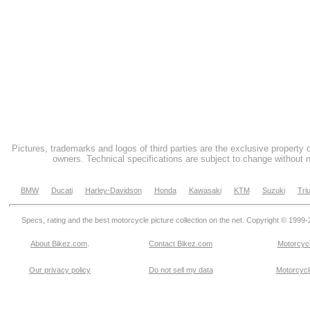
Pictures, trademarks and logos of third parties are the exclusive property 
owners. Technical specifications are subject to change without n
BMW
Ducati
Harley-Davidson
Honda
Kawasaki
KTM
Suzuki
Tri
Specs, rating and the best motorcycle picture collection on the net. Copyright © 1999
About Bikez.com
.
Contact Bikez.com
Motorcycl
Our privacy policy
Do not sell my data
Motorcycle