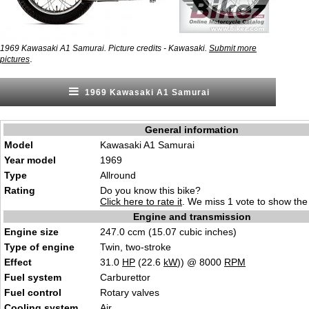
1969 Kawasaki A1 Samurai. Picture credits - Kawasaki.
Submit more
.
pictures
1969 Kawasaki A1 Samurai
General information
Model
Kawasaki A1 Samurai
Year model
1969
Type
Allround
Rating
Do you know this bike?
Click here to rate it
. We miss 1 vote to show the 
Engine and transmission
Engine size
247.0 ccm (15.07 cubic inches)
Type of engine
Twin, two-stroke
Effect
31.0
HP
(22.6
kW
)) @ 8000
RPM
Fuel system
Carburettor
Fuel control
Rotary valves
Cooling system
Air