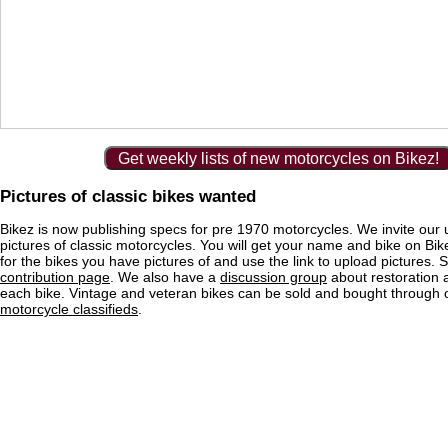
Get weekly lists of new motorcycles on Bikez!
Pictures of classic bikes wanted
Bikez is now publishing specs for pre 1970 motorcycles. We invite our 
pictures of classic motorcycles. You will get your name and bike on Bi
for the bikes you have pictures of and use the link to upload pictures. 
contribution page
. We also have a
discussion group
about restoration 
each bike. Vintage and veteran bikes can be sold and bought through
motorcycle classifieds
.