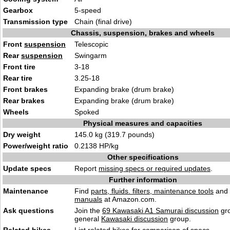
Gearbox
5-speed
Transmission type
Chain (final drive)
Chassis, suspension, brakes and wheels
Front
suspension
Telescopic
Rear
suspension
Swingarm
Front tire
3-18
Rear tire
3.25-18
Front brakes
Expanding brake (drum brake)
Rear brakes
Expanding brake (drum brake)
Wheels
Spoked
Physical measures and capacities
Dry weight
145.0 kg (319.7 pounds)
Power/weight ratio
0.2138 HP/kg
Other specifications
Update specs
Report
missing specs or required updates
.
Further information
Maintenance
Find
parts, fluids. filters, maintenance tools
and
manuals
at Amazon.com.
Ask questions
Join the
69 Kawasaki A1 Samurai discussion
gro
general
Kawasaki discussion
group.