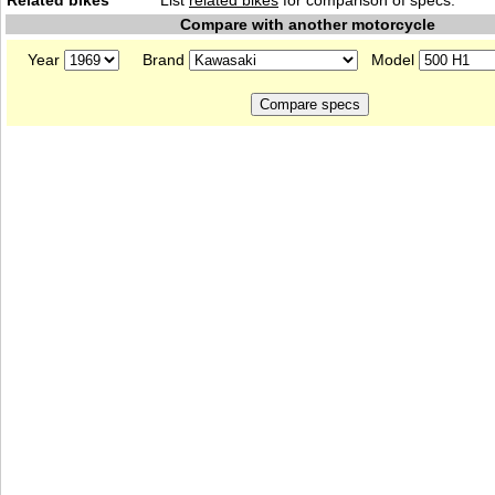
Related bikes
List
related bikes
for comparison of specs.
Compare with another motorcycle
Year
Brand
Model