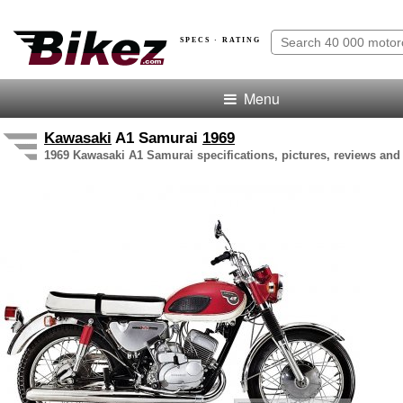
SPECS · RATING
Menu
Kawasaki
A1 Samurai
1969
1969 Kawasaki A1 Samurai specifications, pictures, reviews and 