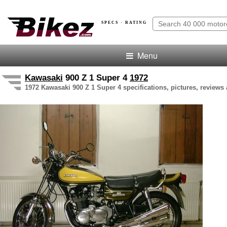
SPECS · RATING
Menu
Kawasaki
900 Z 1 Super 4
1972
1972 Kawasaki 900 Z 1 Super 4 specifications, pictures, reviews 