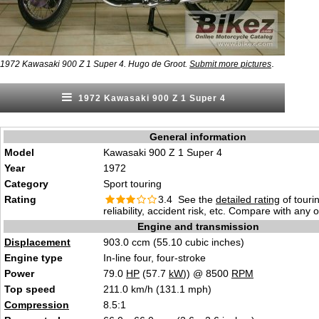
.
1972 Kawasaki 900 Z 1 Super 4. Hugo de Groot.
Submit more pictures
1972 Kawasaki 900 Z 1 Super 4
General information
Model
Kawasaki 900 Z 1 Super 4
Year
1972
Category
Sport touring
Rating
3.4 See the
detailed rating
of tourin
reliability, accident risk, etc. Compare with any 
Engine and transmission
Displacement
903.0 ccm (55.10 cubic inches)
Engine type
In-line four, four-stroke
Power
79.0
HP
(57.7
kW
)) @ 8500
RPM
Top speed
211.0 km/h (131.1 mph)
Compression
8.5:1