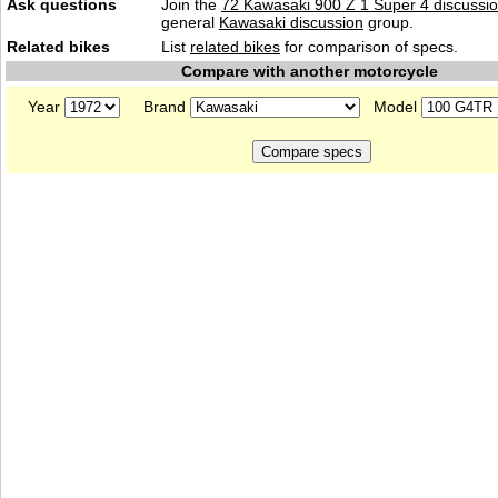
Ask questions
Join the
72 Kawasaki 900 Z 1 Super 4 discussi
general
Kawasaki discussion
group.
Related bikes
List
related bikes
for comparison of specs.
Compare with another motorcycle
Year
Brand
Model