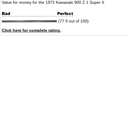
Value for money for the 1972 Kawasaki 900 Z 1 Super 4:
(77.9 out of 100)
Click here for complete rating.