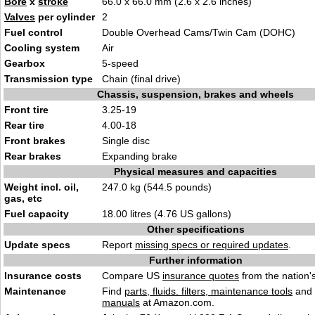
Bore
x
stroke
66.0 x 66.0 mm (2.6 x 2.6 inches)
Valves
per cylinder
2
Fuel control
Double Overhead Cams/Twin Cam (DOHC)
Cooling system
Air
Gearbox
5-speed
Transmission type
Chain (final drive)
Chassis, suspension, brakes and wheels
Front tire
3.25-19
Rear tire
4.00-18
Front brakes
Single disc
Rear brakes
Expanding brake
Physical measures and capacities
Weight incl. oil,
247.0 kg (544.5 pounds)
gas, etc
Fuel capacity
18.00 litres (4.76 US gallons)
Other specifications
Update specs
Report
missing specs or required updates
.
Further information
Insurance costs
Compare US
insurance quotes
from the nation's
Maintenance
Find
parts, fluids. filters, maintenance tools
and
manuals
at Amazon.com.