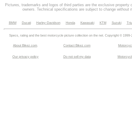
Pictures, trademarks and logos of third parties are the exclusive property 
owners. Technical specifications are subject to change without n
BMW
Ducati
Harley-Davidson
Honda
Kawasaki
KTM
Suzuki
Tri
Specs, rating and the best motorcycle picture collection on the net. Copyright © 1999
About Bikez.com
.
Contact Bikez.com
Motorcycl
Our privacy policy
Do not sell my data
Motorcycle