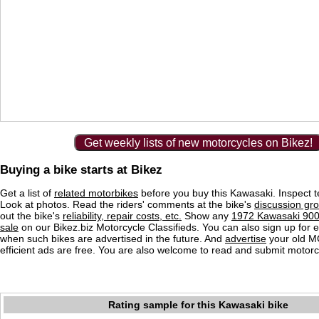
Get weekly lists of new motorcycles on Bikez!
Buying a bike starts at Bikez
Get a list of
related motorbikes
before you buy this Kawasaki. Inspect t
Look at photos. Read the riders' comments at the bike's
discussion gr
out the bike's
reliability, repair costs, etc.
Show any
1972 Kawasaki 900 
sale
on our Bikez.biz Motorcycle Classifieds. You can also sign up for e-
when such bikes are advertised in the future. And
advertise
your old MC
efficient ads are free. You are also welcome to read and submit motorc
Rating sample for this Kawasaki bike