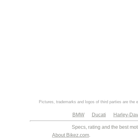
Pictures, trademarks and logos of third parties are the 
BMW
Ducati
Harley-Dav
Specs, rating and the best mot
About Bikez.com
.