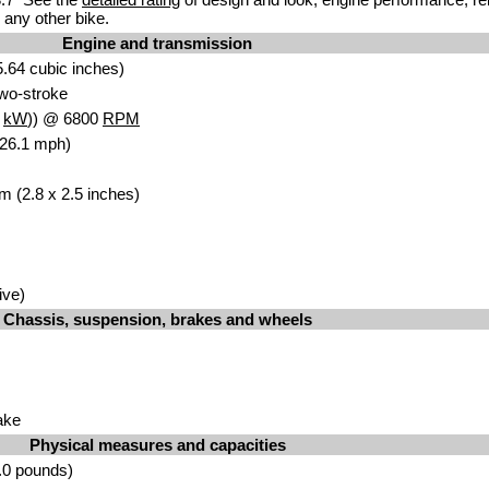
any other bike.
Engine and transmission
.64 cubic inches)
 two-stroke
8
kW
)) @ 6800
RPM
126.1 mph)
m (2.8 x 2.5 inches)
ive)
Chassis, suspension, brakes and wheels
ake
Physical measures and capacities
.0 pounds)