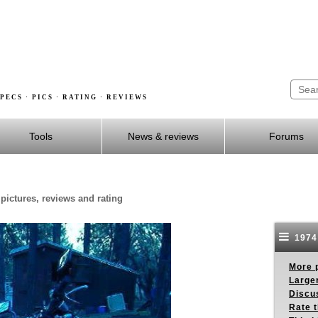
PECS · PICS · RATING · REVIEWS
Tools
News & reviews
Forums
pictures, reviews and rating
1974
More p
Larger
Discus
Rate 