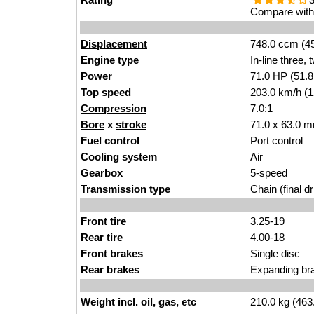
Compare with 
Displacement
748.0 ccm (45
Engine type
In-line three,
Power
71.0
HP
(51.
Top speed
203.0 km/h (
Compression
7.0:1
Bore
x
stroke
71.0 x 63.0 m
Fuel control
Port control
Cooling system
Air
Gearbox
5-speed
Transmission type
Chain (final dr
Front tire
3.25-19
Rear tire
4.00-18
Front brakes
Single disc
Rear brakes
Expanding br
Weight incl. oil, gas, etc
210.0 kg (463