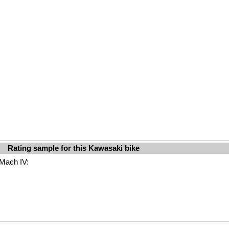
Rating sample for this Kawasaki bike
 Mach IV: