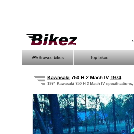
S
Browse bikes
Top bikes
Kawasaki
750 H 2 Mach IV
1974
1974 Kawasaki 750 H 2 Mach IV specifications, 