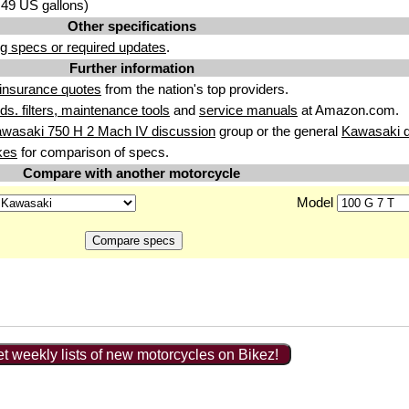
4.49 US gallons)
Other specifications
g specs or required updates
.
Further information
insurance quotes
from the nation's top providers.
uids. filters, maintenance tools
and
service manuals
at Amazon.com.
wasaki 750 H 2 Mach IV discussion
group or the general
Kawasaki d
kes
for comparison of specs.
Compare with another motorcycle
Model
t weekly lists of new motorcycles on Bikez!