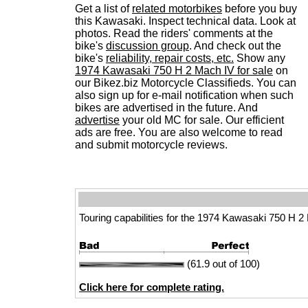
Get a list of
related motorbikes
before you buy
this Kawasaki. Inspect technical data. Look at
photos. Read the riders' comments at the
bike's
discussion group
. And check out the
bike's
reliability, repair costs, etc.
Show any
1974 Kawasaki 750 H 2 Mach IV for sale
on
our Bikez.biz Motorcycle Classifieds. You can
also sign up for e-mail notification when such
bikes are advertised in the future. And
advertise
your old MC for sale. Our efficient
ads are free. You are also welcome to read
and submit motorcycle reviews.
Touring capabilities for the 1974 Kawasaki 750 H 2
(61.9 out of 100)
Click here for complete rating.