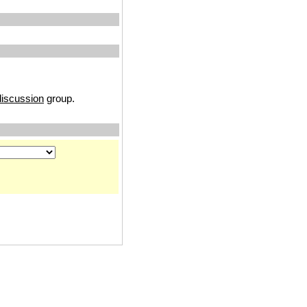
iscussion
group.