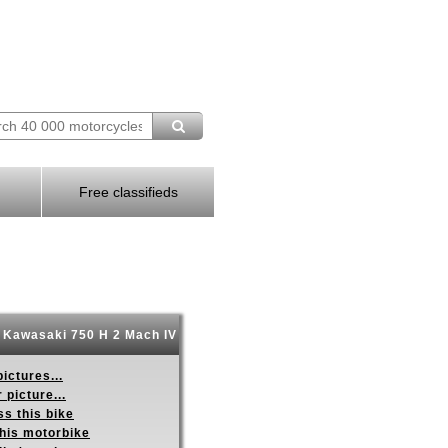
Free classifieds
 Kawasaki 750 H 2 Mach IV
ictures...
 picture...
s this bike
this motorbike