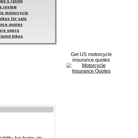
ike's rating
a review
his motorcycle
ikes for sale
ance quotes
re specs
elated bikes
Get US motorcycle
insurance quotes
ility, fun-factor, etc.