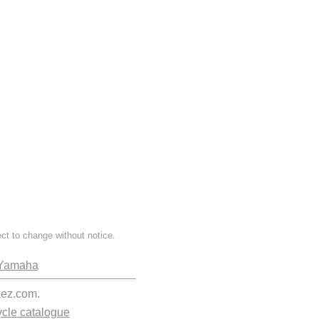
ect to change without notice.
Yamaha
kez.com.
cle catalogue