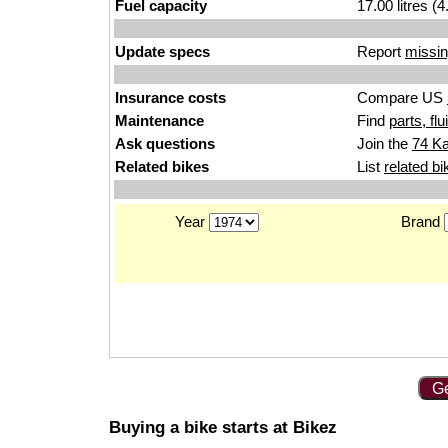
Fuel capacity
17.00 litres (
Update specs
Report
missin
Insurance costs
Compare US
Maintenance
Find
parts, fl
Ask questions
Join the
74 Ka
Related bikes
List
related bi
Year
Brand
Ge
Buying a bike starts at Bikez