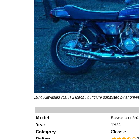
1974 Kawasaki 750 H 2 Mach IV. Picture submitted by anonym
Model
Kawasaki 750
Year
1974
Category
Classic
Rating
3