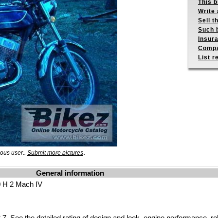
This b
Write 
Sell t
Such b
Insur
Compa
List r
.
ous user..
Submit more pictures
General information
 H 2 Mach IV
.7 See the
detailed rating
of design and look, engine performance, reliab