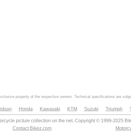
exclusive property of the respective owners. Technical specifications are subj
idson
Honda
Kawasaki
KTM
Suzuki
Triumph
orcycle picture collection on the net. Copyright © 1999-2025 Bi
Contact Bikez.com
Motorcy