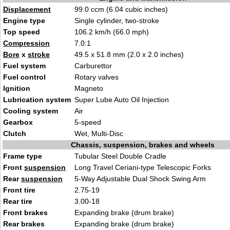
Displacement
99.0 ccm (6.04 cubic inches)
Engine type
Single cylinder, two-stroke
Top speed
106.2 km/h (66.0 mph)
Compression
7.0:1
Bore
x
stroke
49.5 x 51.8 mm (2.0 x 2.0 inches)
Fuel system
Carburettor
Fuel control
Rotary valves
Ignition
Magneto
Lubrication system
Super Lube Auto Oil Injection
Cooling system
Air
Gearbox
5-speed
Clutch
Wet, Multi-Disc
Chassis, suspension, brakes and wheels
Frame type
Tubular Steel Double Cradle
Front
suspension
Long Travel Ceriani-type Telescopic Forks
Rear
suspension
5-Way Adjustable Dual Shock Swing Arm
Front tire
2.75-19
Rear tire
3.00-18
Front brakes
Expanding brake (drum brake)
Rear brakes
Expanding brake (drum brake)