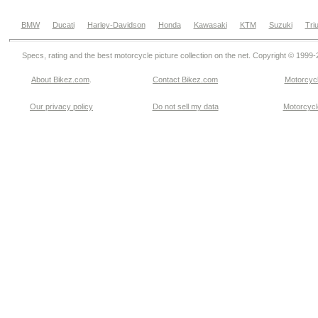
BMW
Ducati
Harley-Davidson
Honda
Kawasaki
KTM
Suzuki
Tri
Specs, rating and the best motorcycle picture collection on the net. Copyright © 1999
About Bikez.com
.
Contact Bikez.com
Motorcycl
Our privacy policy
Do not sell my data
Motorcycle