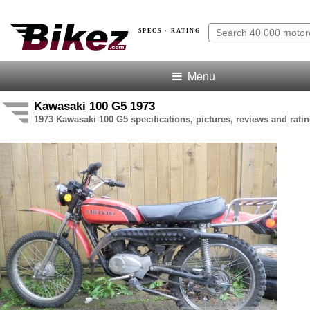
SPECS · RATING
Menu
Kawasaki
100 G5
1973
1973 Kawasaki 100 G5 specifications, pictures, reviews and rati