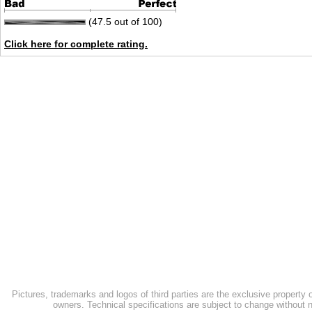
(47.5 out of 100)
Click here for complete rating.
Pictures, trademarks and logos of third parties are the exclusive property 
owners. Technical specifications are subject to change without n