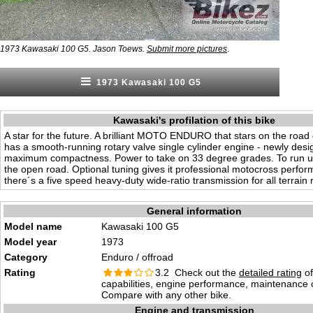
.
1973 Kawasaki 100 G5. Jason Toews.
Submit more pictures
1973 Kawasaki 100 G5
Kawasaki's profilation of this bike
A star for the future. A brilliant MOTO ENDURO that stars on the road 
has a smooth-running rotary valve single cylinder engine - newly desi
maximum compactness. Power to take on 33 degree grades. To run 
the open road. Optional tuning gives it professional motocross perfo
there´s a five speed heavy-duty wide-ratio transmission for all terrain 
General information
Model name
Kawasaki 100 G5
Model year
1973
Category
Enduro / offroad
Rating
3.2 Check out the
detailed rating
of
capabilities, engine performance, maintenance c
Compare with any other bike.
Engine and transmission