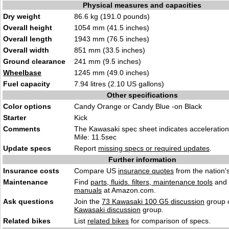
Physical measures and capacities
Dry weight
86.6 kg (191.0 pounds)
Overall height
1054 mm (41.5 inches)
Overall length
1943 mm (76.5 inches)
Overall width
851 mm (33.5 inches)
Ground clearance
241 mm (9.5 inches)
Wheelbase
1245 mm (49.0 inches)
Fuel capacity
7.94 litres (2.10 US gallons)
Other specifications
Color options
Candy Orange or Candy Blue -on Black
Starter
Kick
Comments
The Kawasaki spec sheet indicates acceleration
Mile: 11.5sec
Update specs
Report
missing specs or required updates
.
Further information
Insurance costs
Compare US
insurance quotes
from the nation's
Maintenance
Find
parts, fluids. filters, maintenance tools
and
manuals
at Amazon.com.
Ask questions
Join the
73 Kawasaki 100 G5 discussion
group o
Kawasaki discussion
group.
Related bikes
List
related bikes
for comparison of specs.