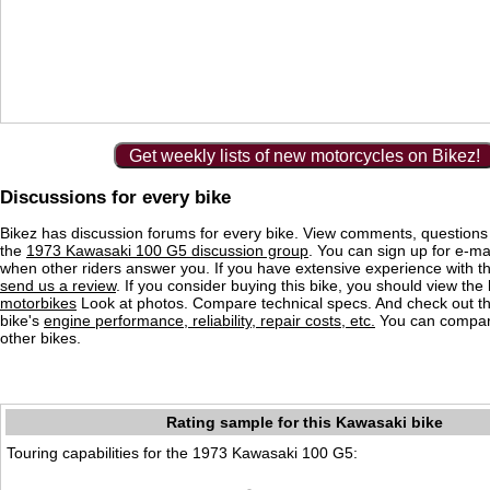
Get weekly lists of new motorcycles on Bikez!
Discussions for every bike
Bikez has discussion forums for every bike. View comments, question
the
1973 Kawasaki 100 G5 discussion group
. You can sign up for e-mai
when other riders answer you. If you have extensive experience with 
send us a review
. If you consider buying this bike, you should view the l
motorbikes
Look at photos. Compare technical specs. And check out the
bike's
engine performance, reliability, repair costs, etc.
You can compare
other bikes.
Rating sample for this Kawasaki bike
Touring capabilities for the 1973 Kawasaki 100 G5: