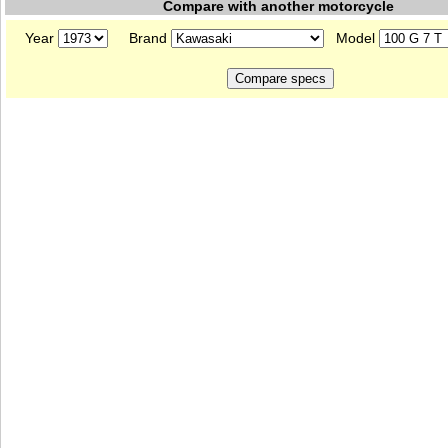
Compare with another motorcycle
Year
Brand
Model