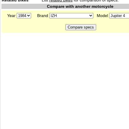
Related bikes
List
related bikes
for comparison of specs.
Compare with another motorcycle
Year
Brand
Model