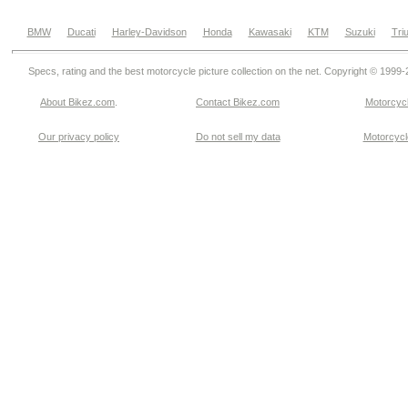
BMW
Ducati
Harley-Davidson
Honda
Kawasaki
KTM
Suzuki
Tri
Specs, rating and the best motorcycle picture collection on the net. Copyright © 1999
About Bikez.com
.
Contact Bikez.com
Motorcycl
Our privacy policy
Do not sell my data
Motorcycle