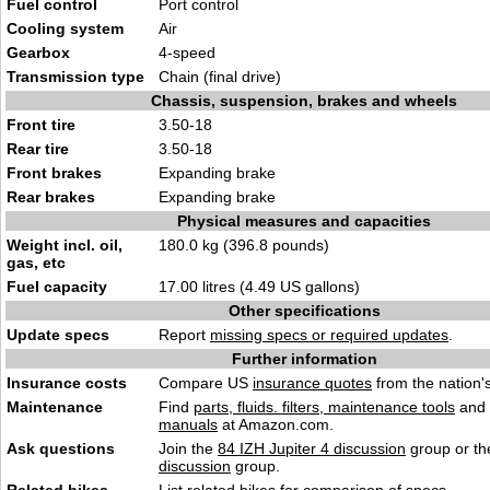
Fuel control
Port control
Cooling system
Air
Gearbox
4-speed
Transmission type
Chain (final drive)
Chassis, suspension, brakes and wheels
Front tire
3.50-18
Rear tire
3.50-18
Front brakes
Expanding brake
Rear brakes
Expanding brake
Physical measures and capacities
Weight incl. oil,
180.0 kg (396.8 pounds)
gas, etc
Fuel capacity
17.00 litres (4.49 US gallons)
Other specifications
Update specs
Report
missing specs or required updates
.
Further information
Insurance costs
Compare US
insurance quotes
from the nation's
Maintenance
Find
parts, fluids. filters, maintenance tools
and
manuals
at Amazon.com.
Ask questions
Join the
84 IZH Jupiter 4 discussion
group or th
discussion
group.