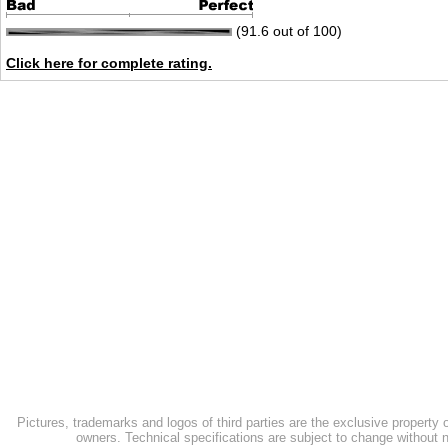
(91.6 out of 100)
Click here for complete rating.
Pictures, trademarks and logos of third parties are the exclusive property 
owners. Technical specifications are subject to change without n