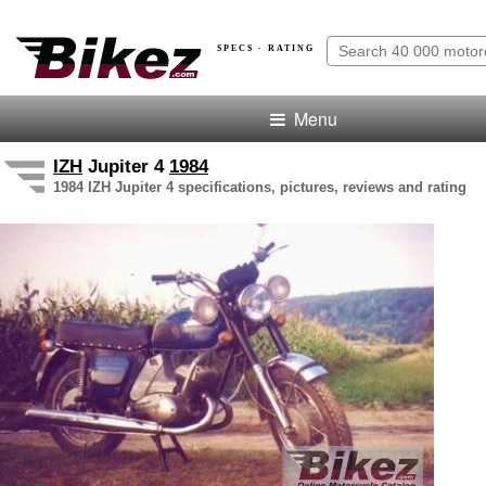
SPECS · RATING
Menu
IZH
Jupiter 4
1984
1984 IZH Jupiter 4 specifications, pictures, reviews and rating