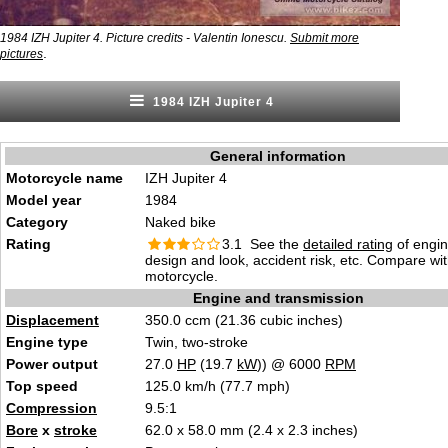
1984 IZH Jupiter 4. Picture credits - Valentin Ionescu.
Submit more
.
pictures
1984 IZH Jupiter 4
General information
Motorcycle name
IZH Jupiter 4
Model year
1984
Category
Naked bike
Rating
3.1 See the
detailed rating
of engi
design and look, accident risk, etc. Compare wi
motorcycle.
Engine and transmission
Displacement
350.0 ccm (21.36 cubic inches)
Engine type
Twin, two-stroke
Power output
27.0
HP
(19.7
kW
)) @ 6000
RPM
Top speed
125.0 km/h (77.7 mph)
Compression
9.5:1
Bore
x
stroke
62.0 x 58.0 mm (2.4 x 2.3 inches)