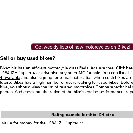
Get weekly lists of new motorcycles on Bikez!
Sell or buy used bikes?
Bikez.biz has an efficient motorcycle classifieds. Ads are free. Click he
1984 IZH Jupiter 4
or
advertise any other MC for sale
. You can list all
1
4 available
and also sign up for e-mail notification when such bikes are
future. Bikez has a high number of users looking for used bikes. Before
bike, you should view the list of
related motorbikes
Compare technical 
photos. And check out the rating of the bike's
engine performance, repai
Rating sample for this IZH bike
Value for money for the 1984 IZH Jupiter 4: