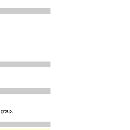
group.