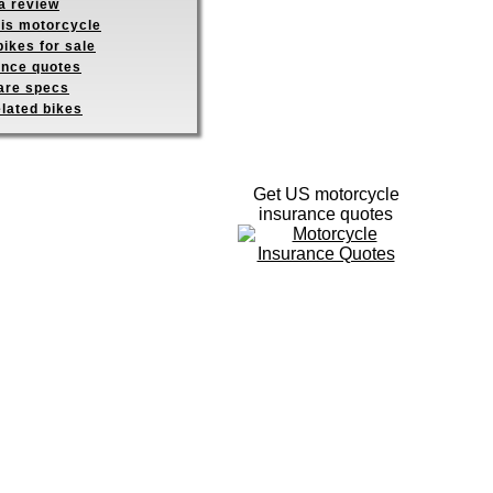
a review
his motorcycle
ikes for sale
ance quotes
re specs
elated bikes
Get US motorcycle
insurance quotes