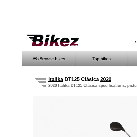
S
Browse bikes
Top bikes
Italika
DT125 Clásica
2020
2020 Italika DT125 Clásica specifications, pict