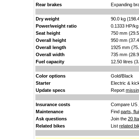
Rear brakes
Expanding br
Dry weight
90.0 kg (198.
Power/weight ratio
0.1333 HP/kg
Seat height
750 mm (29.5 i
Overall height
950 mm (37.4
Overall length
1925 mm (75.
Overall width
735 mm (28.9
Fuel capacity
12.50 litres (
Color options
Gold/Black
Starter
Electric & kic
Update specs
Report
missin
Insurance costs
Compare US
Maintenance
Find
parts, fl
Ask questions
Join the
20 It
Related bikes
List
related bi