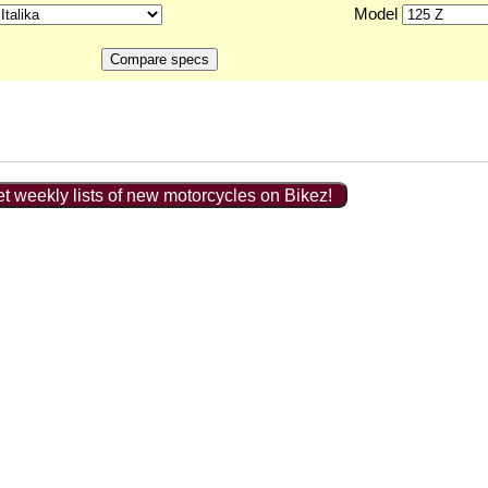
Model
t weekly lists of new motorcycles on Bikez!