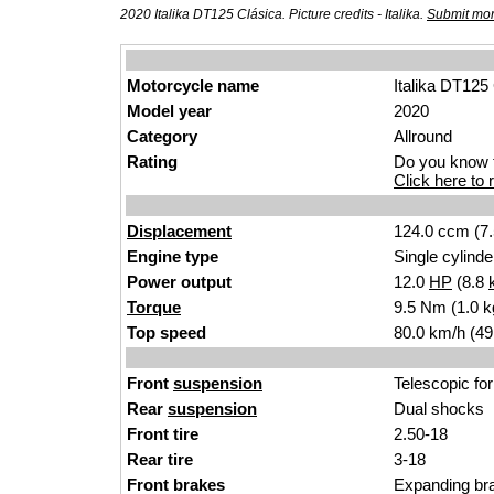
2020 Italika DT125 Clásica. Picture credits - Italika.
Submit mor
Motorcycle name
Italika DT125
Model year
2020
Category
Allround
Rating
Do you know t
Click here to r
Displacement
124.0 ccm (7.
Engine type
Single cylinde
Power output
12.0
HP
(8.8
Torque
9.5 Nm (1.0 k
Top speed
80.0 km/h (49
Front
suspension
Telescopic for
Rear
suspension
Dual shocks
Front tire
2.50-18
Rear tire
3-18
Front brakes
Expanding br