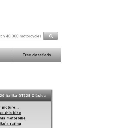
Free classifieds
20 Italika DT125 Clásica
 picture...
s this bike
this motorbike
ike's rating