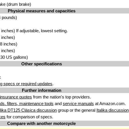
ake (drum brake)
Physical measures and capacities
4 pounds)
nches) If adjustable, lowest setting.
 inches)
8 inches)
 inches)
3.30 US gallons)
Other specifications
k
g specs or required updates
.
Further information
insurance quotes
from the nation's top providers.
uids. filters, maintenance tools
and
service manuals
at Amazon.com.
alika DT125 Clásica discussion
group or the general
Italika discussion
kes
for comparison of specs.
Compare with another motorcycle