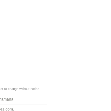
ect to change without notice.
Yamaha
kez.com.