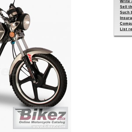
Write 
Sell t
Such b
Insur
Compa
List r