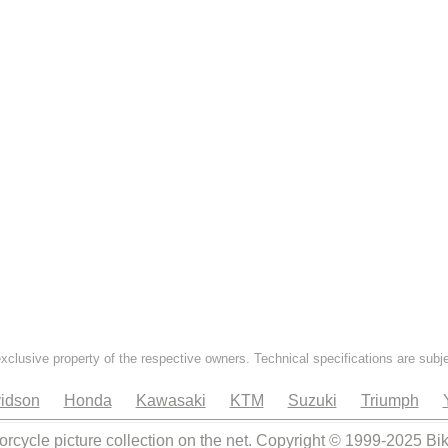
exclusive property of the respective owners. Technical specifications are subj
idson
Honda
Kawasaki
KTM
Suzuki
Triumph
orcycle picture collection on the net. Copyright © 1999-2025 Bi