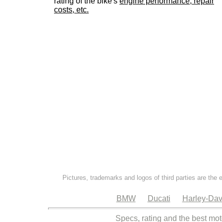
rating of the bike's
engine performance, repair
costs, etc.
Pictures, trademarks and logos of third parties are the 
BMW
Ducati
Harley-Dav
Specs, rating and the best mot