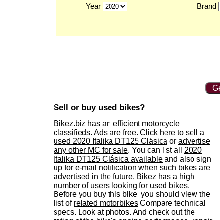
Year
Brand
Ge
Sell or buy used bikes?
Bikez.biz has an efficient motorcycle
classifieds. Ads are free. Click here to
sell a
used 2020 Italika DT125 Clásica
or
advertise
any other MC for sale
. You can list all
2020
Italika DT125 Clásica available
and also sign
up for e-mail notification when such bikes are
advertised in the future. Bikez has a high
number of users looking for used bikes.
Before you buy this bike, you should view the
list of
related motorbikes
Compare technical
specs. Look at photos. And check out the