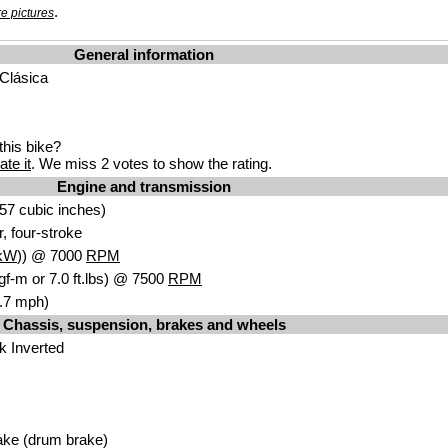
.
e pictures
General information
 Clásica
his bike?
ate it
. We miss 2 votes to show the rating.
Engine and transmission
57 cubic inches)
r, four-stroke
kW
)) @ 7000
RPM
gf-m or 7.0 ft.lbs) @ 7500
RPM
.7 mph)
Chassis, suspension, brakes and wheels
k Inverted
ake (drum brake)