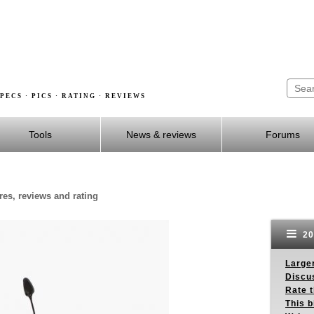
PECS · PICS · RATING · REVIEWS
Tools
News & reviews
Forums
ures, reviews and rating
20
Larger
Discus
Rate 
This b