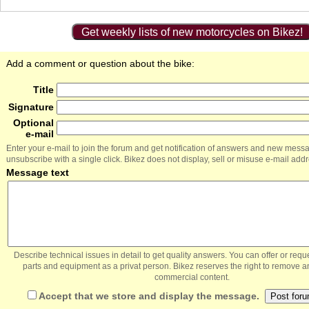
Get weekly lists of new motorcycles on Bikez!
Add a comment or question about the bike:
Title
Signature
Optional
e-mail
Enter your e-mail to join the forum and get notification of answers and new mess
unsubscribe with a single click. Bikez does not display, sell or misuse e-mail add
Message text
Describe technical issues in detail to get quality answers. You can offer or re
parts and equipment as a privat person. Bikez reserves the right to remove a
commercial content.
Accept that we store and display the message.