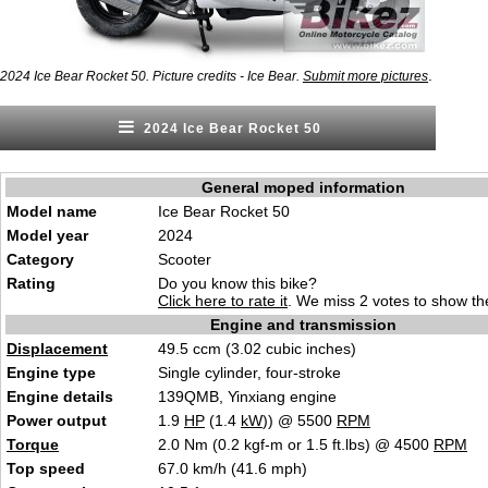
.
2024 Ice Bear Rocket 50. Picture credits - Ice Bear.
Submit more pictures
2024 Ice Bear Rocket 50
General moped information
Model name
Ice Bear Rocket 50
Model year
2024
Category
S
c
ooter
Rating
Do you know this bike?
Click here to rate it
. We miss 2 votes to show the
Engine and transmission
Displacement
49.5 ccm (3.02 cubic inch
es)
Engine type
Single cyl
inder,
four-stroke
Engine details
139QMB, Yinxiang eng
i
ne
Power output
1.9
HP
(1.4
kW
)) @ 5500
RPM
Torque
2.0 Nm (0.2 kgf-m or 1.5 ft.lbs) @ 4500
RPM
Top speed
67.0 km/h (
41.6 mph)