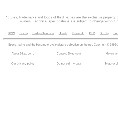
Pictures, trademarks and logos of third parties are the exclusive property 
owners. Technical specifications are subject to change without n
BMW
Ducati
Harley-Davidson
Honda
Kawasaki
KTM
Suzuki
Tri
Specs, rating and the best motorcycle picture collection on the net. Copyright © 1999
About Bikez.com
.
Contact Bikez.com
Motorcycl
Our privacy policy
Do not sell my data
Motorcycle