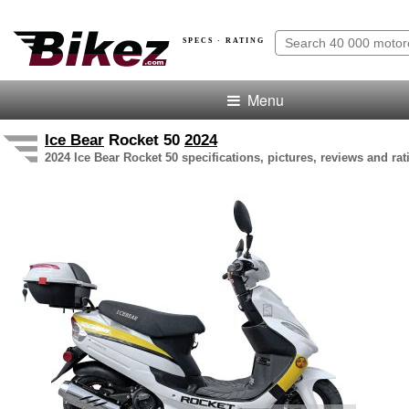
SPECS · RATING
Menu
Ice Bear
Rocket 50
2024
2024 Ice Bear Rocket 50 specifications, pictures, reviews and rat