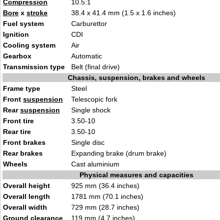
Compression
10
.5
:1
Bore
x
stroke
38.4
x 41.4 mm (1.5 x 1.6 inc
hes)
Fuel system
Car
burett
or
Ignition
CD
I
Cooling system
Ai
r
Gearbox
Aut
omati
c
Transmission type
Belt
(fin
al drive)
Chassis, suspension, brakes and wheels
Frame type
St
ee
l
Front
suspension
Telescopi
c f
ork
Rear
suspension
Si
ngle
shock
Front tire
3
.50-10
Rear tire
3
.50-10
Front brakes
Single d
isc
Rear brakes
Expanding bra
ke
(drum brake)
Wheels
Cast aluminiu
m
Physical measures and capacities
Overall height
925 mm (36.4 inches
)
Overall length
1781 mm (70.1
inches)
Overall width
729 mm (28.7
inc
hes)
Ground clearance
119
mm (4.7 inches)