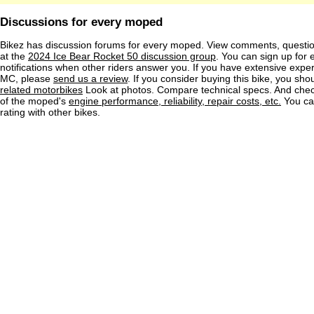
Discussions for every moped
Bikez has discussion forums for every moped. View comments, questi
at the
2024 Ice Bear Rocket 50 discussion group
. You can sign up for 
notifications when other riders answer you. If you have extensive exper
MC, please
send us a review
. If you consider buying this bike, you shou
related motorbikes
Look at photos. Compare technical specs. And check
of the moped's
engine performance, reliability, repair costs, etc.
You ca
rating with other bikes.