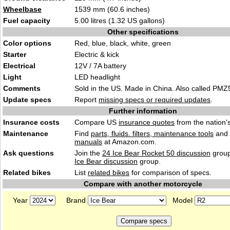
Wheelbase
1539 mm (60.6 inches)
Fuel capacity
5
.00 litres (1.32 US gallon
s)
Other specifications
Color options
Red, blue, blac
k, whi
te, green
Starter
Electric & ki
ck
Electrical
12V / 7A ba
t
tery
Light
LED headlight
Comments
Sold in the US. Made in China. A
lso c
alled PMZ
Update specs
Report
missing specs or required updates
.
Further information
Insurance costs
Compare US
insurance quotes
from the nation's
Maintenance
Find
parts, fluids. filters, maintenance tools
and
manuals
at Amazon.com.
Ask questions
Join the
24 Ice Bear Rocket 50 discussion
group
Ice Bear discussion
group.
Related bikes
List
related bikes
for comparison of specs.
Compare with another motorcycle
Year
Brand
Model