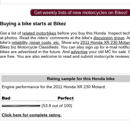
Get weekly lists of new motorcycles on Bikez!
Buying a bike starts at Bikez
Get a list of
related motorbikes
before you buy this Honda. Inspect tech
at photos. Read the riders' comments at the bike's
discussion group
. 
bike's
reliability, repair costs, etc.
Show any
2011 Honda XR 230 Motard
Bikez.biz Motorcycle Classifieds. You can also sign up for e-mail notif
bikes are advertised in the future. And
advertise
your old MC for sale. O
are free. You are also welcome to read and submit motorcycle reviews
Rating sample for this Honda bike
Engine performance for the 2011 Honda XR 230 Motard:
(53.8 out of 100)
Click here for complete rating.