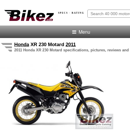
SPECS · RATING
Menu
Honda
XR 230 Motard
2011
2011 Honda XR 230 Motard specifications, pictures, reviews and 