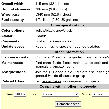
Overall width
815 mm (32.1 inches)
Ground clearance
236 mm (9.3 inches)
Wheelbase
1340 mm (52.8 inches)
Fuel capacity
8.71 litres (2.30 US gallons)
Other specifications
Color options
Yellow/black, grey/black
Starter
Electric
Comments
Sold in the Asian market
Update specs
Report
missing specs or required updates
.
Further information
Insurance costs
Compare US
insurance quotes
from the nation's
Maintenance
Find
parts, fluids. filters, maintenance tools
and
manuals
at Amazon.com.
Ask questions
Join the
11 Honda XR 230 Motard discussion
gr
general
Honda discussion
group.
Related bikes
List
related bikes
for comparison of specs.
Compare with another motorcycle
Year
Brand
Model