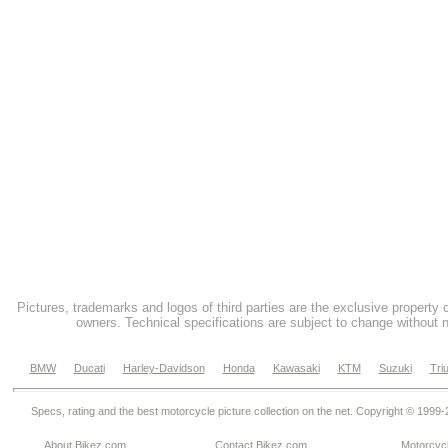
Pictures, trademarks and logos of third parties are the exclusive property 
owners. Technical specifications are subject to change without n
BMW
Ducati
Harley-Davidson
Honda
Kawasaki
KTM
Suzuki
Tri
Specs, rating and the best motorcycle picture collection on the net. Copyright © 1999
About Bikez.com
.
Contact Bikez.com
Motorcycl