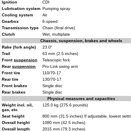
Ignition
CDI
Lubrication system
Pumping spray
Cooling system
Air
Gearbox
6-speed
Transmission type
Chain (final drive)
Clutch
Wet, multiplate
Chassis, suspension, brakes and wheels
Rake (fork angle)
23.0°
Trail
63 mm (2.5 inches)
Front
suspension
Telescopic fork
Rear
suspension
Pro-Link swing arm
Front tire
110/70-17
Rear tire
130/70-17
Front brakes
Single disc
Rear brakes
Single disc
Physical measures and capacities
Weight incl. oil,
125.0 kg (275.6 pounds)
gas, etc
Seat height
800 mm (31.5 inches) If adjustable, lowest setti
Overall height
1080 mm (42.5 inches)
Overall length
2015 mm (79.3 inches)