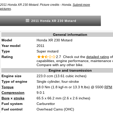
2011 Honda XR 230 Motard. Picture credits - Honda.
Submit more
.
pictures
2011 Honda XR 230 Motard
General information
Model
Honda XR 230 Motard
Year model
2011
Type
Super motard
Rating
2.7 Check out the
detailed rating
of
capabilities, engine performance, maintenance c
Compare with any other bike.
Engine and transmission
Engine size
223.0 ccm (13.61 cubic inches)
Type of engine
Single cylinder, four-stroke
Torque
18.0 Nm (1.8 kgf-m or 13.3 ft.lbs) @ 5500
RPM
Compression
9.0:1
Bore
x
stroke
65.5 x 66.2 mm (2.6 x 2.6 inches)
Fuel system
Carburettor
Fuel control
Overhead Cams (OHC)