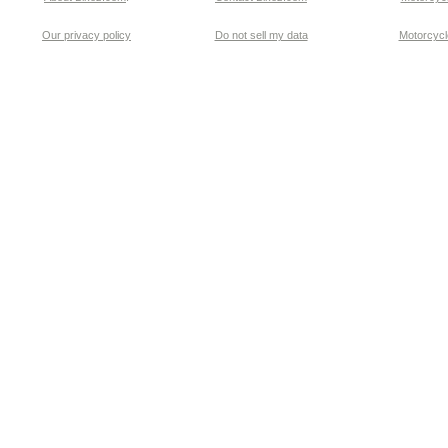
Our privacy policy
Do not sell my data
Motorcycle