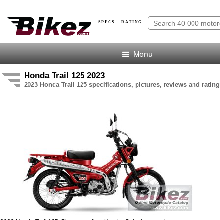
SPECS · RATING
Menu
Honda
Trail 125
2023
2023 Honda Trail 125 specifications, pictures, reviews and rating