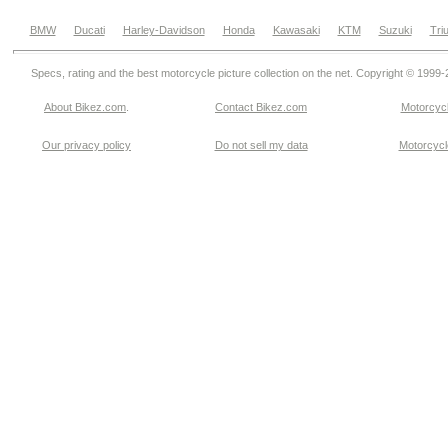
BMW
Ducati
Harley-Davidson
Honda
Kawasaki
KTM
Suzuki
Tri
Specs, rating and the best motorcycle picture collection on the net. Copyright © 1999
About Bikez.com
.
Contact Bikez.com
Motorcycl
Our privacy policy
Do not sell my data
Motorcycle