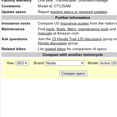
Factory warranty
One year. Transferable. Unlimited-mileage.
Comments
Model id: CT125AM.
Update specs
Report
missing specs or required updates
.
Further information
Insurance costs
Compare US
insurance quotes
from the nation's
Maintenance
Find
parts, fluids. filters, maintenance tools
and
manuals
at Amazon.com.
Ask questions
Join the
23 Honda Trail 125 discussion
group or
Honda discussion
group.
Related bikes
List
related bikes
for comparison of specs.
Compare with another motorcycle
Year
Brand
Model