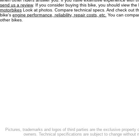
when other riders answer you. If you have extensive experience with 
send us a review
. If you consider buying this bike, you should view the l
motorbikes
Look at photos. Compare technical specs. And check out the
bike's
engine performance, reliability, repair costs, etc.
You can compare
other bikes.
Pictures, trademarks and logos of third parties are the exclusive property 
owners. Technical specifications are subject to change without n