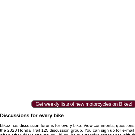
Get weekly lists of new motorcycles on Bikez!
Discussions for every bike
Bikez has discussion forums for every bike. View comments, question
the
2023 Honda Trail 125 discussion group
. You can sign up for e-mail 