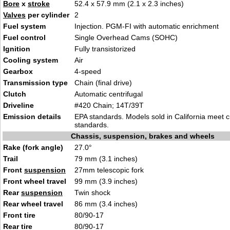
Bore
x
stroke
52.4 x 57.9 mm (2.1 x 2.3 inches)
Valves
per cylinder
2
Fuel system
Injection. PGM-FI with automatic enrichment
Fuel control
Single Overhead Cams (SOHC)
Ignition
Fully transistorized
Cooling system
Air
Gearbox
4-speed
Transmission type
Chain (final drive)
Clutch
Automatic centrifugal
Driveline
#420 Chain; 14T/39T
Emission details
EPA standards. Models sold in California meet 
standards.
Chassis, suspension, brakes and wheels
Rake (fork angle)
27.0°
Trail
79 mm (3.1 inches)
Front
suspension
27mm telescopic fork
Front wheel travel
99 mm (3.9 inches)
Rear
suspension
Twin shock
Rear wheel travel
86 mm (3.4 inches)
Front tire
80/90-17
Rear tire
80/90-17