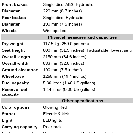
Front brakes
Single disc. ABS. Hydraulic.
Diameter
220 mm (8.7 inches)
Rear brakes
Single disc. Hydraulic.
Diameter
190 mm (7.5 inches)
Wheels
Wire spoked
Physical measures and capacities
Dry weight
117.5 kg (259.0 pounds)
Seat height
800 mm (31.5 inches) If adjustable, lowest setti
Overall length
2150 mm (84.6 inches)
Overall width
833 mm (32.8 inches)
Ground clearance
190 mm (7.5 inches)
Wheelbase
1255 mm (49.4 inches)
Fuel capacity
5.30 litres (1.40 US gallons)
Reserve fuel
1.14 litres (0.30 US gallons)
capacity
Other specifications
Color options
Glowing Red
Starter
Electric & kick
Light
LED lights
Carrying capacity
Rear rack