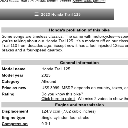
.
2023 Honda Trail 125. Picture credits - Honda.
Submit more pictures
2023 Honda Trail 125
Honda's profilation of this bike
Some songs are timeless classics. The same with motorcycles—espec
you’re talking about our Honda Trail125. It’s a modern riff on our class
Trail 110 from decades ago. Except now it has a fuel-injected 125cc e
brakes and a four-speed gearbox.
General information
Model name
Honda Trail 125
Model year
2023
Category
Allround
Price as new
US$ 3999. MSRP depends on country, taxes, acc
Rating
Do you know this bike?
Click here to rate it
. We miss 2 votes to show the
Engine and transmission
Displacement
124.9 ccm (7.62 cubic inches)
Engine type
Single cylinder, four-stroke
Compression
9.3:1