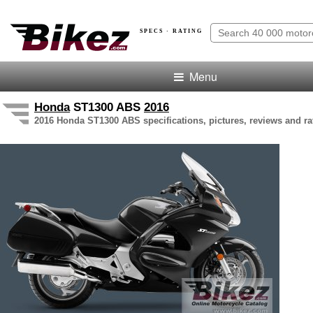
SPECS · RATING
Menu
Honda
ST1300 ABS
2016
2016 Honda ST1300 ABS specifications, pictures, reviews and ra