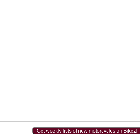
Get weekly lists of new motorcycles on Bikez!