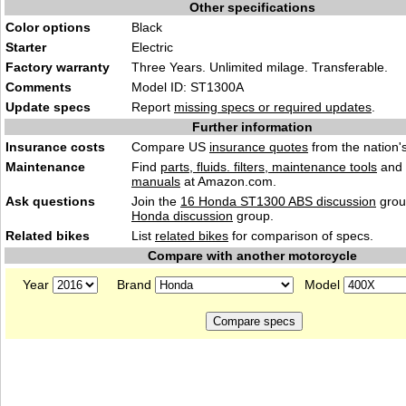
Other specifications
Color options
Black
Starter
Electric
Factory warranty
Three Years. Unlimited milage. Transferable.
Comments
Model ID: ST1300A
Update specs
Report
missing specs or required updates
.
Further information
Insurance costs
Compare US
insurance quotes
from the nation's
Maintenance
Find
parts, fluids. filters, maintenance tools
and
manuals
at Amazon.com.
Ask questions
Join the
16 Honda ST1300 ABS discussion
grou
Honda discussion
group.
Related bikes
List
related bikes
for comparison of specs.
Compare with another motorcycle
Year
Brand
Model