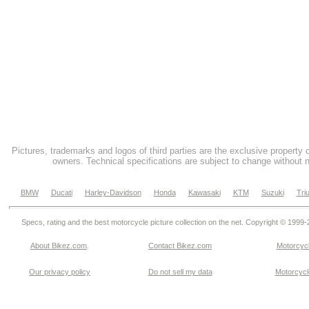
Pictures, trademarks and logos of third parties are the exclusive property 
owners. Technical specifications are subject to change without n
BMW
Ducati
Harley-Davidson
Honda
Kawasaki
KTM
Suzuki
Tri
Specs, rating and the best motorcycle picture collection on the net. Copyright © 1999
About Bikez.com
.
Contact Bikez.com
Motorcycl
Our privacy policy
Do not sell my data
Motorcycle