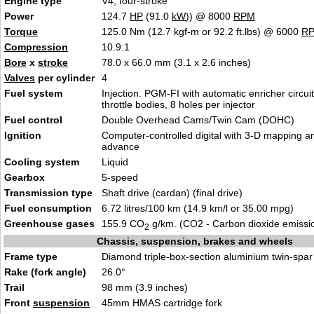
Engine type
V4, four-stroke
Power
124.7
HP
(91.0
kW
)) @ 8000
RPM
Torque
125.0 Nm (12.7 kgf-m or 92.2 ft.lbs) @ 6000
R
Compression
10.9:1
Bore
x
stroke
78.0 x 66.0 mm (3.1 x 2.6 inches)
Valves
per cylinder
4
Fuel system
Injection. PGM-FI with automatic enricher circu
throttle bodies, 8 holes per injector
Fuel control
Double Overhead Cams/Twin Cam (DOHC)
Ignition
Computer-controlled digital with 3-D mapping an
advance
Cooling system
Liquid
Gearbox
5-speed
Transmission type
Shaft drive (cardan) (final drive)
Fuel consumption
6.72 litres/100 km (14.9 km/l or 35.00 mpg)
Greenhouse gases
155.9 CO
g/km. (CO2 - Carbon dioxide emissi
2
Chassis, suspension, brakes and wheels
Frame type
Diamond triple-box-section aluminium twin-spar
Rake (fork angle)
26.0°
Trail
98 mm (3.9 inches)
Front
suspension
45mm HMAS cartridge fork