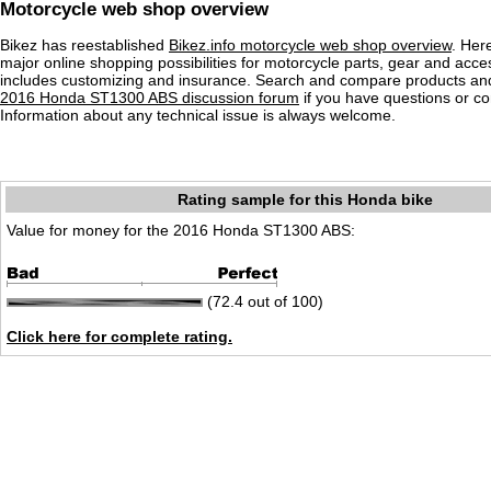
Motorcycle web shop overview
Bikez has reestablished
Bikez.info motorcycle web shop overview
. Her
major online shopping possibilities for motorcycle parts, gear and acce
includes customizing and insurance. Search and compare products and
2016 Honda ST1300 ABS discussion forum
if you have questions or 
Information about any technical issue is always welcome.
Rating sample for this Honda bike
Value for money for the 2016 Honda ST1300 ABS:
(72.4 out of 100)
Click here for complete rating.