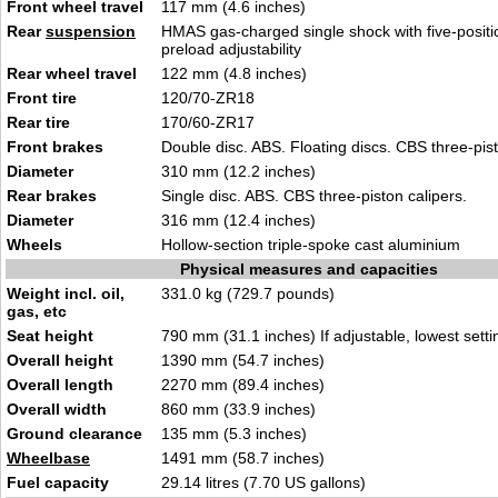
Front wheel travel
117 mm (4.6 inches)
Rear
suspension
HMAS gas-charged single shock with five-positi
preload adjustability
Rear wheel travel
122 mm (4.8 inches)
Front tire
120/70-ZR18
Rear tire
170/60-ZR17
Front brakes
Double disc. ABS. Floating discs. CBS three-pist
Diameter
310 mm (12.2 inches)
Rear brakes
Single disc. ABS. CBS three-piston calipers.
Diameter
316 mm (12.4 inches)
Wheels
Hollow-section triple-spoke cast aluminium
Physical measures and capacities
Weight incl. oil,
331.0 kg (729.7 pounds)
gas, etc
Seat height
790 mm (31.1 inches) If adjustable, lowest setti
Overall height
1390 mm (54.7 inches)
Overall length
2270 mm (89.4 inches)
Overall width
860 mm (33.9 inches)
Ground clearance
135 mm (5.3 inches)
Wheelbase
1491 mm (58.7 inches)
Fuel capacity
29.14 litres (7.70 US gallons)