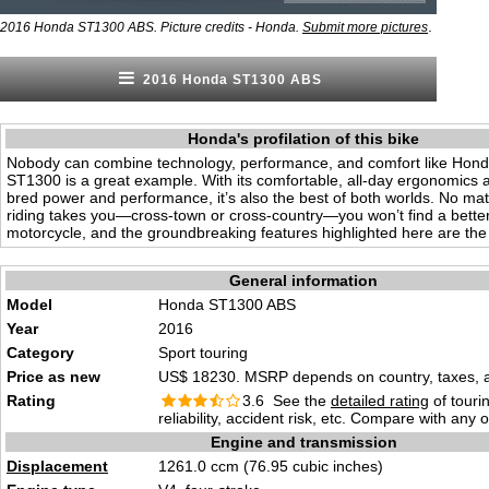
.
2016 Honda ST1300 ABS. Picture credits - Honda.
Submit more pictures
2016 Honda ST1300 ABS
Honda's profilation of this bike
Nobody can combine technology, performance, and comfort like Hond
ST1300 is a great example. With its comfortable, all-day ergonomics 
bred power and performance, it’s also the best of both worlds. No ma
riding takes you—cross-town or cross-country—you won’t find a better
motorcycle, and the groundbreaking features highlighted here are the 
General information
Model
Honda ST1300 ABS
Year
2016
Category
Sport touring
Price as new
US$ 18230. MSRP depends on country, taxes, ac
Rating
3.6 See the
detailed rating
of tourin
reliability, accident risk, etc. Compare with any 
Engine and transmission
Displacement
1261.0 ccm (76.95 cubic inches)