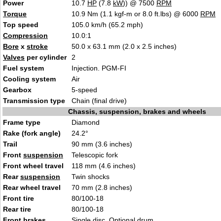
Power
10.7
HP
(7.8
kW
)) @ 7500
RPM
Torque
10.9 Nm (1.1 kgf-m or 8.0 ft.lbs) @ 6000
RPM
Top speed
105.0 km/h (65.2 mph)
Compression
10.0:1
Bore
x
stroke
50.0 x 63.1 mm (2.0 x 2.5 inches)
Valves
per cylinder
2
Fuel system
Injection. PGM-FI
Cooling system
Air
Gearbox
5-speed
Transmission type
Chain (final drive)
Chassis, suspension, brakes and wheels
Frame type
Diamond
Rake (fork angle)
24.2°
Trail
90 mm (3.6 inches)
Front
suspension
Telescopic fork
Front wheel travel
118 mm (4.6 inches)
Rear
suspension
Twin shocks
Rear wheel travel
70 mm (2.8 inches)
Front tire
80/100-18
Rear tire
80/100-18
Front brakes
Single disc. Optional drum