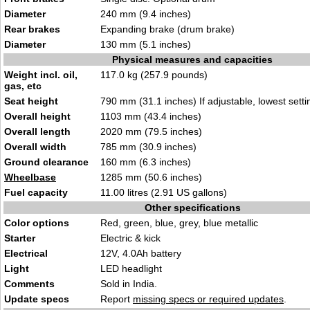
Diameter
240 mm (9.4 inches)
Rear brakes
Expanding brake (drum brake)
Diameter
130 mm (5.1 inches)
Physical measures and capacities
Weight incl. oil,
117.0 kg (257.9 pounds)
gas, etc
Seat height
790 mm (31.1 inches) If adjustable, lowest setti
Overall height
1103 mm (43.4 inches)
Overall length
2020 mm (79.5 inches)
Overall width
785 mm (30.9 inches)
Ground clearance
160 mm (6.3 inches)
Wheelbase
1285 mm (50.6 inches)
Fuel capacity
11.00 litres (2.91 US gallons)
Other specifications
Color options
Red, green, blue, grey, blue metallic
Starter
Electric & kick
Electrical
12V, 4.0Ah battery
Light
LED headlight
Comments
Sold in India.
Update specs
Report
missing specs or required updates
.