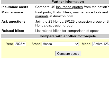
Further information
Insurance costs
Compare US
insurance quotes
from the nation's
Maintenance
Find
parts, fluids. filters, maintenance tools
and
manuals
at Amazon.com.
Ask questions
Join the
23 Honda SP125 discussion
group or t
Honda discussion
group.
Related bikes
List
related bikes
for comparison of specs.
Compare with another motorcycle
Year
Brand
Model