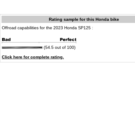
Rating sample for this Honda bike
Offroad capabilities for the 2023 Honda SP125 :
(54.5 out of 100)
Click here for complete rating.