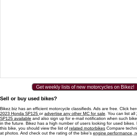
Get weekly lists of new motorcycles on Bikez!
Sell or buy used bikes?
Bikez.biz has an efficient motorcycle classifieds. Ads are free. Click he
2023 Honda SP125
or
advertise any other MC for sale
. You can list all
SP125 available
and also sign up for e-mail notification when such bik
in the future. Bikez has a high number of users looking for used bikes.
this bike, you should view the list of
related motorbikes
Compare techni
at photos. And check out the rating of the bike's
engine performance, re