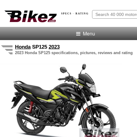
SPECS · RATING
Menu
Honda
SP125
2023
2023 Honda SP125 specifications, pictures, reviews and rating