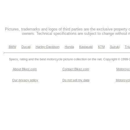
Pictures, trademarks and logos of third parties are the exclusive property 
owners. Technical specifications are subject to change without n
BMW
Ducati
Harley-Davidson
Honda
Kawasaki
KTM
Suzuki
Tri
Specs, rating and the best motorcycle picture collection on the net. Copyright © 1999
About Bikez.com
.
Contact Bikez.com
Motorcycl
Our privacy policy
Do not sell my data
Motorcycle