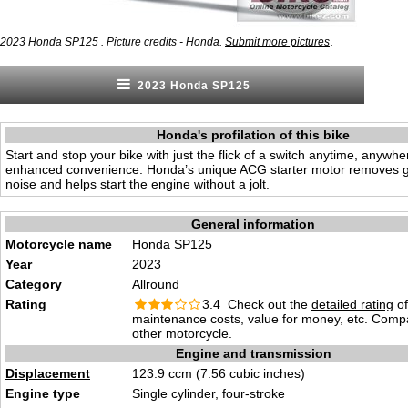
.
2023 Honda SP125 . Picture credits - Honda.
Submit more pictures
2023 Honda SP125
Honda's profilation of this bike
Start and stop your bike with just the flick of a switch anytime, anywhe
enhanced convenience. Honda’s unique ACG starter motor removes 
noise and helps start the engine without a jolt.
General information
Motorcycle name
Honda SP125
Year
2023
Category
Allround
Rating
3.4 Check out the
detailed rating
of 
maintenance costs, value for money, etc. Comp
other motorcycle.
Engine and transmission
Displacement
123.9 ccm (7.56 cubic inches)
Engine type
Single cylinder, four-stroke