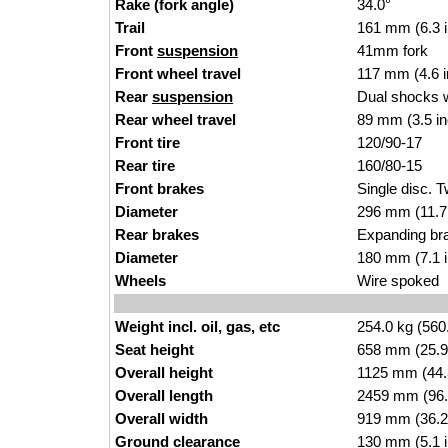
Rake (fork angle)
34.0°
Trail
161 mm (6.3 
Front
suspension
41mm fork
Front wheel travel
117 mm (4.6 
Rear
suspension
Dual shocks wi
Rear wheel travel
89 mm (3.5 i
Front tire
120/90-17
Rear tire
160/80-15
Front brakes
Single disc. T
Diameter
296 mm (11.7
Rear brakes
Expanding bra
Diameter
180 mm (7.1 
Wheels
Wire spoked
Weight incl. oil, gas, etc
254.0 kg (560
Seat height
658 mm (25.9 i
Overall height
1125 mm (44.
Overall length
2459 mm (96.
Overall width
919 mm (36.2
Ground clearance
130 mm (5.1 