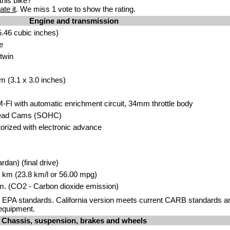
his bike?
ate it
. We miss 1 vote to show the rating.
Engine and transmission
.46 cubic inches)
e
twin
m (3.1 x 3.0 inches)
M-FI with automatic enrichment circuit, 34mm throttle body
head Cams (SOHC)
storized with electronic advance
rdan) (final drive)
00 km (23.8 km/l or 56.00 mpg)
. (CO2 - Carbon dioxide emission)
 EPA standards. California version meets current CARB standards and
equipment.
Chassis, suspension, brakes and wheels