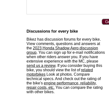
Ge
Discussions for every bike
Bikez has discussion forums for every bike.
View comments, questions and answers at
the
2023 Honda Shadow Aero discussion
group
. You can sign up for e-mail notifications
when other riders answer you. If you have
extensive experience with the MC, please
send us a review
. If you consider buying this
bike, you should view the list of
related
motorbikes
Look at photos. Compare
technical specs. And check out the rating of
the bike's
engine performance, reliability,
repair costs, etc.
You can compare the rating
with other bikes.