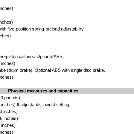
inches)
inches)
th five-position spring-preload adjustability
nches)
wo-piston calipers. Optional ABS.
 inches)
ke (drum brake). Optional ABS with single disc brake.
inches)
Physical measures and capacities
.0 pounds)
nches) If adjustable, lowest setting.
3 inches)
8 inches)
 inches)
inches)