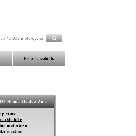
Free classifieds
23 Honda Shadow Aero
 picture...
s this bike
this motorbike
ike's rating