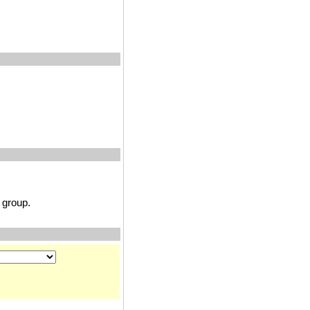
group.