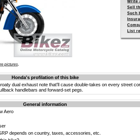
Write 
Sell t
Such b
Insur
Compa
List r
.
e pictures
Honda's profilation of this bike
hroaty dual exhaust note that’ll cause double-takes on every street cor
pullback handlebars and forward-set pegs.
General information
w Aero
ser
P depends on country, taxes, accessories, etc.