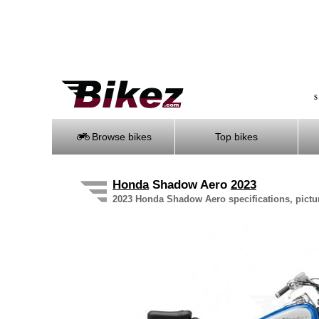
S
Browse bikes
Top bikes
Honda
Shadow Aero
2023
2023 Honda Shadow Aero specifications, pictur