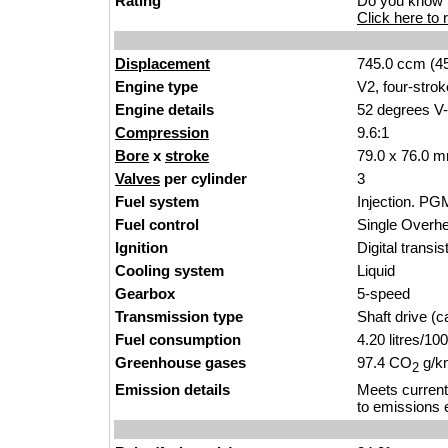
Rating
Do you know t
Click here to r
Displacement
745.0 ccm (45
Engine type
V2, four-strok
Engine details
52 degrees V-
Compression
9.6:1
Bore
x
stroke
79.0 x 76.0 m
Valves
per cylinder
3
Fuel system
Injection. PG
Fuel control
Single Over
Ignition
Digital transi
Cooling system
Liquid
Gearbox
5-speed
Transmission type
Shaft drive (ca
Fuel consumption
4.20 litres/1
Greenhouse gases
97.4 CO
g/km
2
Emission details
Meets current
to emissions 