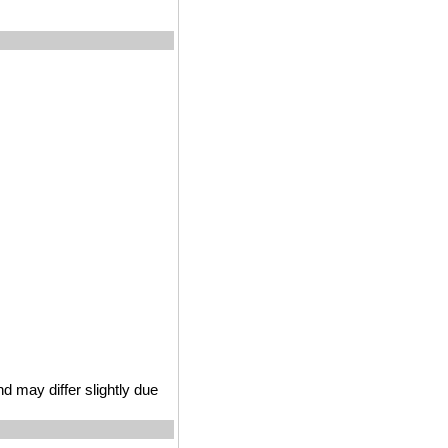
 may differ slightly due