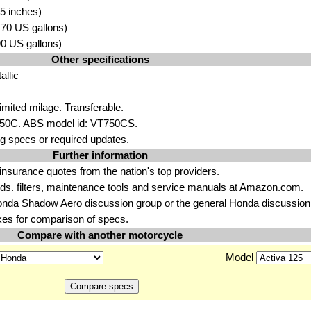
5 inches)
3.70 US gallons)
.90 US gallons)
Other specifications
allic
imited milage. Transferable.
750C. ABS model id: VT750CS.
g specs or required updates
.
Further information
insurance quotes
from the nation's top providers.
uids. filters, maintenance tools
and
service manuals
at Amazon.com.
onda Shadow Aero discussion
group or the general
Honda discussion
kes
for comparison of specs.
Compare with another motorcycle
Model