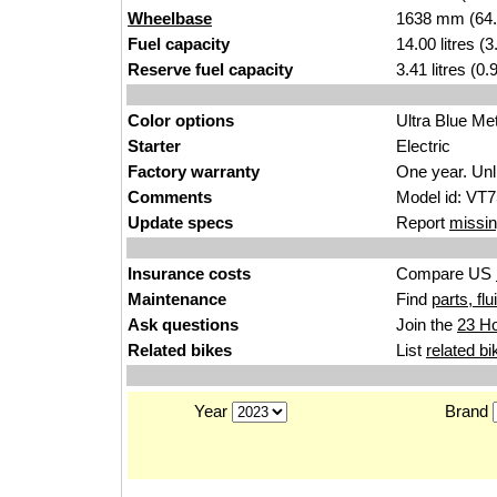
Wheelbase
1638 mm (64.
Fuel capacity
14.00 litres (
Reserve fuel capacity
3.41 litres (0
Color options
Ultra Blue Met
Starter
Electric
Factory warranty
One year. Unl
Comments
Model id: VT
Update specs
Report
missin
Insurance costs
Compare US
Maintenance
Find
parts, fl
Ask questions
Join the
23 H
Related bikes
List
related bi
Year
Brand