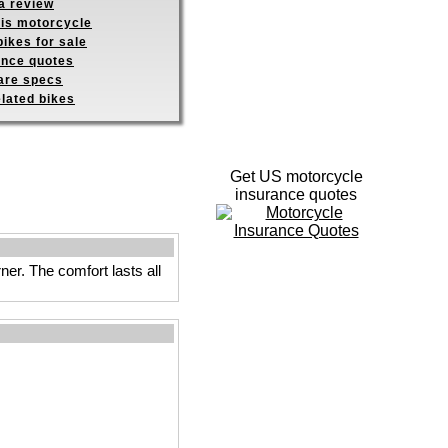
a review
his motorcycle
ikes for sale
ance quotes
re specs
elated bikes
Get US motorcycle
insurance quotes
ner. The comfort lasts all