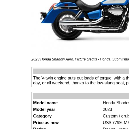
2023 Honda Shadow Aero. Picture credits - Honda.
Submit mor
The V-twin engine puts out loads of torque, with a t
day, or all weekend, thanks to the low-slung seat, 
Model name
Honda Shado
Model year
2023
Category
Custom / crui
Price as new
US$ 7799. MSR