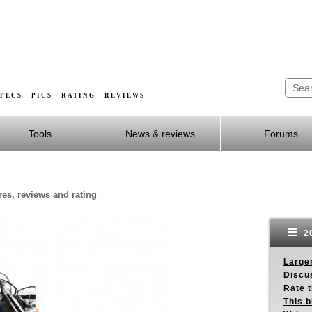
PECS · PICS · RATING · REVIEWS
Tools
News & reviews
Forums
es, reviews and rating
20
Larger
Discus
Rate 
This b