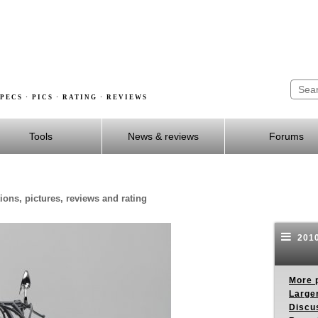
PECS · PICS · RATING · REVIEWS
Tools
News & reviews
Forums
ons, pictures, reviews and rating
2010
More p
Larger
Discus