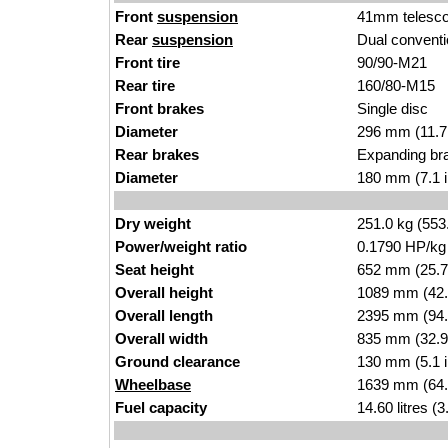
Front
suspension
41mm telescop
Rear
suspension
Dual conventi
Front tire
90/90-M21
Rear tire
160/80-M15
Front brakes
Single disc
Diameter
296 mm (11.7
Rear brakes
Expanding br
Diameter
180 mm (7.1 
Dry weight
251.0 kg (553
Power/weight ratio
0.1790 HP/kg
Seat height
652 mm (25.7 i
Overall height
1089 mm (42.
Overall length
2395 mm (94.
Overall width
835 mm (32.9
Ground clearance
130 mm (5.1 
Wheelbase
1639 mm (64.
Fuel capacity
14.60 litres (