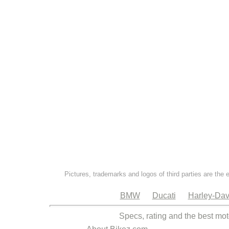
Pictures, trademarks and logos of third parties are the 
BMW
Ducati
Harley-Dav
Specs, rating and the best mot