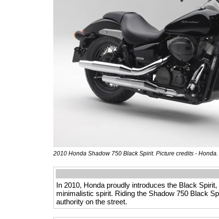
2010 Honda Shadow 750 Black Spirit. Picture credits - Honda
In 2010, Honda proudly introduces the Black Spirit,
minimalistic spirit. Riding the Shadow 750 Black Spi
authority on the street.