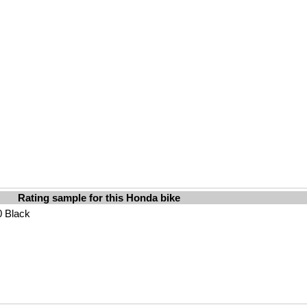
Rating sample for this Honda bike
0 Black