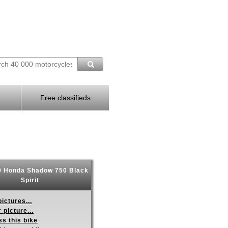
Free classifieds
 Honda Shadow 750 Black
Spirit
ictures...
 picture...
s this bike