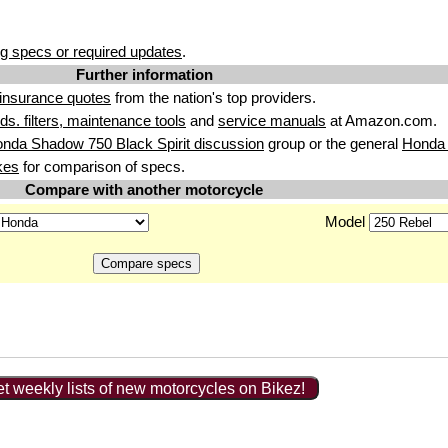
g specs or required updates
.
Further information
insurance quotes
from the nation's top providers.
uids. filters, maintenance tools
and
service manuals
at Amazon.com.
nda Shadow 750 Black Spirit discussion
group or the general
Honda 
kes
for comparison of specs.
Compare with another motorcycle
Model
t weekly lists of new motorcycles on Bikez!