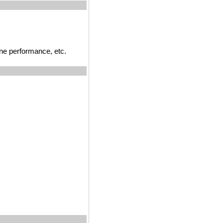
ne performance, etc.