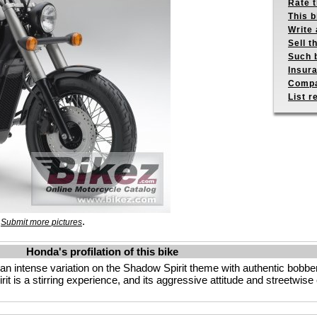
Rate 
This b
Write 
Sell t
Such b
Insur
Compa
List r
.
.
Submit more pictures
Honda's profilation of this bike
 an intense variation on the Shadow Spirit theme with authentic bobber
rit is a stirring experience, and its aggressive attitude and streetwis