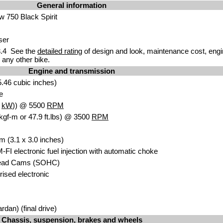
General information
 750 Black Spirit
ser
.4 See the
detailed rating
of design and look, maintenance cost, engi
any other bike.
Engine and transmission
.46 cubic inches)
e
8
kW
)) @ 5500
RPM
kgf-m or 47.9 ft.lbs) @ 3500
RPM
m (3.1 x 3.0 inches)
-FI electronic fuel injection with automatic choke
head Cams (SOHC)
orised electronic
rdan) (final drive)
Chassis, suspension, brakes and wheels