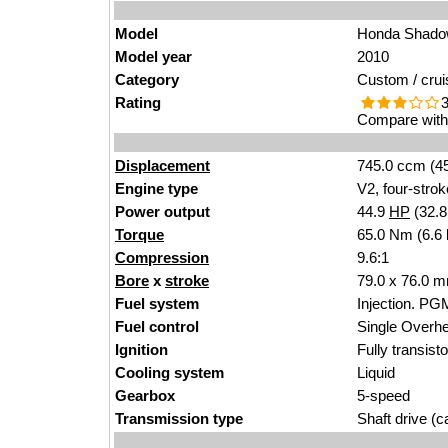
Model
Honda Shadow
Model year
2010
Category
Custom / crui
Rating
3
Compare with 
Displacement
745.0 ccm (45
Engine type
V2, four-strok
Power output
44.9
HP
(32.
Torque
65.0 Nm (6.6 
Compression
9.6:1
Bore
x
stroke
79.0 x 76.0 m
Fuel system
Injection. PGM
Fuel control
Single Over
Ignition
Fully transist
Cooling system
Liquid
Gearbox
5-speed
Transmission type
Shaft drive (ca