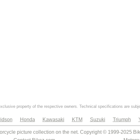
exclusive property of the respective owners. Technical specifications are subj
idson
Honda
Kawasaki
KTM
Suzuki
Triumph
orcycle picture collection on the net. Copyright © 1999-2025 Bi