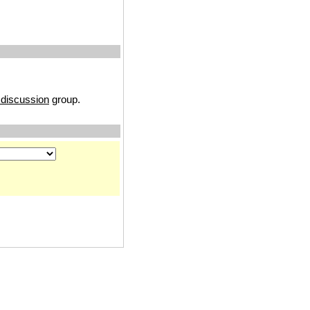
discussion
group.