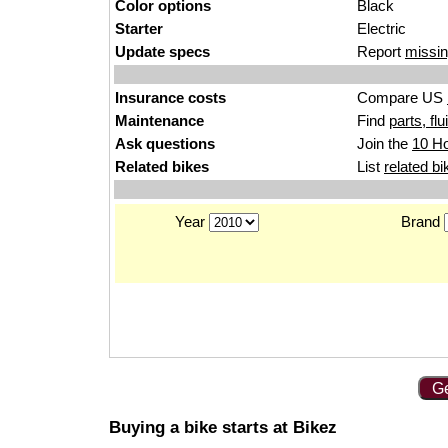
Color options
Black
Starter
Electric
Update specs
Report
missin
Insurance costs
Compare US
Maintenance
Find
parts, fl
Ask questions
Join the
10 Ho
Related bikes
List
related bi
Year
Brand
Ge
Buying a bike starts at Bikez