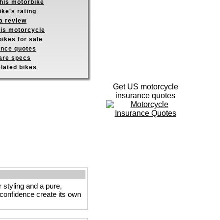
this motorbike
ike's rating
a review
his motorcycle
ikes for sale
ance quotes
re specs
elated bikes
Get US motorcycle
insurance quotes
 styling and a pure,
e confidence create its own