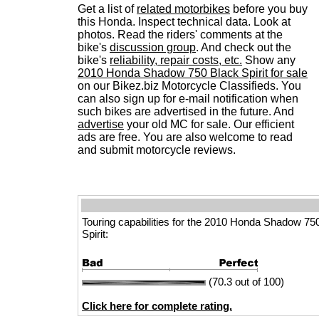
Get a list of
related motorbikes
before you buy
this Honda. Inspect technical data. Look at
photos. Read the riders' comments at the
bike's
discussion group
. And check out the
bike's
reliability, repair costs, etc.
Show any
2010 Honda Shadow 750 Black Spirit for sale
on our Bikez.biz Motorcycle Classifieds. You
can also sign up for e-mail notification when
such bikes are advertised in the future. And
advertise
your old MC for sale. Our efficient
ads are free. You are also welcome to read
and submit motorcycle reviews.
Touring capabilities for the 2010 Honda Shadow 75
Spirit:
(70.3 out of 100)
Click here for complete rating.