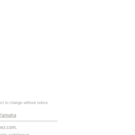
ect to change without notice.
Yamaha
kez.com.