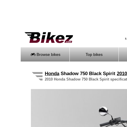
S
Browse bikes
Top bikes
Honda
Shadow 750 Black Spirit
2010
2010 Honda Shadow 750 Black Spirit specificati