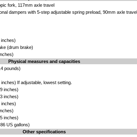
ic fork, 117mm axle travel
onal dampers with 5-step adjustable spring preload, 90mm axle trave
 inches)
ake (drum brake)
inches)
Physical measures and capacities
.4 pounds)
nches) If adjustable, lowest setting.
9 inches)
3 inches)
 inches)
inches)
5 inches)
3.86 US gallons)
Other specifications