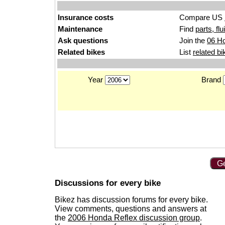
Insurance costs
Compare US
Maintenance
Find
parts, fl
Ask questions
Join the
06 Ho
Related bikes
List
related bi
Year
Brand
Ge
Discussions for every bike
Bikez has discussion forums for every bike.
View comments, questions and answers at
the
2006 Honda Reflex discussion group
.