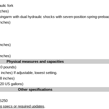
lic fork
nches)
ingarm with dual hydraulic shocks with seven-position spring-preload 
inches)
inches)
inches)
Physical measures and capacities
.0 pounds)
nches) If adjustable, lowest setting.
8 inches)
3.20 US gallons)
Other specifications
SS250
g specs or required updates
.