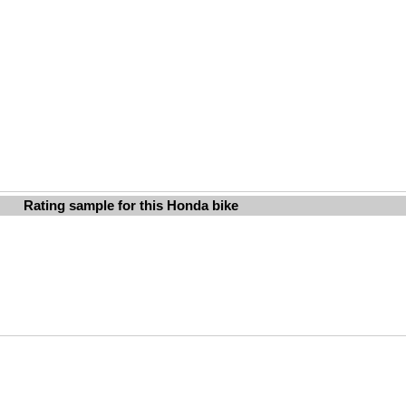
Rating sample for this Honda bike