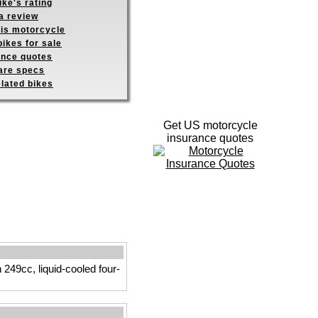
ike's rating
a review
his motorcycle
ikes for sale
ance quotes
re specs
elated bikes
Get US motorcycle
insurance quotes
249cc, liquid-cooled four-