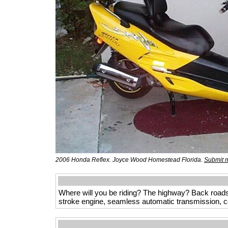
2006 Honda Reflex. Joyce Wood Homestead Florida.
Submit m
Where will you be riding? The highway? Back roads
stroke engine, seamless automatic transmission, co