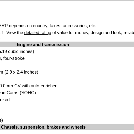
P depends on country, taxes, accessories, etc.
.1 View the
detailed rating
of value for money, design and look, reliab
.
Engine and transmission
.19 cubic inches)
r, four-stroke
m (2.9 x 2.4 inches)
30.0mm CV with auto-enricher
head Cams (SOHC)
orized
e)
Chassis, suspension, brakes and wheels