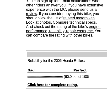
You can sign up for e-mail notifications when
other riders answer you. If you have extensive
experience with the MC, please
send us a
review
. If you consider buying this bike, you
should view the list of
related motorbikes
Look at photos. Compare technical specs.
And check out the rating of the bike's
engine
performance, reliability, repair costs, etc.
You
can compare the rating with other bikes.
Reliability for the 2006 Honda Reflex:
(60.0 out of 100)
Click here for complete rating.