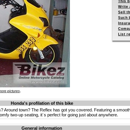
This b
Write 
Sell t
Such b
Insur
Compa
List r
.
ore pictures
Honda's profilation of this bike
? Around town? The Reflex has got you covered. Featuring a smooth 
mfy two-up seating, it´s perfect for going just about anywhere.
General information