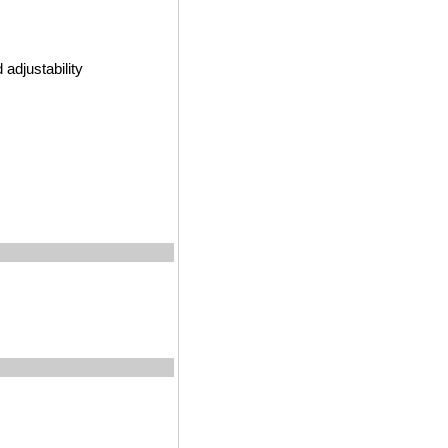
adjustability