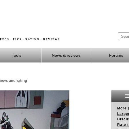
PECS · PICS · RATING · REVIEWS
Tools
News & reviews
Forums
views and rating
More p
Larger
Discus
Rate 