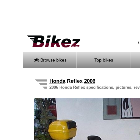
S
Browse bikes
Top bikes
Honda
Reflex
2006
2006 Honda Reflex specifications, pictures, re