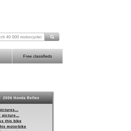
Free classifieds
2006 Honda Reflex
ictures...
 picture...
s this bike
this motorbike