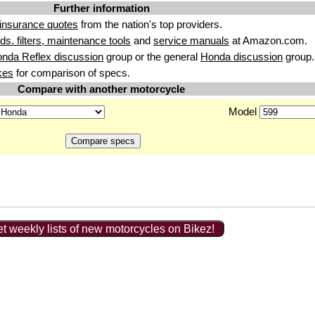
Further information
insurance quotes
from the nation's top providers.
uids. filters, maintenance tools
and
service manuals
at Amazon.com.
nda Reflex discussion
group or the general
Honda discussion
group.
kes
for comparison of specs.
Compare with another motorcycle
Model
t weekly lists of new motorcycles on Bikez!