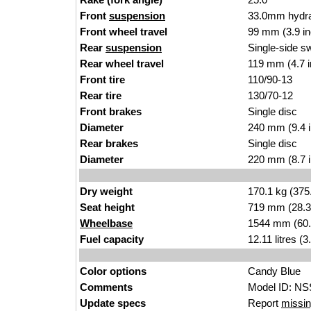
Front
suspension
33.0mm hydrau
Front wheel travel
99 mm (3.9 i
Rear
suspension
Single-side sw
Rear wheel travel
119 mm (4.7 
Front tire
110/90-13
Rear tire
130/70-12
Front brakes
Single disc
Diameter
240 mm (9.4 
Rear brakes
Single disc
Diameter
220 mm (8.7 
Dry weight
170.1 kg (375
Seat height
719 mm (28.3 i
Wheelbase
1544 mm (60.
Fuel capacity
12.11 litres (
Color options
Candy Blue
Comments
Model ID: N
Update specs
Report
missin