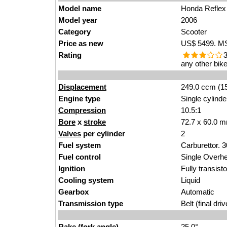
Model name
Honda Reflex
Model year
2006
Category
Scooter
Price as new
US$ 5499. MSR
Rating
3
any other bike
Displacement
249.0 ccm (15
Engine type
Single cylinde
Compression
10.5:1
Bore
x
stroke
72.7 x 60.0 m
Valves
per cylinder
2
Fuel system
Carburettor. 
Fuel control
Single Over
Ignition
Fully transist
Cooling system
Liquid
Gearbox
Automatic
Transmission type
Belt (final driv
Rake (fork angle)
25.0°