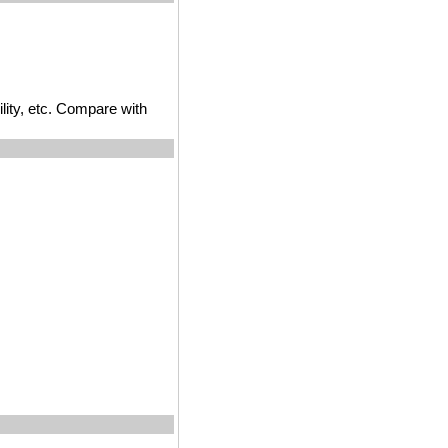
ility, etc. Compare with