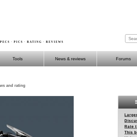
PECS · PICS · RATING · REVIEWS
Tools
News & reviews
Forums
ews and rating
Larger
Discus
Rate 
This b