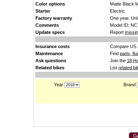
Color options
Matte Black M
Starter
Electric
Factory warranty
One year. Unl
Comments
Model ID: NC
Update specs
Report
missin
Insurance costs
Compare US
Maintenance
Find
parts, fl
Ask questions
Join the
18 H
Related bikes
List
related bi
Year
Brand
Ge