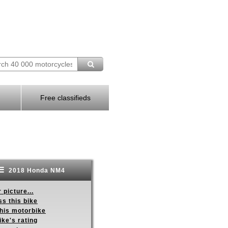
Free classifieds
2018 Honda NM4
 picture...
s this bike
this motorbike
ike's rating