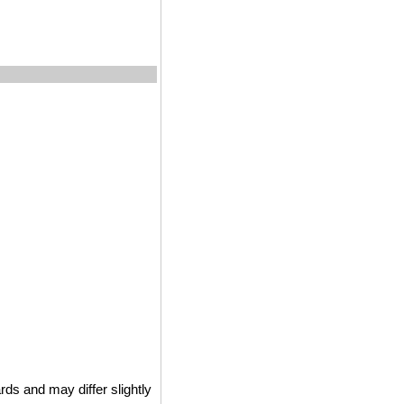
ds and may differ slightly