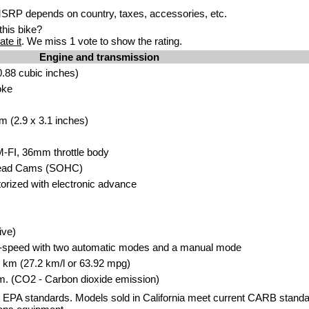
RP depends on country, taxes, accessories, etc.
his bike?
ate it
. We miss 1 vote to show the rating.
Engine and transmission
.88 cubic inches)
oke
m (2.9 x 3.1 inches)
M-FI, 36mm throttle body
head Cams (SOHC)
storized with electronic advance
ive)
x-speed with two automatic modes and a manual mode
00 km (27.2 km/l or 63.92 mpg)
. (CO2 - Carbon dioxide emission)
 EPA standards. Models sold in California meet current CARB standar