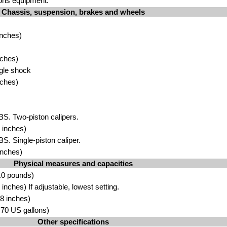
ons equipment.
Chassis, suspension, brakes and wheels
inches)
nches)
gle shock
nches)
BS. Two-piston calipers.
 inches)
BS. Single-piston caliper.
inches)
Physical measures and capacities
.0 pounds)
nches) If adjustable, lowest setting.
8 inches)
3.70 US gallons)
Other specifications