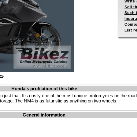
Write 
Sell t
Such b
Insur
Compa
List r
.
es
Honda's profilation of this bike
st that. It’s easily one of the most unique motorcycles on the road. 
orage. The NM4 is as futuristic as anything on two wheels.
General information