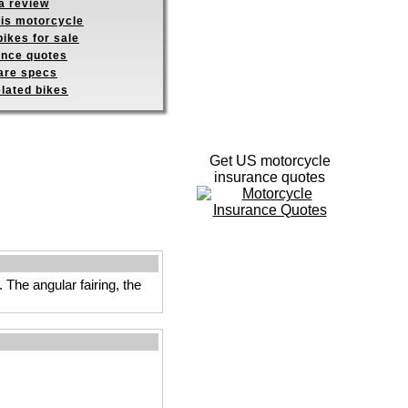
a review
his motorcycle
ikes for sale
ance quotes
re specs
elated bikes
Get US motorcycle
insurance quotes
The angular fairing, the