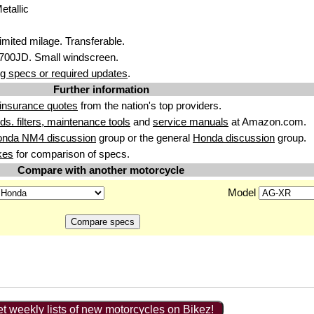
etallic
imited milage. Transferable.
700JD. Small windscreen.
g specs or required updates
.
Further information
insurance quotes
from the nation's top providers.
uids. filters, maintenance tools
and
service manuals
at Amazon.com.
onda NM4 discussion
group or the general
Honda discussion
group.
kes
for comparison of specs.
Compare with another motorcycle
Model
t weekly lists of new motorcycles on Bikez!