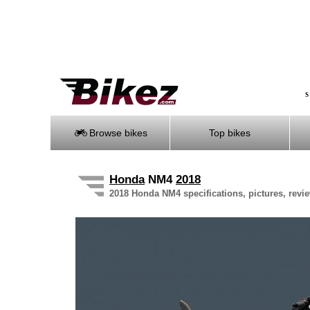
S
Browse bikes
Top bikes
Honda
NM4
2018
2018 Honda NM4 specifications, pictures, revi