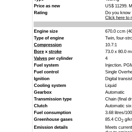
Price as new
US$ 11299. MS
Rating
Do you know t
Click here to r
Engine size
670.0 ccm (40
Type of engine
Twin, four-str
Compression
10.7:1
Bore
x
stroke
73.0 x 80.0 m
Valves
per cylinder
4
Fuel system
Injection. PG
Fuel control
Single Over
Ignition
Digital transi
Cooling system
Liquid
Gearbox
Automatic
Transmission type
Chain (final dr
Clutch
Automatic si
Fuel consumption
3.68 litres/1
Greenhouse gases
85.4 CO
g/km
2
Emission details
Meets current