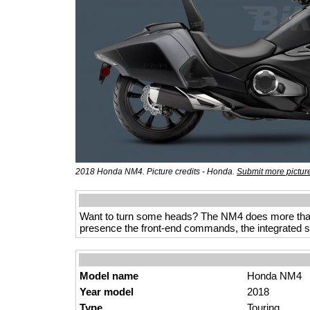
2018 Honda NM4. Picture credits - Honda.
Submit more pictur
Want to turn some heads? The NM4 does more than ju
presence the front-end commands, the integrated st
Model name
Honda NM4
Year model
2018
Type
Touring