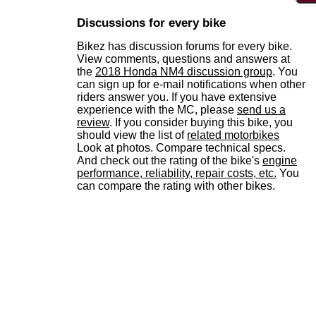
Discussions for every bike
Bikez has discussion forums for every bike.
View comments, questions and answers at
the
2018 Honda NM4 discussion group
. You
can sign up for e-mail notifications when other
riders answer you. If you have extensive
experience with the MC, please
send us a
review
. If you consider buying this bike, you
should view the list of
related motorbikes
Look at photos. Compare technical specs.
And check out the rating of the bike's
engine
performance, reliability, repair costs, etc.
You
can compare the rating with other bikes.