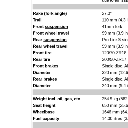
due to emissi
Rake (fork angle)
27.0°
Trail
110 mm (4.3 
Front
suspension
41mm fork
Front wheel travel
99 mm (3.9 i
Rear
suspension
Pro-Link® sin
Rear wheel travel
99 mm (3.9 i
Front tire
120/70-ZR18
Rear tire
200/50-ZR17
Front brakes
Single disc. A
Diameter
320 mm (12.6
Rear brakes
Single disc. A
Diameter
240 mm (9.4 
Weight incl. oil, gas, etc
254.9 kg (562
Seat height
650 mm (25.6 i
Wheelbase
1646 mm (64.
Fuel capacity
14.00 litres (