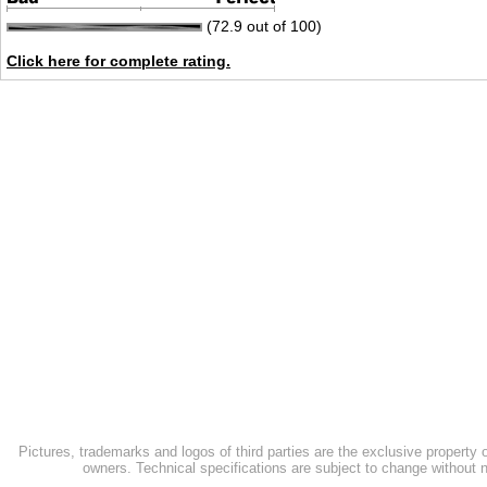
(72.9 out of 100)
Click here for complete rating.
Pictures, trademarks and logos of third parties are the exclusive property 
owners. Technical specifications are subject to change without n