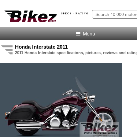
SPECS · RATING
Menu
Honda
Interstate
2011
2011 Honda Interstate specifications, pictures, reviews and ratin