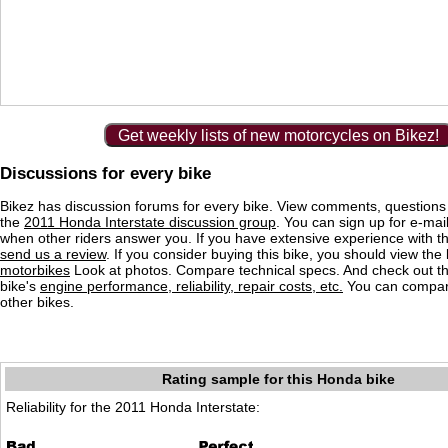
Get weekly lists of new motorcycles on Bikez!
Discussions for every bike
Bikez has discussion forums for every bike. View comments, question
the
2011 Honda Interstate discussion group
. You can sign up for e-mail
when other riders answer you. If you have extensive experience with 
send us a review
. If you consider buying this bike, you should view the l
motorbikes
Look at photos. Compare technical specs. And check out the
bike's
engine performance, reliability, repair costs, etc.
You can compare
other bikes.
Rating sample for this Honda bike
Reliability for the 2011 Honda Interstate: