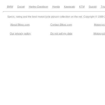
BMW
Ducati
Harley-Davidson
Honda
Kawasaki
KTM
Suzuki
Tri
Specs, rating and the best motorcycle picture collection on the net. Copyright © 1999
About Bikez.com
.
Contact Bikez.com
Motorcycl
Our privacy policy
Do not sell my data
Motorcycle