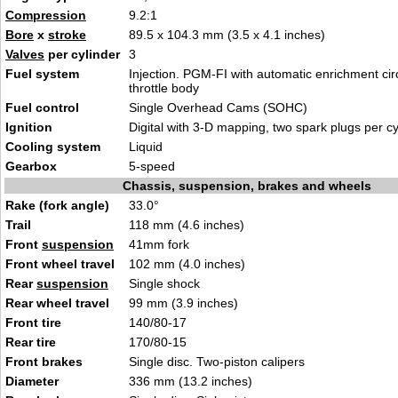
Compression
9.2:1
Bore
x
stroke
89.5 x 104.3 mm (3.5 x 4.1 inches)
Valves
per cylinder
3
Fuel system
Injection. PGM-FI with automatic enrichment ci
throttle body
Fuel control
Single Overhead Cams (SOHC)
Ignition
Digital with 3-D mapping, two spark plugs per cy
Cooling system
Liquid
Gearbox
5-speed
Chassis, suspension, brakes and wheels
Rake (fork angle)
33.0°
Trail
118 mm (4.6 inches)
Front
suspension
41mm fork
Front wheel travel
102 mm (4.0 inches)
Rear
suspension
Single shock
Rear wheel travel
99 mm (3.9 inches)
Front tire
140/80-17
Rear tire
170/80-15
Front brakes
Single disc. Two-piston calipers
Diameter
336 mm (13.2 inches)