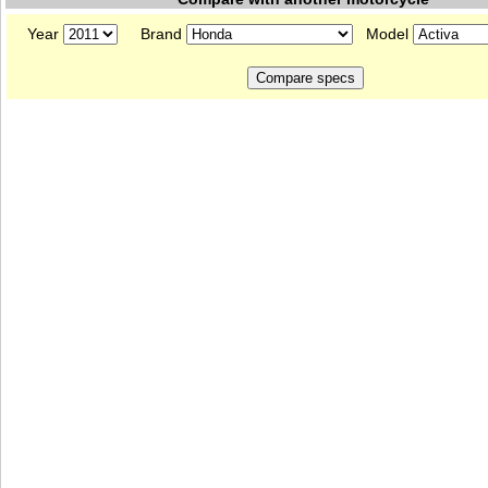
Year
Brand
Model