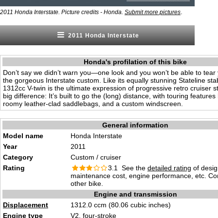
.
2011 Honda Interstate. Picture credits - Honda.
Submit more pictures
2011 Honda Interstate
Honda's profilation of this bike
Don’t say we didn’t warn you—one look and you won’t be able to tear 
the gorgeous Interstate custom. Like its equally stunning Stateline sta
1312cc V-twin is the ultimate expression of progressive retro cruiser st
big difference: It’s built to go the (long) distance, with touring features
roomy leather-clad saddlebags, and a custom windscreen.
General information
Model name
Honda Interstate
Year
2011
Category
Custom / cruiser
Rating
3.1 See the
detailed rating
of desig
maintenance cost, engine performance, etc. C
other bike.
Engine and transmission
Displacement
1312.0 ccm (80.06 cubic inches)
Engine type
V2, four-stroke