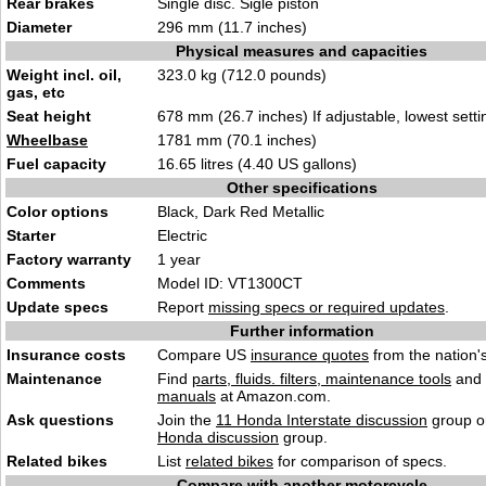
Rear brakes
Single disc. Sigle piston
Diameter
296 mm (11.7 inches)
Physical measures and capacities
Weight incl. oil,
323.0 kg (712.0 pounds)
gas, etc
Seat height
678 mm (26.7 inches) If adjustable, lowest setti
Wheelbase
1781 mm (70.1 inches)
Fuel capacity
16.65 litres (4.40 US gallons)
Other specifications
Color options
Black, Dark Red Metallic
Starter
Electric
Factory warranty
1 year
Comments
Model ID: VT1300CT
Update specs
Report
missing specs or required updates
.
Further information
Insurance costs
Compare US
insurance quotes
from the nation's
Maintenance
Find
parts, fluids. filters, maintenance tools
and
manuals
at Amazon.com.
Ask questions
Join the
11 Honda Interstate discussion
group or
Honda discussion
group.
Related bikes
List
related bikes
for comparison of specs.
Compare with another motorcycle