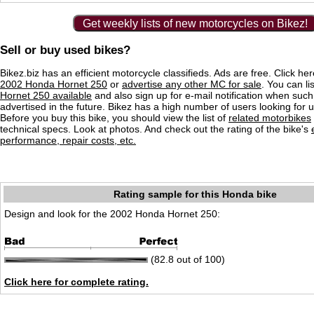
Get weekly lists of new motorcycles on Bikez!
Sell or buy used bikes?
Bikez.biz has an efficient motorcycle classifieds. Ads are free. Click he
2002 Honda Hornet 250
or
advertise any other MC for sale
. You can lis
Hornet 250 available
and also sign up for e-mail notification when such
advertised in the future. Bikez has a high number of users looking for 
Before you buy this bike, you should view the list of
related motorbikes
technical specs. Look at photos. And check out the rating of the bike's
performance, repair costs, etc.
Rating sample for this Honda bike
Design and look for the 2002 Honda Hornet 250:
(82.8 out of 100)
Click here for complete rating.