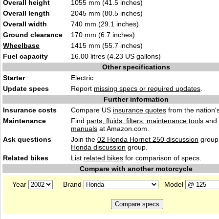
Overall height
1055 mm (41.5 inches)
Overall length
2045 mm (80.5 inches)
Overall width
740 mm (29.1 inches)
Ground clearance
170 mm (6.7 inches)
Wheelbase
1415 mm (55.7 inches)
Fuel capacity
16.00 litres (4.23 US gallons)
Other specifications
Starter
Electric
Update specs
Report
missing specs or required updates
.
Further information
Insurance costs
Compare US
insurance quotes
from the nation's
Maintenance
Find
parts, fluids. filters, maintenance tools
and
manuals
at Amazon.com.
Ask questions
Join the
02 Honda Hornet 250 discussion
group 
Honda discussion
group.
Related bikes
List
related bikes
for comparison of specs.
Compare with another motorcycle
Year
Brand
Model