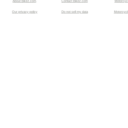
About Bikez.com
.
Contact Bikez.com
Motorcycl
Our privacy policy
Do not sell my data
Motorcycle