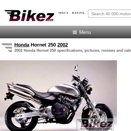
SPECS · RATING
Menu
Honda
Hornet 250
2002
2002 Honda Hornet 250 specifications, pictures, reviews and rat