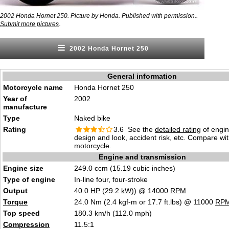
2002 Honda Hornet 250. Picture by Honda. Published with permission..
.
Submit more pictures
2002 Honda Hornet 250
General information
Motorcycle name
Honda Hornet 250
Year of
2002
manufacture
Type
Naked bike
Rating
3.6 See the
detailed rating
of engi
design and look, accident risk, etc. Compare wi
motorcycle.
Engine and transmission
Engine size
249.0 ccm (15.19 cubic inches)
Type of engine
In-line four, four-stroke
Output
40.0
HP
(29.2
kW
)) @ 14000
RPM
Torque
24.0 Nm (2.4 kgf-m or 17.7 ft.lbs) @ 11000
RP
Top speed
180.3 km/h (112.0 mph)
Compression
11.5:1