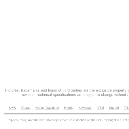
Pictures, trademarks and logos of third parties are the exclusive property 
owners. Technical specifications are subject to change without n
BMW
Ducati
Harley-Davidson
Honda
Kawasaki
KTM
Suzuki
Tri
Specs, rating and the best motorcycle picture collection on the net. Copyright © 1999