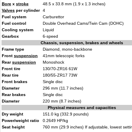
Bore
x
stroke
48.5 x 33.8 mm (1.9 x 1.3 inches)
Valves
per cylinder
4
Fuel system
Carburettor
Fuel control
Double Overhead Cams/Twin Cam (DOHC)
Cooling system
Liquid
Gearbox
6-speed
Chassis, suspension, brakes and wheels
Frame type
Diamond, mono-backbone
Front
suspension
41mm telescopic forks
Rear
suspension
Monoshock
Front tire
130/70-ZR16 61W
Rear tire
180/55-ZR17 73W
Front brakes
Single disc
Diameter
296 mm (11.7 inches)
Rear brakes
Single disc
Diameter
220 mm (8.7 inches)
Physical measures and capacities
Dry weight
151.0 kg (332.9 pounds)
Power/weight ratio
0.2649 HP/kg
Seat height
760 mm (29.9 inches) If adjustable, lowest setti