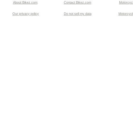
About Bikez.com
.
Contact Bikez.com
Motorcycl
Our privacy policy
Do not sell my data
Motorcycle