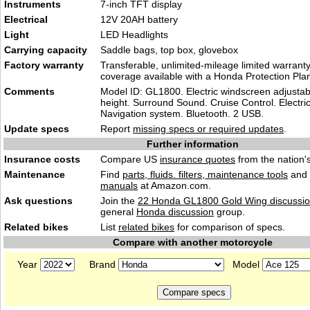
Instruments
7-inch TFT display
Electrical
12V 20AH battery
Light
LED Headlights
Carrying capacity
Saddle bags, top box, glovebox
Factory warranty
Transferable, unlimited-mileage limited warrant
coverage available with a Honda Protection Pla
Comments
Model ID: GL1800. Electric windscreen adjustab
height. Surround Sound. Cruise Control. Electri
Navigation system. Bluetooth. 2 USB.
Update specs
Report
missing specs or required updates
.
Further information
Insurance costs
Compare US
insurance quotes
from the nation's
Maintenance
Find
parts, fluids. filters, maintenance tools
and
manuals
at Amazon.com.
Ask questions
Join the
22 Honda GL1800 Gold Wing discussi
general
Honda discussion
group.
Related bikes
List
related bikes
for comparison of specs.
Compare with another motorcycle
Year
Brand
Model