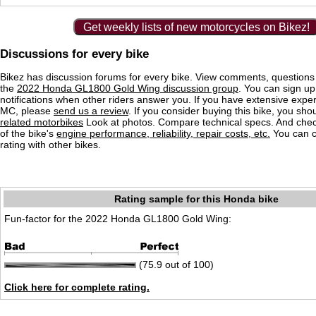
Get weekly lists of new motorcycles on Bikez!
Discussions for every bike
Bikez has discussion forums for every bike. View comments, question
the
2022 Honda GL1800 Gold Wing discussion group
. You can sign up
notifications when other riders answer you. If you have extensive exper
MC, please
send us a review
. If you consider buying this bike, you shou
related motorbikes
Look at photos. Compare technical specs. And check
of the bike's
engine performance, reliability, repair costs, etc.
You can 
rating with other bikes.
Rating sample for this Honda bike
Fun-factor for the 2022 Honda GL1800 Gold Wing:
(75.9 out of 100)
Click here for complete rating.