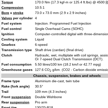
Torque
170.0 Nm (17.3 kgf-m or 125.4 ft.lbs) @ 4500
Compression
10.5:1
Bore
x
stroke
73.0 x 73.0 mm (2.9 x 2.9 inches)
Valves
per cylinder
4
Fuel system
Injection. Programmed Fuel Injection
Fuel control
Single Overhead Cams (SOHC)
Ignition
Computer-controlled digital with three-dimensi
Cooling system
Liquid
Gearbox
6-speed
Transmission type
Shaft drive (cardan) (final drive)
Clutch
Hydraulic, wet, multiplate with coil springs, assi
Or 7-speed Dual Clutch Transmission (DCT).
Fuel consumption
5.50 litres/100 km (18.2 km/l or 42.77 mpg)
Greenhouse gases
127.6 CO
g/km. (CO2 - Carbon dioxide emissi
2
Chassis, suspension, brakes and wheels
Frame type
Aluminium die-cast, twin tube
Rake (fork angle)
30.5°
Trail
109 mm (4.3 inches)
Front
suspension
Double Wishbone
Rear
suspension
Pro arm
Front tire
130/70-R18