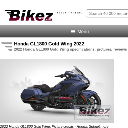
SPECS · RATING
Menu
Honda
GL1800 Gold Wing
2022
2022 Honda GL1800 Gold Wing specifications, pictures, reviews 
2022 Honda GL1800 Gold Wing. Picture credits - Honda.
Submit more