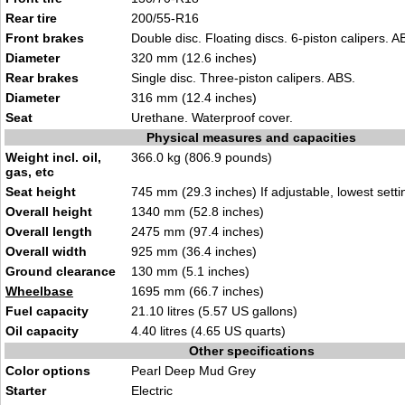
Rear tire
200/55-R16
Front brakes
Double disc. Floating discs. 6-piston calipers. A
Diameter
320 mm (12.6 inches)
Rear brakes
Single disc. Three-piston calipers. ABS.
Diameter
316 mm (12.4 inches)
Seat
Urethane. Waterproof cover.
Physical measures and capacities
Weight incl. oil,
366.0 kg (806.9 pounds)
gas, etc
Seat height
745 mm (29.3 inches) If adjustable, lowest setti
Overall height
1340 mm (52.8 inches)
Overall length
2475 mm (97.4 inches)
Overall width
925 mm (36.4 inches)
Ground clearance
130 mm (5.1 inches)
Wheelbase
1695 mm (66.7 inches)
Fuel capacity
21.10 litres (5.57 US gallons)
Oil capacity
4.40 litres (4.65 US quarts)
Other specifications
Color options
Pearl Deep Mud Grey
Starter
Electric