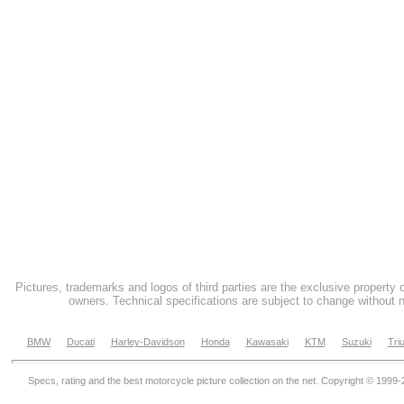
Pictures, trademarks and logos of third parties are the exclusive property 
owners. Technical specifications are subject to change without n
BMW
Ducati
Harley-Davidson
Honda
Kawasaki
KTM
Suzuki
Tri
Specs, rating and the best motorcycle picture collection on the net. Copyright © 1999