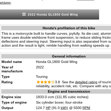
.
pictures
2022 Honda GL1800 Gold Wing
Honda's profilation of this bike
This is a motorcycle built to handle curves, joyfully. Its die-cast, alu
frame uses double wishbone front suspension, to reduce sliding frict
deflections and steering input. Steering input is also separated from 
action and the result is light, nimble handling from walking speeds up.
General information
Model name
Honda GL1800 Gold Wing
Year of
2022
manufacture
Type
Touring
Rating
3.8 See the
detailed rating
of tourin
reliability, accident risk, etc. Compare with any 
Engine and transmission
Engine size
1833.0 ccm (111.85 cubic inches)
Type of engine
Six cylinder boxer, four-stroke
Output
124.7
HP
(91.0
kW
)) @ 5500
RPM