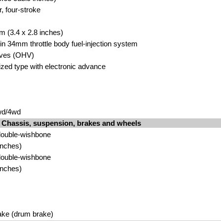
r, four-stroke
m (3.4 x 2.8 inches)
hin 34mm throttle body fuel-injection system
lves (OHV)
rized type with electronic advance
wd/4wd
Chassis, suspension, brakes and wheels
double-wishbone
inches)
double-wishbone
inches)
ake (drum brake)