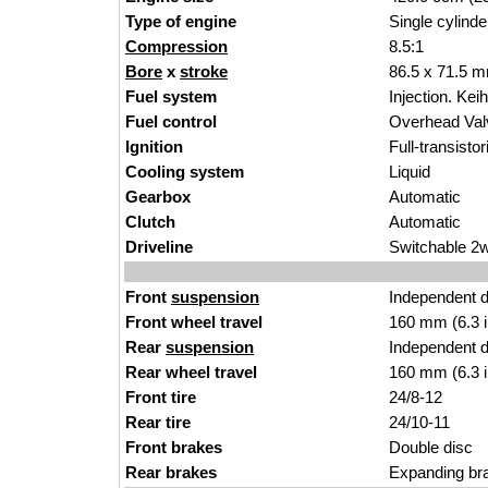
Type of engine
Single cylinde
Compression
8.5:1
Bore
x
stroke
86.5 x 71.5 m
Fuel system
Injection. Kei
Fuel control
Overhead Va
Ignition
Full-transisto
Cooling system
Liquid
Gearbox
Automatic
Clutch
Automatic
Driveline
Switchable 2
Front
suspension
Independent 
Front wheel travel
160 mm (6.3 
Rear
suspension
Independent 
Rear wheel travel
160 mm (6.3 
Front tire
24/8-12
Rear tire
24/10-11
Front brakes
Double disc
Rear brakes
Expanding br