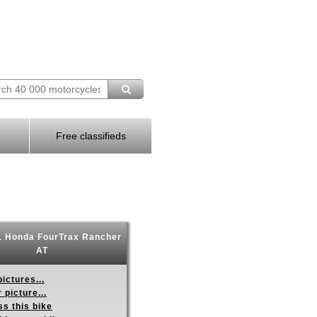
Free classifieds
 Honda FourTrax Rancher
AT
ictures...
 picture...
s this bike