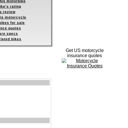
this motorbike
ike's rating
a review
his motorcycle
ikes for sale
ance quotes
re specs
elated bikes
Get US motorcycle
insurance quotes