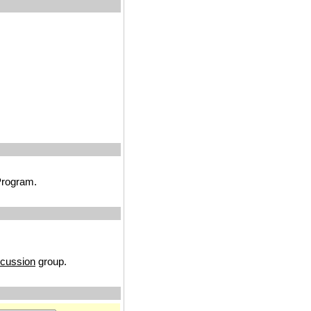
 Program.
cussion
group.