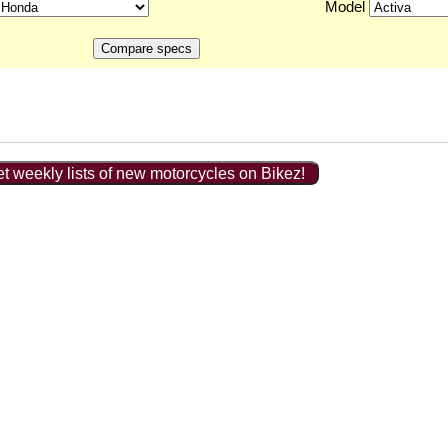
Model
t weekly lists of new motorcycles on Bikez!