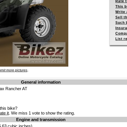
Rate 
This b
Write 
Sell t
Such b
Insur
Compa
List r
.
mit more pictures
General information
ax Rancher AT
his bike?
ate it
. We miss 1 vote to show the rating.
Engine and transmission
.63 cubic inches)