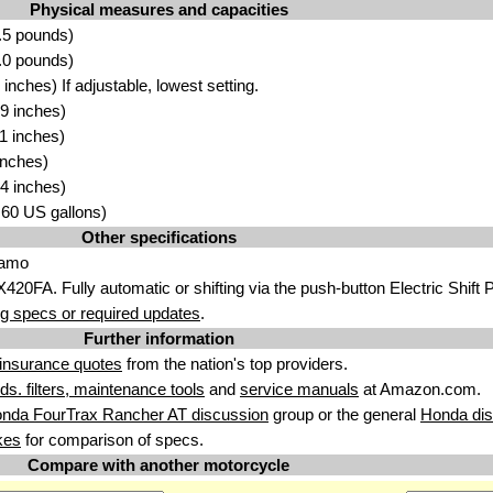
Physical measures and capacities
.5 pounds)
.0 pounds)
nches) If adjustable, lowest setting.
9 inches)
1 inches)
inches)
4 inches)
3.60 US gallons)
Other specifications
Camo
420FA. Fully automatic or shifting via the push-button Electric Shift
g specs or required updates
.
Further information
insurance quotes
from the nation's top providers.
uids. filters, maintenance tools
and
service manuals
at Amazon.com.
nda FourTrax Rancher AT discussion
group or the general
Honda dis
kes
for comparison of specs.
Compare with another motorcycle