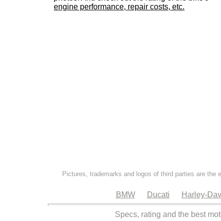
engine performance, repair costs, etc.
Pictures, trademarks and logos of third parties are the 
BMW
Ducati
Harley-Dav
Specs, rating and the best mot