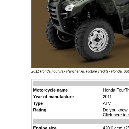
2011 Honda FourTrax Rancher AT. Picture credits - Honda.
Sub
Motorcycle name
Honda FourTr
Year of manufacture
2011
Type
ATV
Rating
Do you know t
Click here to r
Engine size
420.0 ccm (25