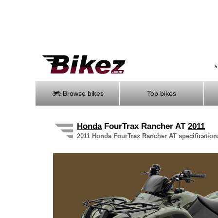
S
Browse bikes
Top bikes
Honda
FourTrax Rancher AT
2011
2011 Honda FourTrax Rancher AT specifications