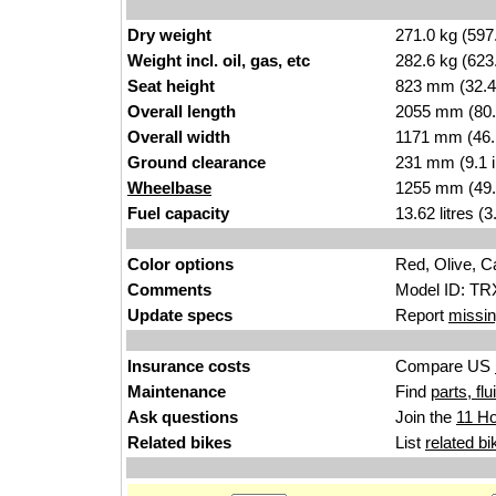
Dry weight
271.0 kg (597
Weight incl. oil, gas, etc
282.6 kg (623
Seat height
823 mm (32.4 i
Overall length
2055 mm (80.
Overall width
1171 mm (46.
Ground clearance
231 mm (9.1 
Wheelbase
1255 mm (49.
Fuel capacity
13.62 litres (
Color options
Red, Olive, 
Comments
Model ID: TRX
Update specs
Report
missin
Insurance costs
Compare US
Maintenance
Find
parts, fl
Ask questions
Join the
11 Ho
Related bikes
List
related bi