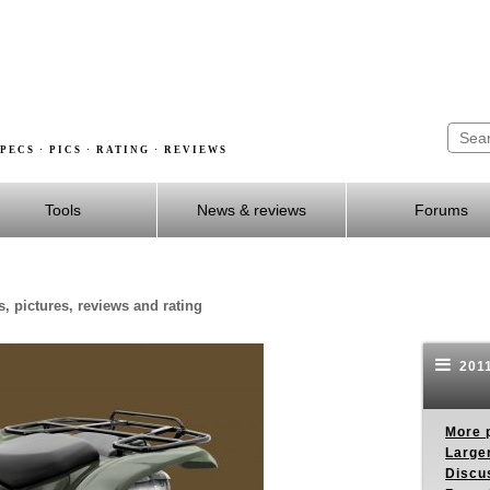
PECS · PICS · RATING · REVIEWS
Tools
News & reviews
Forums
, pictures, reviews and rating
2011
More p
Larger
Discus