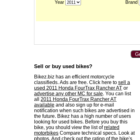
Year
Brand
Ge
Sell or buy used bikes?
Bikez.biz has an efficient motorcycle
classifieds. Ads are free. Click here to
sell a
used 2011 Honda FourTrax Rancher AT
or
advertise any other MC for sale
. You can list
all
2011 Honda FourTrax Rancher AT
available
and also sign up for e-mail
notification when such bikes are advertised in
the future. Bikez has a high number of users
looking for used bikes. Before you buy this
bike, you should view the list of
related
motorbikes
Compare technical specs. Look at
photos. And check out the rating of the bike's