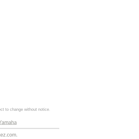
ect to change without notice.
Yamaha
kez.com.