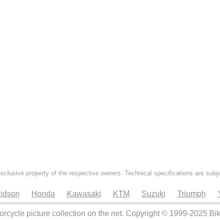
exclusive property of the respective owners. Technical specifications are subj
idson
Honda
Kawasaki
KTM
Suzuki
Triumph
orcycle picture collection on the net. Copyright © 1999-2025 Bi