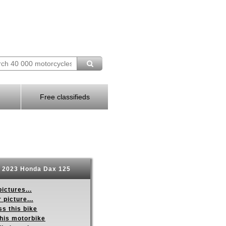
Free classifieds
2023 Honda Dax 125
ictures...
 picture...
s this bike
this motorbike