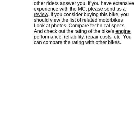
other riders answer you. If you have extensive
experience with the MC, please
send us a
review
. If you consider buying this bike, you
should view the list of
related motorbikes
Look at photos. Compare technical specs.
And check out the rating of the bike's
engine
performance, reliability, repair costs, etc.
You
can compare the rating with other bikes.