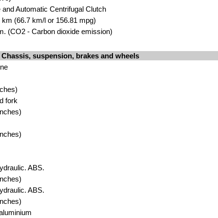
e and Automatic Centrifugal Clutch
00 km (66.7 km/l or 156.81 mpg)
. (CO2 - Carbon dioxide emission)
Chassis, suspension, brakes and wheels
one
nches)
d fork
inches)
inches)
ydraulic. ABS.
inches)
ydraulic. ABS.
inches)
 aluminium