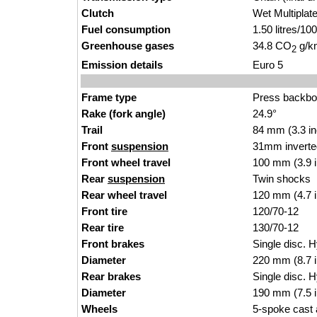
Clutch
Wet Multiplat
Fuel consumption
1.50 litres/1
Greenhouse gases
34.8 CO
g/km
2
Emission details
Euro 5
Frame type
Press backb
Rake (fork angle)
24.9°
Trail
84 mm (3.3 i
Front
suspension
31mm inverte
Front wheel travel
100 mm (3.9 
Rear
suspension
Twin shocks
Rear wheel travel
120 mm (4.7 
Front tire
120/70-12
Rear tire
130/70-12
Front brakes
Single disc. H
Diameter
220 mm (8.7 
Rear brakes
Single disc. H
Diameter
190 mm (7.5 
Wheels
5-spoke cast