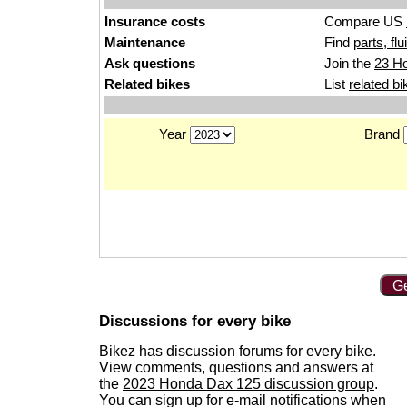
Insurance costs
Compare US
Maintenance
Find
parts, fl
Ask questions
Join the
23 H
Related bikes
List
related bi
Year
Brand
Ge
Discussions for every bike
Bikez has discussion forums for every bike.
View comments, questions and answers at
the
2023 Honda Dax 125 discussion group
.
You can sign up for e-mail notifications when