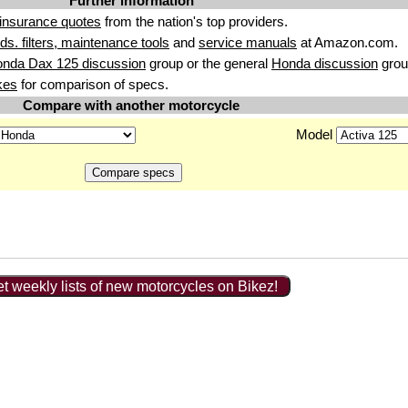
Further information
insurance quotes
from the nation's top providers.
uids. filters, maintenance tools
and
service manuals
at Amazon.com.
onda Dax 125 discussion
group or the general
Honda discussion
grou
kes
for comparison of specs.
Compare with another motorcycle
Model
t weekly lists of new motorcycles on Bikez!