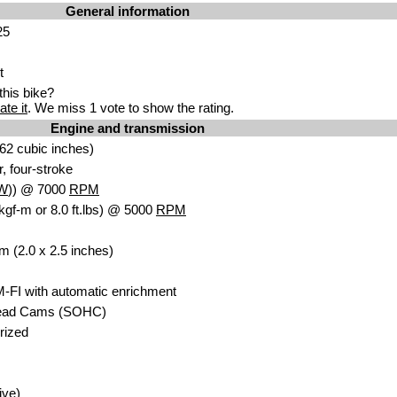
General information
25
t
his bike?
ate it
. We miss 1 vote to show the rating.
Engine and transmission
62 cubic inches)
r, four-stroke
W
)) @ 7000
RPM
kgf-m or 8.0 ft.lbs) @ 5000
RPM
m (2.0 x 2.5 inches)
M-FI with automatic enrichment
head Cams (SOHC)
orized
ive)