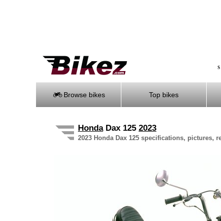
S
Browse bikes
Top bikes
Honda
Dax 125
2023
2023 Honda Dax 125 specifications, pictures, r