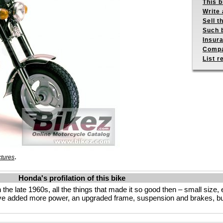
This b
Write 
Sell t
Such b
Insur
Compa
List r
.
ctures
Honda's profilation of this bike
 the late 1960s, all the things that made it so good then – small size,
’ve added more power, an upgraded frame, suspension and brakes, b