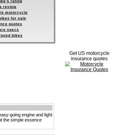
ike's rating
a review
his motorcycle
ikes for sale
ance quotes
re specs
elated bikes
Get US motorcycle
insurance quotes
 easy-going engine and light
ut the simple essence