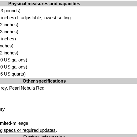
Physical measures and capacities
.3 pounds)
nches) If adjustable, lowest setting.
2 inches)
3 inches)
 inches)
inches)
2 inches)
.50 US gallons)
.50 US gallons)
.06 US quarts)
Other specifications
rey, Pearl Nebula Red
ery
imited-mileage
g specs or required updates
.