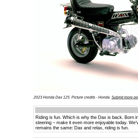
2023 Honda Dax 125. Picture credits - Honda.
Submit more pi
Riding is fun. Which is why the Dax is back. Born in
steering – make it even more enjoyable today. We
remains the same: Dax and relax, riding is fun.