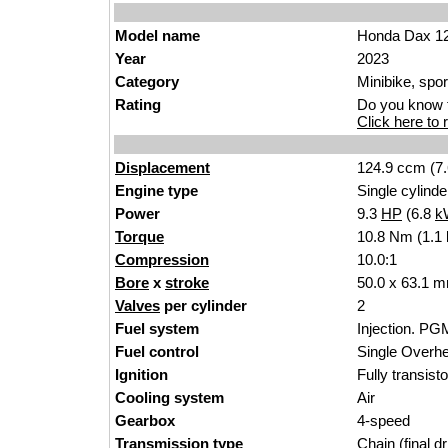
Model name
Honda Dax 1
Year
2023
Category
Minibike, spor
Rating
Do you know t
Click here to r
Displacement
124.9 ccm (7.
Engine type
Single cylinde
Power
9.3
HP
(6.8
k
Torque
10.8 Nm (1.1 
Compression
10.0:1
Bore
x
stroke
50.0 x 63.1 m
Valves
per cylinder
2
Fuel system
Injection. PG
Fuel control
Single Over
Ignition
Fully transist
Cooling system
Air
Gearbox
4-speed
Transmission type
Chain (final dr