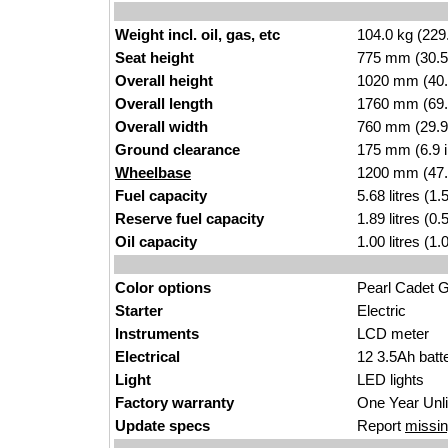
Weight incl. oil, gas, etc
104.0 kg (229
Seat height
775 mm (30.5 i
Overall height
1020 mm (40.
Overall length
1760 mm (69.
Overall width
760 mm (29.9
Ground clearance
175 mm (6.9 
Wheelbase
1200 mm (47.
Fuel capacity
5.68 litres (1
Reserve fuel capacity
1.89 litres (0
Oil capacity
1.00 litres (1
Color options
Pearl Cadet G
Starter
Electric
Instruments
LCD meter
Electrical
12 3.5Ah batt
Light
LED lights
Factory warranty
One Year Unl
Update specs
Report
missin