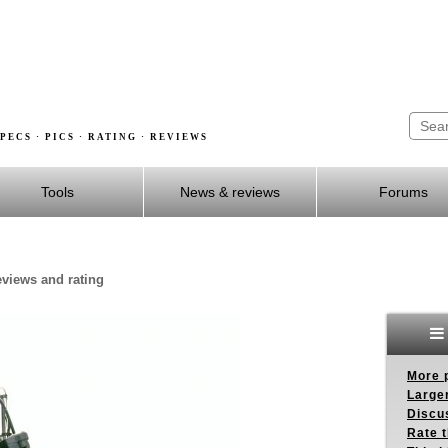
PECS · PICS · RATING · REVIEWS
Tools
News & reviews
Forums
eviews and rating
More p
Larger
Discus
Rate 