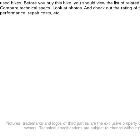
used bikes. Before you buy this bike, you should view the list of
related
Compare technical specs. Look at photos. And check out the rating of 
performance, repair costs, etc.
Pictures, trademarks and logos of third parties are the exclusive property 
owners. Technical specifications are subject to change without n