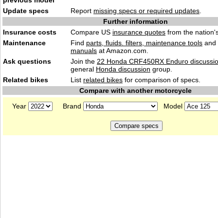
previous model
Update specs
Report
missing specs or required updates
.
Further information
Insurance costs
Compare US
insurance quotes
from the nation's
Maintenance
Find
parts, fluids. filters, maintenance tools
and
manuals
at Amazon.com.
Ask questions
Join the
22 Honda CRF450RX Enduro discussi
general
Honda discussion
group.
Related bikes
List
related bikes
for comparison of specs.
Compare with another motorcycle
Year
Brand
Model