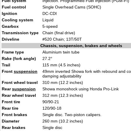
Fuel system
Injection. Programmed Fuel Injection (PGM-FI)
Fuel control
Single Overhead Cams (SOHC)
Ignition
DC-CDI
Cooling system
Liquid
Gearbox
5-speed
Transmission type
Chain (final drive)
Driveline
#520 Chain; 13T/50T
Chassis, suspension, brakes and wheels
Frame type
Aluminium twin tube
Rake (fork angle)
27.2°
Trail
115 mm (4.5 inches)
Front
suspension
49mm inverted Showa fork with rebound and c
damping adjustability
Front wheel travel
310 mm (12.2 inches)
Rear
suspension
Showa monoshock using Honda Pro-Link
Rear wheel travel
312 mm (12.3 inches)
Front tire
90/90-21
Rear tire
120/90-18
Front brakes
Single disc. Two-piston calipers.
Diameter
260 mm (10.2 inches)
Rear brakes
Single disc