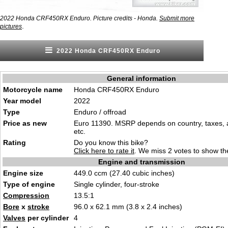
2022 Honda CRF450RX Enduro. Picture credits - Honda.
Submit more
.
pictures
2022 Honda CRF450RX Enduro
General information
Motorcycle name
Honda CRF450RX Enduro
Year model
2022
Type
Enduro / offroad
Price as new
Euro 11390. MSRP depends on country, taxes, 
etc.
Rating
Do you know this bike?
Click here to rate it
. We miss 2 votes to show the
Engine and transmission
Engine size
449.0 ccm (27.40 cubic inches)
Type of engine
Single cylinder, four-stroke
Compression
13.5:1
Bore
x
stroke
96.0 x 62.1 mm (3.8 x 2.4 inches)
Valves
per cylinder
4