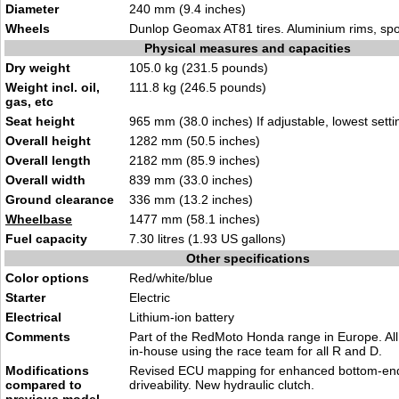
Diameter
240 mm (9.4 inches)
Wheels
Dunlop Geomax AT81 tires. Aluminium rims, sp
Physical measures and capacities
Dry weight
105.0 kg (231.5 pounds)
Weight incl. oil,
111.8 kg (246.5 pounds)
gas, etc
Seat height
965 mm (38.0 inches) If adjustable, lowest setti
Overall height
1282 mm (50.5 inches)
Overall length
2182 mm (85.9 inches)
Overall width
839 mm (33.0 inches)
Ground clearance
336 mm (13.2 inches)
Wheelbase
1477 mm (58.1 inches)
Fuel capacity
7.30 litres (1.93 US gallons)
Other specifications
Color options
Red/white/blue
Starter
Electric
Electrical
Lithium-ion battery
Comments
Part of the RedMoto Honda range in Europe. All 
in-house using the race team for all R and D.
Modifications
Revised ECU mapping for enhanced bottom-end
compared to
driveability. New hydraulic clutch.