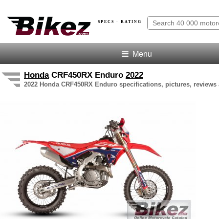
SPECS · RATING
Menu
Honda
CRF450RX Enduro
2022
2022 Honda CRF450RX Enduro specifications, pictures, reviews 