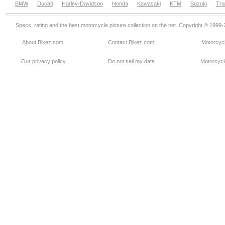
BMW
Ducati
Harley-Davidson
Honda
Kawasaki
KTM
Suzuki
Tri
Specs, rating and the best motorcycle picture collection on the net. Copyright © 1999
About Bikez.com
.
Contact Bikez.com
Motorcycl
Our privacy policy
Do not sell my data
Motorcycle