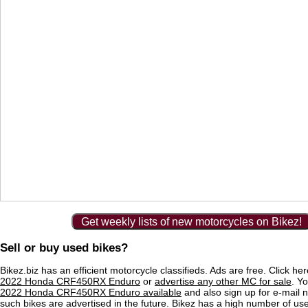
Get weekly lists of new motorcycles on Bikez!
Sell or buy used bikes?
Bikez.biz has an efficient motorcycle classifieds. Ads are free. Click he
2022 Honda CRF450RX Enduro
or
advertise any other MC for sale
. Yo
2022 Honda CRF450RX Enduro available
and also sign up for e-mail n
such bikes are advertised in the future. Bikez has a high number of use