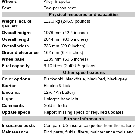
Wheels
Alloy, 6-spoke.
Seat
Two-person seat
Physical measures and capacities
Weight incl. oil,
112.0 kg (246.9 pounds)
gas, etc
Overall height
1076 mm (42.4 inches)
Overall length
2044 mm (80.5 inches)
Overall width
736 mm (29.0 inches)
Ground clearance
162 mm (6.4 inches)
Wheelbase
1285 mm (50.6 inches)
Fuel capacity
9.10 litres (2.40 US gallons)
Other specifications
Color options
Black/gold, black/blue, black/red, black/grey
Starter
Electric & kick
Electrical
12V, 4Ah battery
Light
Halogen headlight
Comments
Sold in India.
Update specs
Report
missing specs or required updates
.
Further information
Insurance costs
Compare US
insurance quotes
from the nation's
Maintenance
Find
parts, fluids. filters, maintenance tools
and