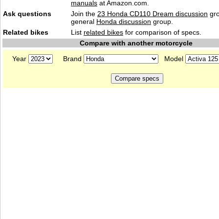
manuals
at Amazon.com.
Ask questions
Join the
23 Honda CD110 Dream discussion
gro
general
Honda discussion
group.
Related bikes
List
related bikes
for comparison of specs.
Compare with another motorcycle
Year
Brand
Model