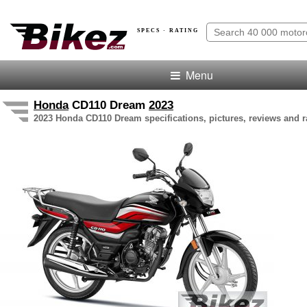
SPECS · RATING
Menu
Honda
CD110 Dream
2023
2023 Honda CD110 Dream specifications, pictures, reviews and r