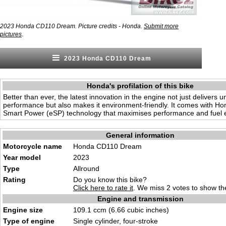
2023 Honda CD110 Dream. Picture credits - Honda.
Submit more
.
pictures
2023 Honda CD110 Dream
Honda's profilation of this bike
Better than ever, the latest innovation in the engine not just delivers
performance but also makes it environment-friendly. It comes with H
Smart Power (eSP) technology that maximises performance and fuel ef
General information
Motorcycle name
Honda CD110 Dream
Year model
2023
Type
Allround
Rating
Do you know this bike?
Click here to rate it
. We miss 2 votes to show the
Engine and transmission
Engine size
109.1 ccm (6.66 cubic inches)
Type of engine
Single cylinder, four-stroke