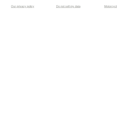
Our privacy policy
Do not sell my data
Motorcycle