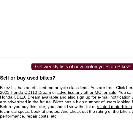
Get weekly lists of new motorcycles on Bikez!
Sell or buy used bikes?
Bikez.biz has an efficient motorcycle classifieds. Ads are free. Click he
2023 Honda CD110 Dream
or
advertise any other MC for sale
. You can
Honda CD110 Dream available
and also sign up for e-mail notificatio
are advertised in the future. Bikez has a high number of users looking 
Before you buy this bike, you should view the list of
related motorbikes
technical specs. Look at photos. And check out the rating of the bike's
performance, repair costs, etc.