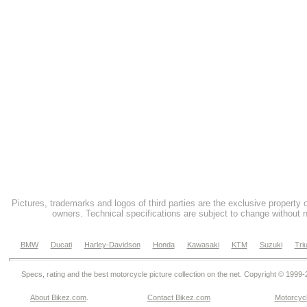
Pictures, trademarks and logos of third parties are the exclusive property 
owners. Technical specifications are subject to change without n
BMW
Ducati
Harley-Davidson
Honda
Kawasaki
KTM
Suzuki
Tri
Specs, rating and the best motorcycle picture collection on the net. Copyright © 1999
About Bikez.com
.
Contact Bikez.com
Motorcycl