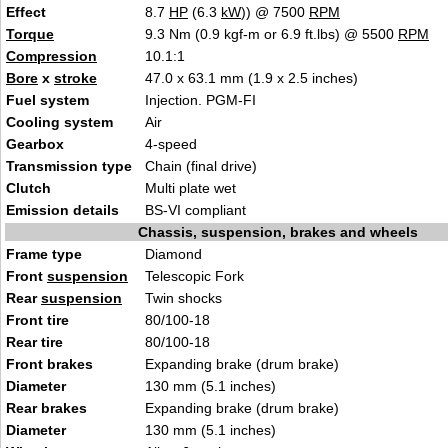
Effect
8.7
HP
(6.3
kW
)) @ 7500
RPM
Torque
9.3 Nm (0.9 kgf-m or 6.9 ft.lbs) @ 5500
RPM
Compression
10.1:1
Bore
x
stroke
47.0 x 63.1 mm (1.9 x 2.5 inches)
Fuel system
Injection. PGM-FI
Cooling system
Air
Gearbox
4-speed
Transmission type
Chain (final drive)
Clutch
Multi plate wet
Emission details
BS-VI compliant
Chassis, suspension, brakes and wheels
Frame type
Diamond
Front
suspension
Telescopic Fork
Rear
suspension
Twin shocks
Front tire
80/100-18
Rear tire
80/100-18
Front brakes
Expanding brake (drum brake)
Diameter
130 mm (5.1 inches)
Rear brakes
Expanding brake (drum brake)
Diameter
130 mm (5.1 inches)