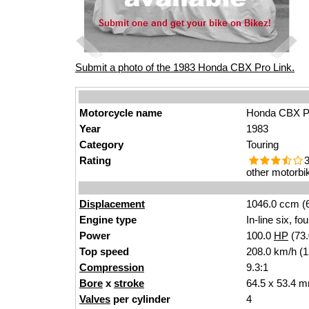
Submit a photo of the 1983 Honda CBX Pro Link.
Motorcycle name
Honda CBX Pr
Year
1983
Category
Touring
Rating
3
other motorbi
Displacement
1046.0 ccm (6
Engine type
In-line six, fo
Power
100.0
HP
(73
Top speed
208.0 km/h (
Compression
9.3:1
Bore
x
stroke
64.5 x 53.4 m
Valves
per cylinder
4