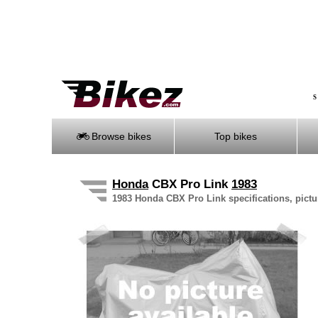
S
Browse bikes
Top bikes
Honda
CBX Pro Link
1983
1983 Honda CBX Pro Link specifications, pictu