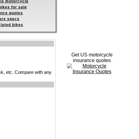
his motorcycle
ikes for sale
ance quotes
re specs
elated bikes
Get US motorcycle
insurance quotes
 risk, etc. Compare with any