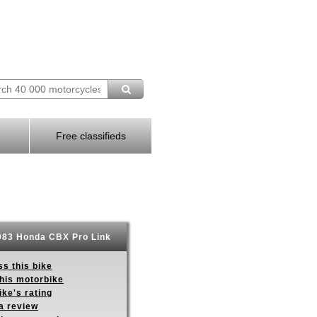
Free classifieds
83 Honda CBX Pro Link
s this bike
this motorbike
ike's rating
a review