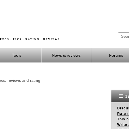
PECS · PICS · RATING · REVIEWS
Tools
News & reviews
Forums
res, reviews and rating
19
Discus
Rate 
This b
Write 