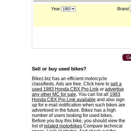
Year
Brand
Ge
Sell or buy used bikes?
Bikez.biz has an efficient motorcycle
classifieds. Ads are free. Click here to
sell a
used 1983 Honda CBX Pro Link
or
advertise
any other MC for sale
. You can list all
1983
Honda CBX Pro Link available
and also sign
up for e-mail notification when such bikes are
advertised in the future. Bikez has a high
number of users looking for used bikes.
Before you buy this bike, you should view the
list of
related motorbikes
Compare technical