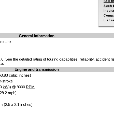
Sell t
Such b
Insur
Compa
List r
General information
o Link
.6 See the
detailed rating
of touring capabilities, reliability, accident
ke.
Engine and transmission
3.83 cubic inches)
ur-stroke
.0
kW
)) @ 9000
RPM
129.2 mph)
m (2.5 x 2.1 inches)