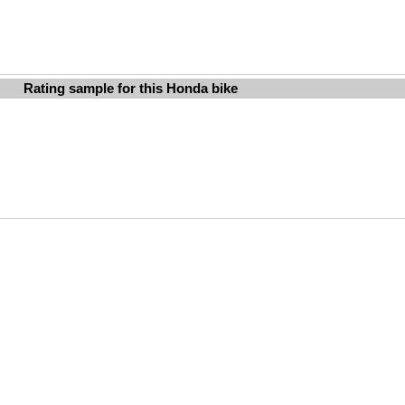
Rating sample for this Honda bike