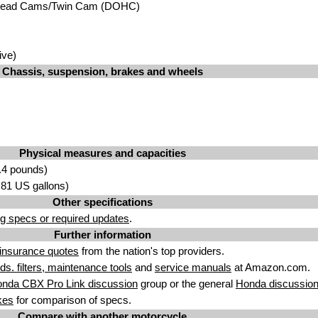
head Cams/Twin Cam (DOHC)
ive)
Chassis, suspension, brakes and wheels
Physical measures and capacities
.4 pounds)
5.81 US gallons)
Other specifications
g specs or required updates
.
Further information
insurance quotes
from the nation's top providers.
uids. filters, maintenance tools
and
service manuals
at Amazon.com.
nda CBX Pro Link discussion
group or the general
Honda discussio
kes
for comparison of specs.
Compare with another motorcycle