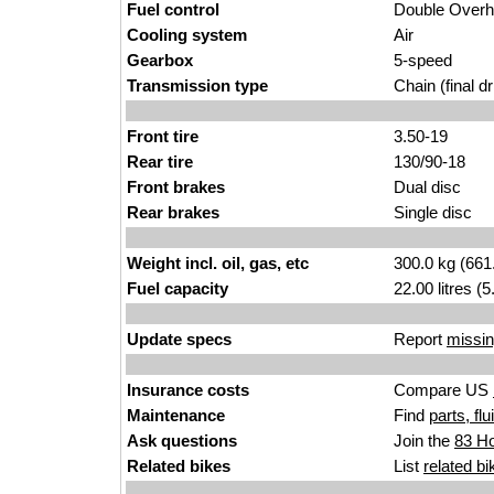
Fuel control
Double Over
Cooling system
Air
Gearbox
5-speed
Transmission type
Chain (final dr
Front tire
3.50-19
Rear tire
130/90-18
Front brakes
Dual disc
Rear brakes
Single disc
Weight incl. oil, gas, etc
300.0 kg (661
Fuel capacity
22.00 litres (
Update specs
Report
missin
Insurance costs
Compare US
Maintenance
Find
parts, fl
Ask questions
Join the
83 Ho
Related bikes
List
related bi