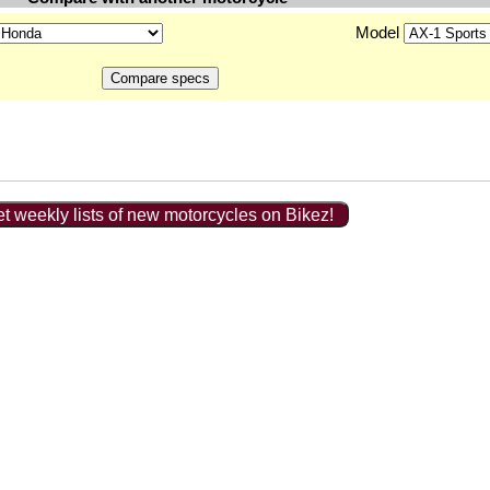
Model
t weekly lists of new motorcycles on Bikez!