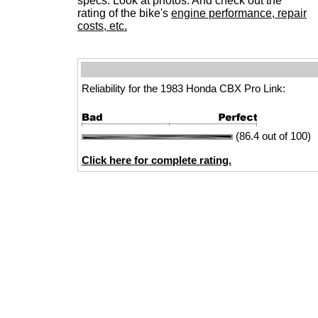
specs. Look at photos. And check out the
rating of the bike's
engine performance, repair
costs, etc.
Reliability for the 1983 Honda CBX Pro Link:
(86.4 out of 100)
Click here for complete rating.