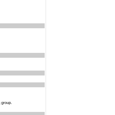
n
group.