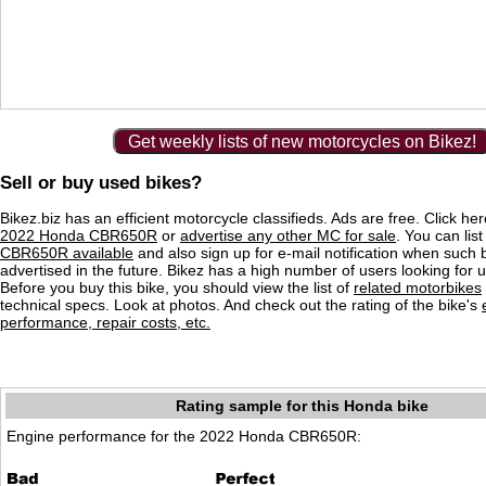
Get weekly lists of new motorcycles on Bikez!
Sell or buy used bikes?
Bikez.biz has an efficient motorcycle classifieds. Ads are free. Click he
2022 Honda CBR650R
or
advertise any other MC for sale
. You can list
CBR650R available
and also sign up for e-mail notification when such 
advertised in the future. Bikez has a high number of users looking for 
Before you buy this bike, you should view the list of
related motorbikes
technical specs. Look at photos. And check out the rating of the bike's
performance, repair costs, etc.
Rating sample for this Honda bike
Engine performance for the 2022 Honda CBR650R: