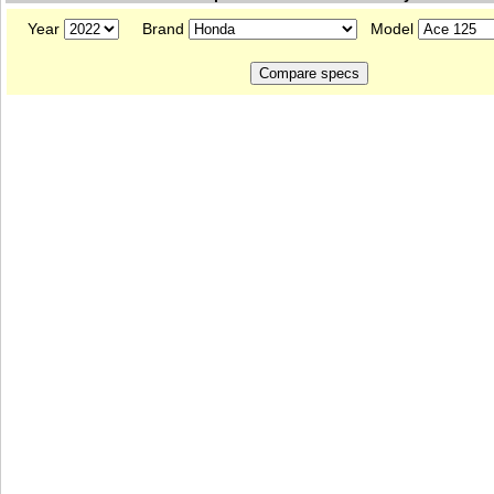
Year
Brand
Model