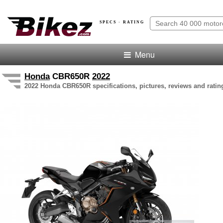
SPECS · RATING
Menu
Honda
CBR650R
2022
2022 Honda CBR650R specifications, pictures, reviews and ratin