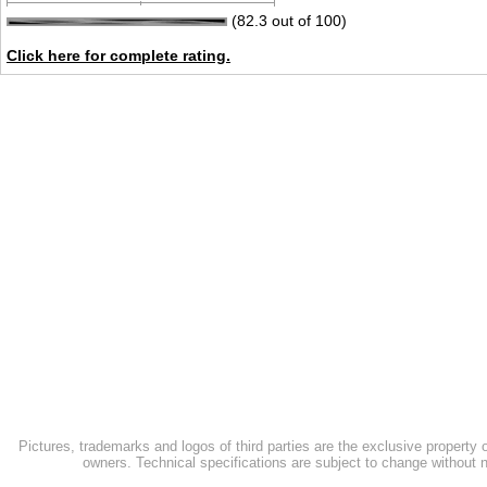
(82.3 out of 100)
Click here for complete rating.
Pictures, trademarks and logos of third parties are the exclusive property 
owners. Technical specifications are subject to change without n