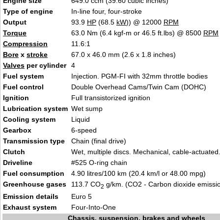
Engine size
649.0 ccm (39.60 cubic inches)
Type of engine
In-line four, four-stroke
Output
93.9
HP
(68.5
kW
)) @ 12000
RPM
Torque
63.0 Nm (6.4 kgf-m or 46.5 ft.lbs) @ 8500
RPM
Compression
11.6:1
Bore
x
stroke
67.0 x 46.0 mm (2.6 x 1.8 inches)
Valves
per cylinder
4
Fuel system
Injection. PGM-FI with 32mm throttle bodies
Fuel control
Double Overhead Cams/Twin Cam (DOHC)
Ignition
Full transistorized ignition
Lubrication system
Wet sump
Cooling system
Liquid
Gearbox
6-speed
Transmission type
Chain (final drive)
Clutch
Wet, multiple discs. Mechanical, cable-actuated
Driveline
#525 O-ring chain
Fuel consumption
4.90 litres/100 km (20.4 km/l or 48.00 mpg)
Greenhouse gases
113.7 CO
g/km. (CO2 - Carbon dioxide emissi
2
Emission details
Euro 5
Exhaust system
Four-Into-One
Chassis, suspension, brakes and wheels