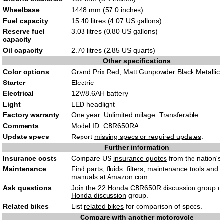
Wheelbase
1448 mm (57.0 inches)
Fuel capacity
15.40 litres (4.07 US gallons)
Reserve fuel
3.03 litres (0.80 US gallons)
capacity
Oil capacity
2.70 litres (2.85 US quarts)
Other specifications
Color options
Grand Prix Red, Matt Gunpowder Black Metallic
Starter
Electric
Electrical
12V/8.6AH battery
Light
LED headlight
Factory warranty
One year. Unlimited milage. Transferable.
Comments
Model ID: CBR650RA
Update specs
Report
missing specs or required updates
.
Further information
Insurance costs
Compare US
insurance quotes
from the nation's
Maintenance
Find
parts, fluids. filters, maintenance tools
and
manuals
at Amazon.com.
Ask questions
Join the
22 Honda CBR650R discussion
group o
Honda discussion
group.
Related bikes
List
related bikes
for comparison of specs.
Compare with another motorcycle