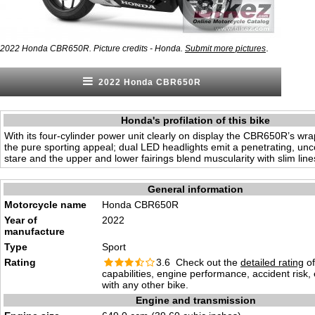
.
2022 Honda CBR650R. Picture credits - Honda.
Submit more pictures
2022 Honda CBR650R
Honda's profilation of this bike
With its four-cylinder power unit clearly on display the CBR650R’s w
the pure sporting appeal; dual LED headlights emit a penetrating, u
stare and the upper and lower fairings blend muscularity with slim lin
General information
Motorcycle name
Honda CBR650R
Year of
2022
manufacture
Type
Sport
Rating
3.6 Check out the
detailed rating
of
capabilities, engine performance, accident risk
with any other bike.
Engine and transmission