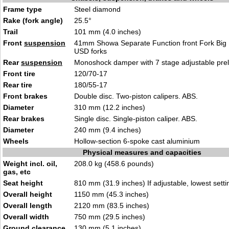
Frame type
Steel diamond
Rake (fork angle)
25.5°
Trail
101 mm (4.0 inches)
Front
suspension
41mm Showa Separate Function front Fork Big 
USD forks
Rear
suspension
Monoshock damper with 7 stage adjustable pre
Front tire
120/70-17
Rear tire
180/55-17
Front brakes
Double disc. Two-piston calipers. ABS.
Diameter
310 mm (12.2 inches)
Rear brakes
Single disc. Single-piston caliper. ABS.
Diameter
240 mm (9.4 inches)
Wheels
Hollow-section 6-spoke cast aluminium
Physical measures and capacities
Weight incl. oil,
208.0 kg (458.6 pounds)
gas, etc
Seat height
810 mm (31.9 inches) If adjustable, lowest setti
Overall height
1150 mm (45.3 inches)
Overall length
2120 mm (83.5 inches)
Overall width
750 mm (29.5 inches)
Ground clearance
130 mm (5.1 inches)