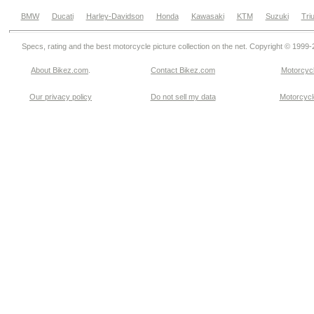
BMW
Ducati
Harley-Davidson
Honda
Kawasaki
KTM
Suzuki
Tri
Specs, rating and the best motorcycle picture collection on the net. Copyright © 1999
About Bikez.com
.
Contact Bikez.com
Motorcycl
Our privacy policy
Do not sell my data
Motorcycle