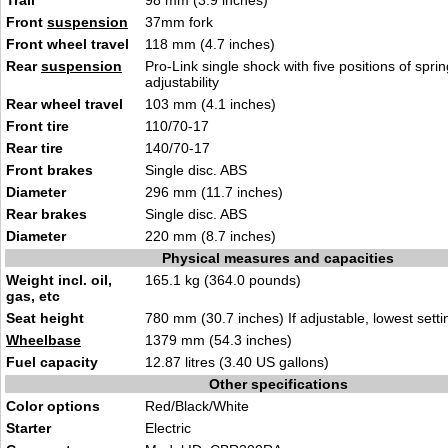
Trail
98 mm (3.9 inches)
Front
suspension
37mm fork
Front wheel travel
118 mm (4.7 inches)
Rear
suspension
Pro-Link single shock with five positions of spri
adjustability
Rear wheel travel
103 mm (4.1 inches)
Front tire
110/70-17
Rear tire
140/70-17
Front brakes
Single disc. ABS
Diameter
296 mm (11.7 inches)
Rear brakes
Single disc. ABS
Diameter
220 mm (8.7 inches)
Physical measures and capacities
Weight incl. oil,
165.1 kg (364.0 pounds)
gas, etc
Seat height
780 mm (30.7 inches) If adjustable, lowest setti
Wheelbase
1379 mm (54.3 inches)
Fuel capacity
12.87 litres (3.40 US gallons)
Other specifications
Color options
Red/Black/White
Starter
Electric