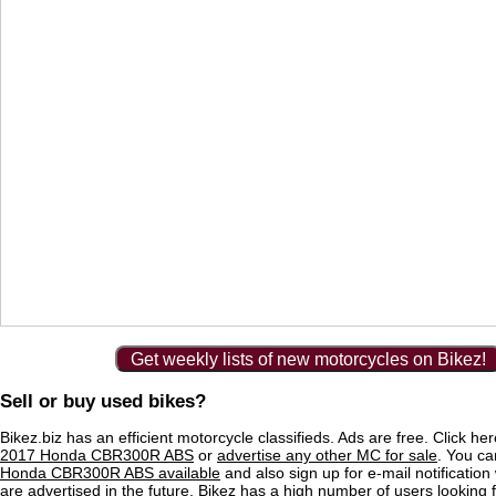
Get weekly lists of new motorcycles on Bikez!
Sell or buy used bikes?
Bikez.biz has an efficient motorcycle classifieds. Ads are free. Click he
2017 Honda CBR300R ABS
or
advertise any other MC for sale
. You can
Honda CBR300R ABS available
and also sign up for e-mail notificatio
are advertised in the future. Bikez has a high number of users looking 