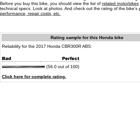
Before you buy this bike, you should view the list of
related motorbikes
technical specs. Look at photos. And check out the rating of the bike's
performance, repair costs, etc.
Rating sample for this Honda bike
Reliability for the 2017 Honda CBR300R ABS:
(56.0 out of 100)
Click here for complete rating.