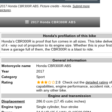
2017 Honda CBR300R ABS. Picture credits - Honda.
Submit more
.
pictures
2017 Honda CBR300R ABS
Honda's profilation of this bike
Honda’s CBR300R is proof that fun comes in all sizes. This bike deliv
of it - way out of proportion to its engine size. Whether this is your firs
have a garage full of them, the CBR300R is a blast to ride.
General information
Motorcycle name
Honda CBR300R ABS
Year
2017
Category
Sport
Rating
2.8 Check out the
detailed rating
of
capabilities, engine performance, accident risk
with any other bike.
Engine and transmission
Displacement
286.0 ccm (17.45 cubic inches)
Engine type
Single cylinder, four-stroke