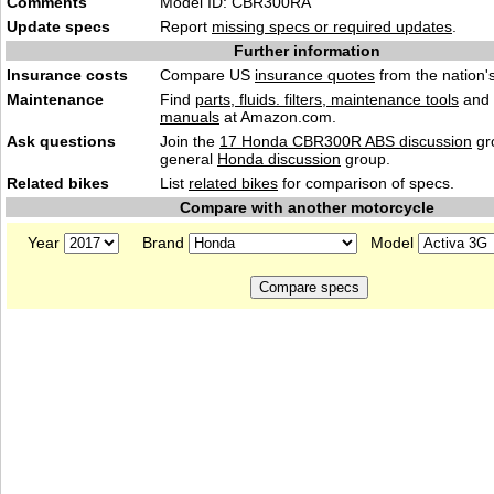
Comments
Model ID: CBR300RA
Update specs
Report
missing specs or required updates
.
Further information
Insurance costs
Compare US
insurance quotes
from the nation's
Maintenance
Find
parts, fluids. filters, maintenance tools
and
manuals
at Amazon.com.
Ask questions
Join the
17 Honda CBR300R ABS discussion
gr
general
Honda discussion
group.
Related bikes
List
related bikes
for comparison of specs.
Compare with another motorcycle
Year
Brand
Model