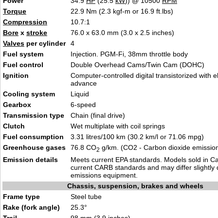
Power
34.9
HP
(25.5
kW
)) @ 10500
RPM
Torque
22.9 Nm (2.3 kgf-m or 16.9 ft.lbs)
Compression
10.7:1
Bore
x
stroke
76.0 x 63.0 mm (3.0 x 2.5 inches)
Valves
per cylinder
4
Fuel system
Injection. PGM-Fi, 38mm throttle body
Fuel control
Double Overhead Cams/Twin Cam (DOHC)
Ignition
Computer-controlled digital transistorized with e
advance
Cooling system
Liquid
Gearbox
6-speed
Transmission type
Chain (final drive)
Clutch
Wet multiplate with coil springs
Fuel consumption
3.31 litres/100 km (30.2 km/l or 71.06 mpg)
Greenhouse gases
76.8 CO
g/km. (CO2 - Carbon dioxide emissio
2
Emission details
Meets current EPA standards. Models sold in Ca
current CARB standards and may differ slightly 
emissions equipment.
Chassis, suspension, brakes and wheels
Frame type
Steel tube
Rake (fork angle)
25.3°