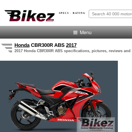
SPECS · RATING
Menu
Honda
CBR300R ABS
2017
2017 Honda CBR300R ABS specifications, pictures, reviews and 