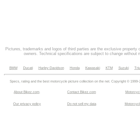
Pictures, trademarks and logos of third parties are the exclusive property 
owners. Technical specifications are subject to change without n
BMW
Ducati
Harley-Davidson
Honda
Kawasaki
KTM
Suzuki
Tri
Specs, rating and the best motorcycle picture collection on the net. Copyright © 1999
About Bikez.com
.
Contact Bikez.com
Motorcycl
Our privacy policy
Do not sell my data
Motorcycle