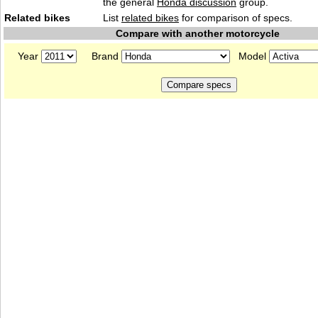
the general
Honda discussion
group.
Related bikes
List
related bikes
for comparison of specs.
Compare with another motorcycle
Year
Brand
Model