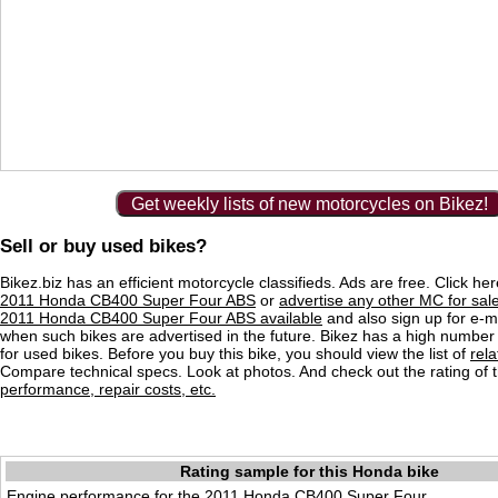
Get weekly lists of new motorcycles on Bikez!
Sell or buy used bikes?
Bikez.biz has an efficient motorcycle classifieds. Ads are free. Click he
2011 Honda CB400 Super Four ABS
or
advertise any other MC for sal
2011 Honda CB400 Super Four ABS available
and also sign up for e-ma
when such bikes are advertised in the future. Bikez has a high number 
for used bikes. Before you buy this bike, you should view the list of
rel
Compare technical specs. Look at photos. And check out the rating of 
performance, repair costs, etc.
Rating sample for this Honda bike
Engine performance for the 2011 Honda CB400 Super Four