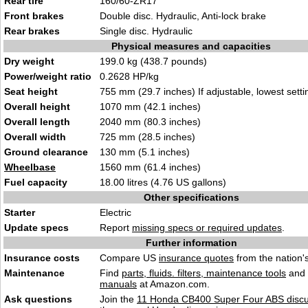
Rear tire
160/60-ZR17
Front brakes
Double disc. Hydraulic, Anti-lock brake
Rear brakes
Single disc. Hydraulic
Physical measures and capacities
Dry weight
199.0 kg (438.7 pounds)
Power/weight ratio
0.2628 HP/kg
Seat height
755 mm (29.7 inches) If adjustable, lowest setti
Overall height
1070 mm (42.1 inches)
Overall length
2040 mm (80.3 inches)
Overall width
725 mm (28.5 inches)
Ground clearance
130 mm (5.1 inches)
Wheelbase
1560 mm (61.4 inches)
Fuel capacity
18.00 litres (4.76 US gallons)
Other specifications
Starter
Electric
Update specs
Report
missing specs or required updates
.
Further information
Insurance costs
Compare US
insurance quotes
from the nation's
Maintenance
Find
parts, fluids. filters, maintenance tools
and
manuals
at Amazon.com.
Ask questions
Join the
11 Honda CB400 Super Four ABS discu