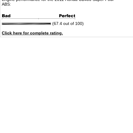
ABS:
(67.4 out of 100)
Click here for complete rating.