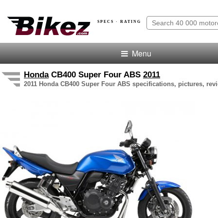
SPECS · RATING
Menu
Honda
CB400 Super Four ABS
2011
2011 Honda CB400 Super Four ABS specifications, pictures, revi