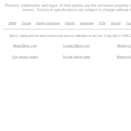
Pictures, trademarks and logos of third parties are the exclusive property 
owners. Technical specifications are subject to change without n
BMW
Ducati
Harley-Davidson
Honda
Kawasaki
KTM
Suzuki
Tri
Specs, rating and the best motorcycle picture collection on the net. Copyright © 1999
About Bikez.com
.
Contact Bikez.com
Motorcycl
Our privacy policy
Do not sell my data
Motorcycle