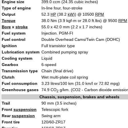
Engine size
399.0 ccm (24.35 cubic inches)
Type of engine
In-line four, four-stroke
Output
52.3
HP
(38.2
kW
)) @ 10500
RPM
Torque
38.0 Nm (3.9 kgf-m or 28.0 ft.lbs) @ 9500
RPM
Bore
x
stroke
55.0 x 42.0 mm (2.2 x 1.7 inches)
Fuel system
Injection. PGM-FI
Fuel control
Double Overhead Cams/Twin Cam (DOHC)
Ignition
Full transistor type
Lubrication system
Combined pumping spray
Cooling system
Liquid
Gearbox
6-speed
Transmission type
Chain (final drive)
Clutch
Wet multi-plate coil spring
Fuel consumption
3.23 litres/100 km (31.0 km/l or 72.82 mpg)
Greenhouse gases
74.9 CO
g/km. (CO2 - Carbon dioxide emissio
2
Chassis, suspension, brakes and wheels
Trail
90 mm (3.5 inches)
Front
suspension
Telescopic fork
Rear
suspension
Swing arm
Front tire
120/60-ZR17