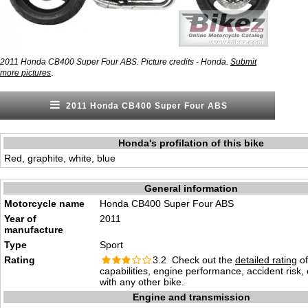
2011 Honda CB400 Super Four ABS. Picture credits - Honda.
Submit
.
more pictures
2011 Honda CB400 Super Four ABS
Honda's profilation of this bike
Red, graphite, white, blue
General information
Motorcycle name
Honda CB400 Super Four ABS
Year of
2011
manufacture
Type
Sport
Rating
3.2 Check out the
detailed rating
of
capabilities, engine performance, accident risk
with any other bike.
Engine and transmission