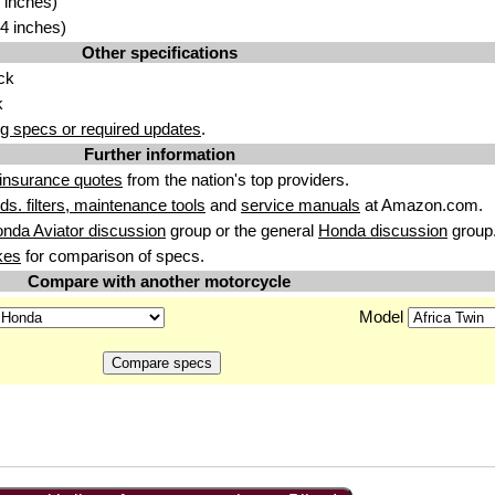
 inches)
4 inches)
Other specifications
ck
k
g specs or required updates
.
Further information
insurance quotes
from the nation's top providers.
uids. filters, maintenance tools
and
service manuals
at Amazon.com.
nda Aviator discussion
group or the general
Honda discussion
group
kes
for comparison of specs.
Compare with another motorcycle
Model