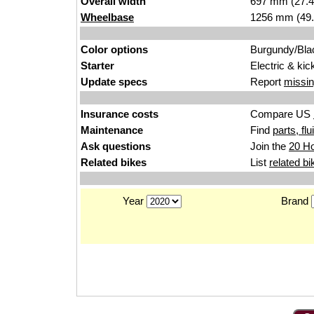
Overall width
697 mm (27.4
Wheelbase
1256 mm (49.
Color options
Burgundy/Bla
Starter
Electric & kic
Update specs
Report
missin
Insurance costs
Compare US
Maintenance
Find
parts, fl
Ask questions
Join the
20 Ho
Related bikes
List
related bi
Year
Brand