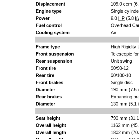
Displacement
109.0 ccm (6.
Engine type
Single cylinde
Power
8.0
HP
(5.8
k
Fuel control
Overhead Ca
Cooling system
Air
Frame type
High Rigidity
Front
suspension
Telescopic fo
Rear
suspension
Unit swing
Front tire
90/90-12
Rear tire
90/100-10
Front brakes
Single disc
Diameter
190 mm (7.5 
Rear brakes
Expanding br
Diameter
130 mm (5.1 
Seat height
790 mm (31.1 i
Overall height
1162 mm (45.
Overall length
1802 mm (70.