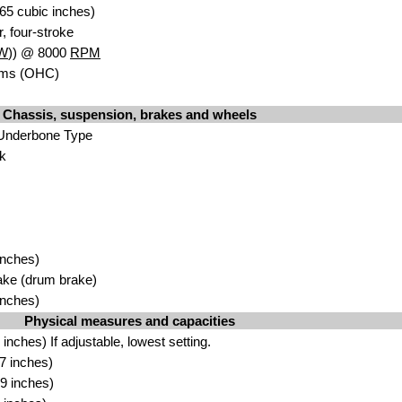
65 cubic inches)
r, four-stroke
W
)) @ 8000
RPM
ms (OHC)
Chassis, suspension, brakes and wheels
 Underbone Type
rk
inches)
ake (drum brake)
inches)
Physical measures and capacities
nches) If adjustable, lowest setting.
7 inches)
9 inches)