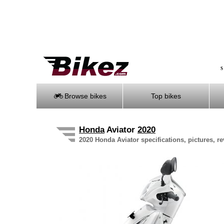
S
Browse bikes
Top bikes
Honda
Aviator
2020
2020 Honda Aviator specifications, pictures, r