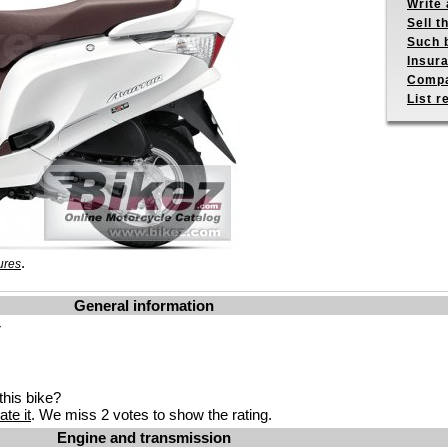
Write 
Sell t
Such b
Insur
Compa
List r
.
ures
General information
r
his bike?
ate it
. We miss 2 votes to show the rating.
Engine and transmission