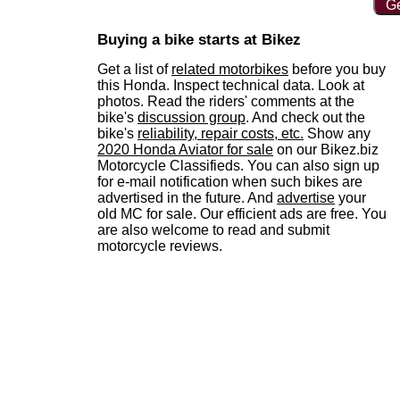
Ge
Buying a bike starts at Bikez
Get a list of
related motorbikes
before you buy
this Honda. Inspect technical data. Look at
photos. Read the riders' comments at the
bike's
discussion group
. And check out the
bike's
reliability, repair costs, etc.
Show any
2020 Honda Aviator for sale
on our Bikez.biz
Motorcycle Classifieds. You can also sign up
for e-mail notification when such bikes are
advertised in the future. And
advertise
your
old MC for sale. Our efficient ads are free. You
are also welcome to read and submit
motorcycle reviews.