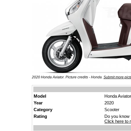
2020 Honda Aviator. Picture credits - Honda.
Submit more pict
Model
Honda Aviato
Year
2020
Category
Scooter
Rating
Do you know t
Click here to r