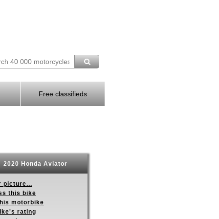
Free classifieds
2020 Honda Aviator
 picture...
s this bike
this motorbike
ike's rating