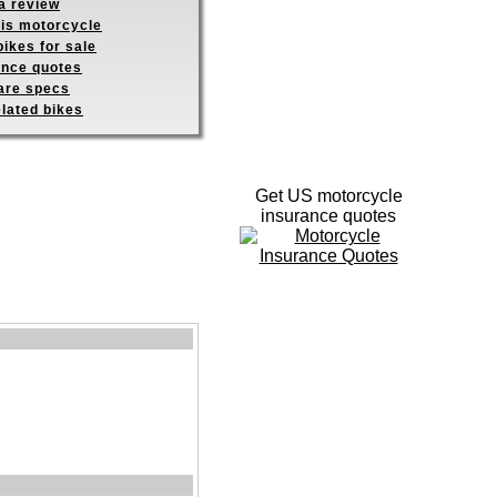
a review
his motorcycle
ikes for sale
ance quotes
re specs
elated bikes
Get US motorcycle
insurance quotes