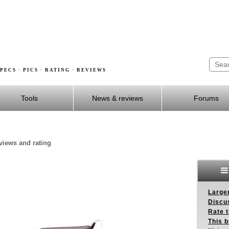
PECS · PICS · RATING · REVIEWS
Tools
News & reviews
Forums
eviews and rating
Larger
Discus
Rate 
This b