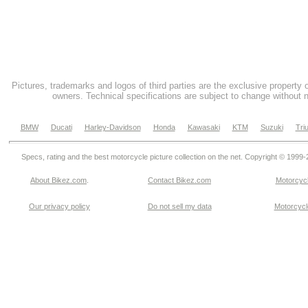
Pictures, trademarks and logos of third parties are the exclusive property 
owners. Technical specifications are subject to change without n
BMW
Ducati
Harley-Davidson
Honda
Kawasaki
KTM
Suzuki
Tri
Specs, rating and the best motorcycle picture collection on the net. Copyright © 1999
About Bikez.com
.
Contact Bikez.com
Motorcycl
Our privacy policy
Do not sell my data
Motorcycle