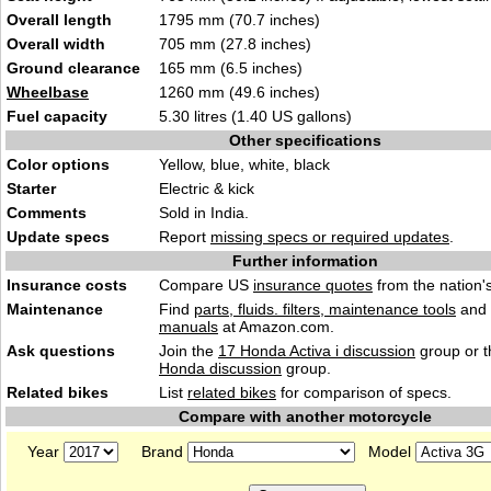
Overall length
1795 mm (70.7 inches)
Overall width
705 mm (27.8 inches)
Ground clearance
165 mm (6.5 inches)
Wheelbase
1260 mm (49.6 inches)
Fuel capacity
5.30 litres (1.40 US gallons)
Other specifications
Color options
Yellow, blue, white, black
Starter
Electric & kick
Comments
Sold in India.
Update specs
Report
missing specs or required updates
.
Further information
Insurance costs
Compare US
insurance quotes
from the nation's
Maintenance
Find
parts, fluids. filters, maintenance tools
and
manuals
at Amazon.com.
Ask questions
Join the
17 Honda Activa i discussion
group or t
Honda discussion
group.
Related bikes
List
related bikes
for comparison of specs.
Compare with another motorcycle
Year
Brand
Model