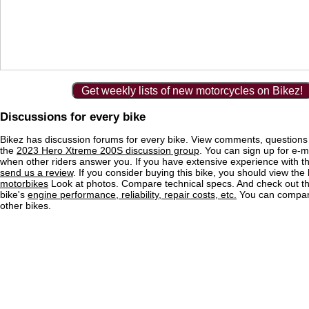
Get weekly lists of new motorcycles on Bikez!
Discussions for every bike
Bikez has discussion forums for every bike. View comments, question
the
2023 Hero Xtreme 200S discussion group
. You can sign up for e-ma
when other riders answer you. If you have extensive experience with 
send us a review
. If you consider buying this bike, you should view the l
motorbikes
Look at photos. Compare technical specs. And check out the
bike's
engine performance, reliability, repair costs, etc.
You can compare
other bikes.