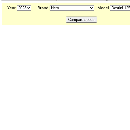
Year
Brand
Model