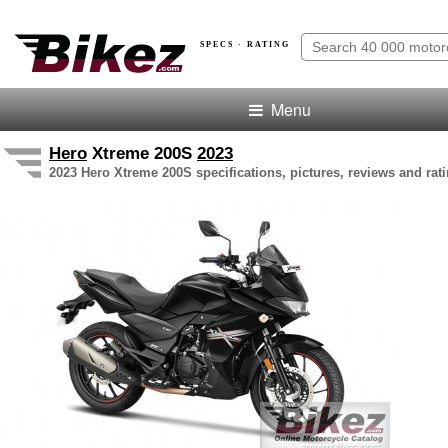
SPECS · RATING
Menu
Hero
Xtreme 200S
2023
2023 Hero Xtreme 200S specifications, pictures, reviews and rat