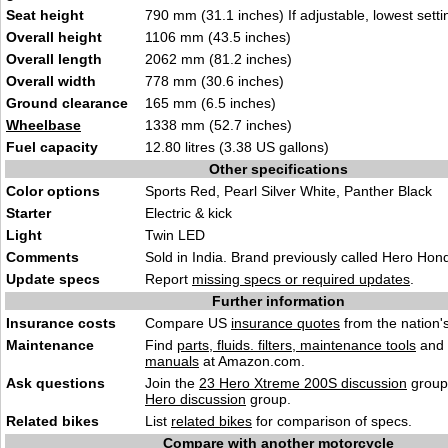
Seat height
790 mm (31.1 inches) If adjustable, lowest setti
Overall height
1106 mm (43.5 inches)
Overall length
2062 mm (81.2 inches)
Overall width
778 mm (30.6 inches)
Ground clearance
165 mm (6.5 inches)
Wheelbase
1338 mm (52.7 inches)
Fuel capacity
12.80 litres (3.38 US gallons)
Other specifications
Color options
Sports Red, Pearl Silver White, Panther Black
Starter
Electric & kick
Light
Twin LED
Comments
Sold in India. Brand previously called Hero Hon
Update specs
Report
missing specs or required updates
.
Further information
Insurance costs
Compare US
insurance quotes
from the nation's
Maintenance
Find
parts, fluids. filters, maintenance tools
and
manuals
at Amazon.com.
Ask questions
Join the
23 Hero Xtreme 200S discussion
group 
Hero discussion
group.
Related bikes
List
related bikes
for comparison of specs.
Compare with another motorcycle