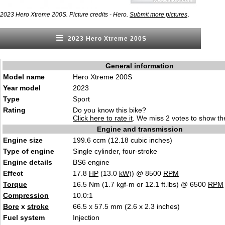
.
2023 Hero Xtreme 200S. Picture credits - Hero.
Submit more pictures
2023 Hero Xtreme 200S
General information
Model name
Hero Xtreme 200S
Year model
2023
Type
Sport
Rating
Do you know this bike?
Click here to rate it
. We miss 2 votes to show the
Engine and transmission
Engine size
199.6 ccm (12.18 cubic inches)
Type of engine
Single cylinder, four-stroke
Engine details
BS6 engine
Effect
17.8
HP
(13.0
kW
)) @ 8500
RPM
Torque
16.5 Nm (1.7 kgf-m or 12.1 ft.lbs) @ 6500
RPM
Compression
10.0:1
Bore
x
stroke
66.5 x 57.5 mm (2.6 x 2.3 inches)
Fuel system
Injection