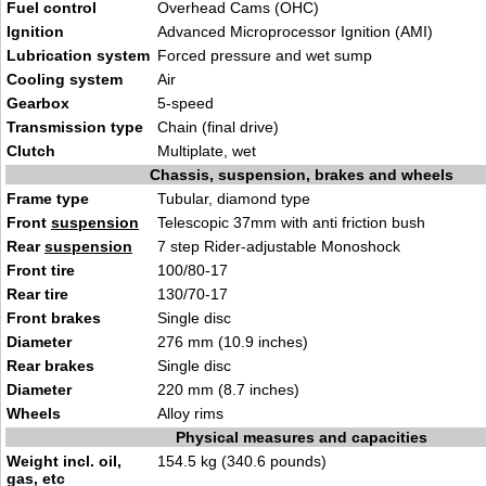
Fuel control
Overhead Cams (OHC)
Ignition
Advanced Microprocessor Ignition (AMI)
Lubrication system
Forced pressure and wet sump
Cooling system
Air
Gearbox
5-speed
Transmission type
Chain (final drive)
Clutch
Multiplate, wet
Chassis, suspension, brakes and wheels
Frame type
Tubular, diamond type
Front
suspension
Telescopic 37mm with anti friction bush
Rear
suspension
7 step Rider-adjustable Monoshock
Front tire
100/80-17
Rear tire
130/70-17
Front brakes
Single disc
Diameter
276 mm (10.9 inches)
Rear brakes
Single disc
Diameter
220 mm (8.7 inches)
Wheels
Alloy rims
Physical measures and capacities
Weight incl. oil,
154.5 kg (340.6 pounds)
gas, etc