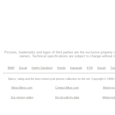
Pictures, trademarks and logos of third parties are the exclusive property 
owners. Technical specifications are subject to change without n
BMW
Ducati
Harley-Davidson
Honda
Kawasaki
KTM
Suzuki
Tri
Specs, rating and the best motorcycle picture collection on the net. Copyright © 1999
About Bikez.com
.
Contact Bikez.com
Motorcycl
Our privacy policy
Do not sell my data
Motorcycle