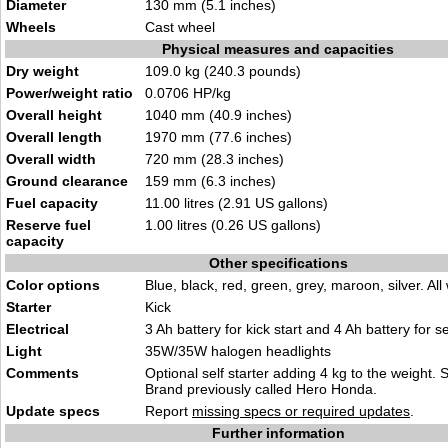
Diameter
130 mm (5.1 inches)
Wheels
Cast wheel
Physical measures and capacities
Dry weight
109.0 kg (240.3 pounds)
Power/weight ratio
0.0706 HP/kg
Overall height
1040 mm (40.9 inches)
Overall length
1970 mm (77.6 inches)
Overall width
720 mm (28.3 inches)
Ground clearance
159 mm (6.3 inches)
Fuel capacity
11.00 litres (2.91 US gallons)
Reserve fuel
1.00 litres (0.26 US gallons)
capacity
Other specifications
Color options
Blue, black, red, green, grey, maroon, silver. All 
Starter
Kick
Electrical
3 Ah battery for kick start and 4 Ah battery for sel
Light
35W/35W halogen headlights
Comments
Optional self starter adding 4 kg to the weight. S
Brand previously called Hero Honda.
Update specs
Report
missing specs or required updates
.
Further information