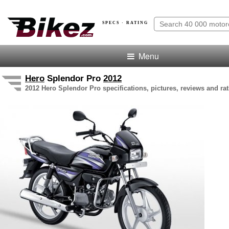
SPECS · RATING
Menu
Hero
Splendor Pro
2012
2012 Hero Splendor Pro specifications, pictures, reviews and ra