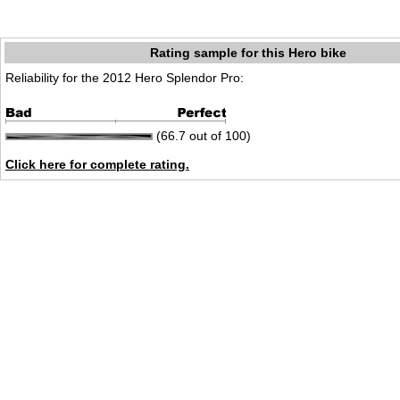
Rating sample for this Hero bike
Reliability for the 2012 Hero Splendor Pro:
(66.7 out of 100)
Click here for complete rating.