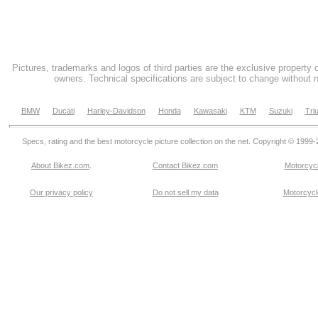
Pictures, trademarks and logos of third parties are the exclusive property 
owners. Technical specifications are subject to change without n
BMW
Ducati
Harley-Davidson
Honda
Kawasaki
KTM
Suzuki
Tri
Specs, rating and the best motorcycle picture collection on the net. Copyright © 1999
About Bikez.com
.
Contact Bikez.com
Motorcycl
Our privacy policy
Do not sell my data
Motorcycle