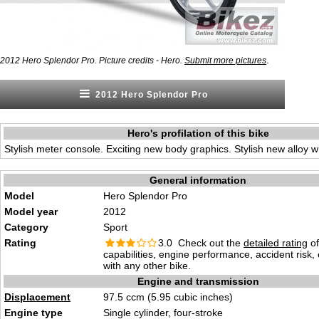
.
2012 Hero Splendor Pro. Picture credits - Hero.
Submit more pictures
2012 Hero Splendor Pro
Hero's profilation of this bike
Stylish meter console. Exciting new body graphics. Stylish new alloy w
General information
Model
Hero Splendor Pro
Model year
2012
Category
Sport
Rating
3.0 Check out the
detailed rating
of
capabilities, engine performance, accident risk
with any other bike.
Engine and transmission
Displacement
97.5 ccm (5.95 cubic inches)
Engine type
Single cylinder, four-stroke