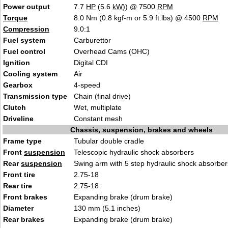
Power output
7.7
HP
(5.6
kW
)) @ 7500
RPM
Torque
8.0 Nm (0.8 kgf-m or 5.9 ft.lbs) @ 4500
RPM
Compression
9.0:1
Fuel system
Carburettor
Fuel control
Overhead Cams (OHC)
Ignition
Digital CDI
Cooling system
Air
Gearbox
4-speed
Transmission type
Chain (final drive)
Clutch
Wet, multiplate
Driveline
Constant mesh
Chassis, suspension, brakes and wheels
Frame type
Tubular double cradle
Front
suspension
Telescopic hydraulic shock absorbers
Rear
suspension
Swing arm with 5 step hydraulic shock absorber
Front tire
2.75-18
Rear tire
2.75-18
Front brakes
Expanding brake (drum brake)
Diameter
130 mm (5.1 inches)
Rear brakes
Expanding brake (drum brake)