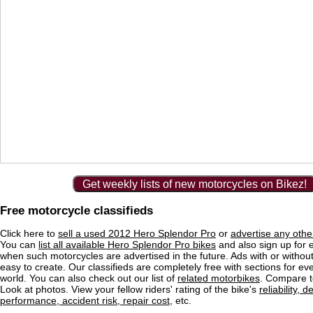
Get weekly lists of new motorcycles on Bikez!
Free motorcycle classifieds
Click here to
sell a used 2012 Hero Splendor Pro
or
advertise any othe
You can
list all available Hero Splendor Pro bikes
and also sign up for e
when such motorcycles are advertised in the future. Ads with or without
easy to create. Our classifieds are completely free with sections for eve
world. You can also check out our list of
related motorbikes
. Compare t
Look at photos. View your fellow riders' rating of the bike's
reliability, 
performance, accident risk, repair cost
, etc.