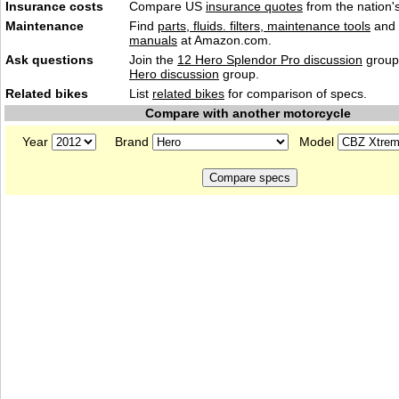
Insurance costs
Compare US
insurance quotes
from the nation's
Maintenance
Find
parts, fluids. filters, maintenance tools
and
manuals
at Amazon.com.
Ask questions
Join the
12 Hero Splendor Pro discussion
group 
Hero discussion
group.
Related bikes
List
related bikes
for comparison of specs.
Compare with another motorcycle
Year
Brand
Model