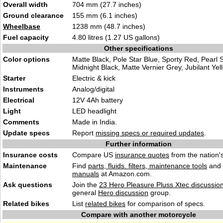
Overall width
704 mm (27.7 inches)
Ground clearance
155 mm (6.1 inches)
Wheelbase
1238 mm (48.7 inches)
Fuel capacity
4.80 litres (1.27 US gallons)
Other specifications
Color options
Matte Black, Pole Star Blue, Sporty Red, Pearl S
Midnight Black, Matte Vernier Grey, Jubilant Yel
Starter
Electric & kick
Instruments
Analog/digital
Electrical
12V 4Ah battery
Light
LED headlight
Comments
Made in India.
Update specs
Report
missing specs or required updates
.
Further information
Insurance costs
Compare US
insurance quotes
from the nation's
Maintenance
Find
parts, fluids. filters, maintenance tools
and
manuals
at Amazon.com.
Ask questions
Join the
23 Hero Pleasure Pluss Xtec discussio
general
Hero discussion
group.
Related bikes
List
related bikes
for comparison of specs.
Compare with another motorcycle