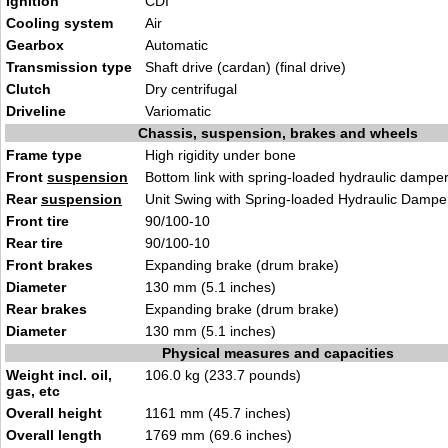
Ignition
CDI
Cooling system
Air
Gearbox
Automatic
Transmission type
Shaft drive (cardan) (final drive)
Clutch
Dry centrifugal
Driveline
Variomatic
Chassis, suspension, brakes and wheels
Frame type
High rigidity under bone
Front
suspension
Bottom link with spring-loaded hydraulic dampe
Rear
suspension
Unit Swing with Spring-loaded Hydraulic Dampe
Front tire
90/100-10
Rear tire
90/100-10
Front brakes
Expanding brake (drum brake)
Diameter
130 mm (5.1 inches)
Rear brakes
Expanding brake (drum brake)
Diameter
130 mm (5.1 inches)
Physical measures and capacities
Weight incl. oil,
106.0 kg (233.7 pounds)
gas, etc
Overall height
1161 mm (45.7 inches)
Overall length
1769 mm (69.6 inches)