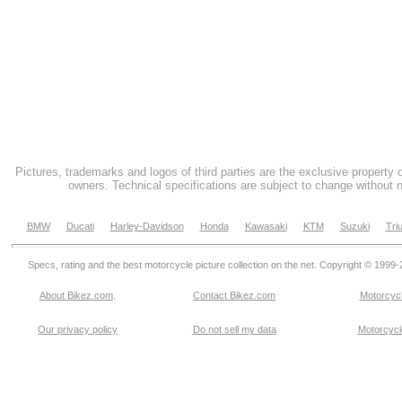
Pictures, trademarks and logos of third parties are the exclusive property 
owners. Technical specifications are subject to change without n
BMW
Ducati
Harley-Davidson
Honda
Kawasaki
KTM
Suzuki
Tri
Specs, rating and the best motorcycle picture collection on the net. Copyright © 1999
About Bikez.com
.
Contact Bikez.com
Motorcycl
Our privacy policy
Do not sell my data
Motorcycle