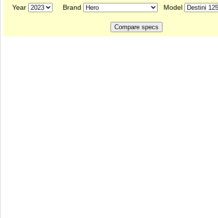
Year
Brand
Model