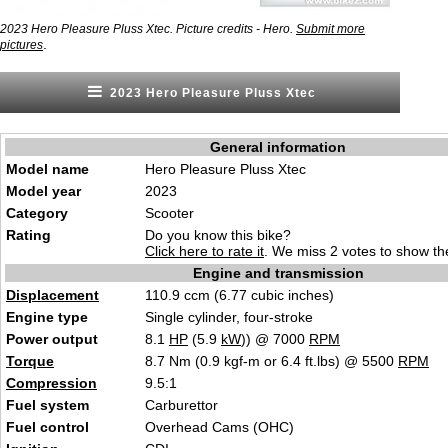
2023 Hero Pleasure Pluss Xtec. Picture credits - Hero.
Submit more
.
pictures
2023 Hero Pleasure Pluss Xtec
General information
Model name
Hero Pleasure Pluss Xtec
Model year
2023
Category
Scooter
Rating
Do you know this bike?
Click here to rate it
. We miss 2 votes to show the
Engine and transmission
Displacement
110.9 ccm (6.77 cubic inches)
Engine type
Single cylinder, four-stroke
Power output
8.1
HP
(5.9
kW
)) @ 7000
RPM
Torque
8.7 Nm (0.9 kgf-m or 6.4 ft.lbs) @ 5500
RPM
Compression
9.5:1
Fuel system
Carburettor
Fuel control
Overhead Cams (OHC)