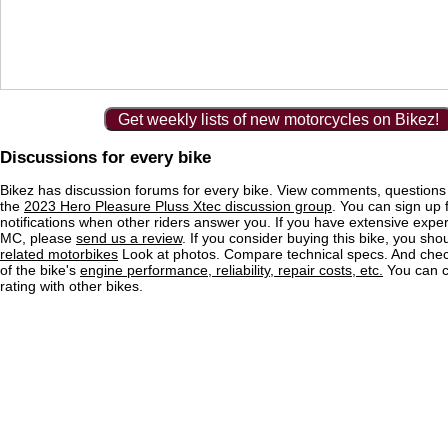
Get weekly lists of new motorcycles on Bikez!
Discussions for every bike
Bikez has discussion forums for every bike. View comments, question
the
2023 Hero Pleasure Pluss Xtec discussion group
. You can sign up 
notifications when other riders answer you. If you have extensive exper
MC, please
send us a review
. If you consider buying this bike, you shou
related motorbikes
Look at photos. Compare technical specs. And check
of the bike's
engine performance, reliability, repair costs, etc.
You can 
rating with other bikes.