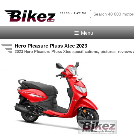
SPECS · RATING
Menu
Hero
Pleasure Pluss Xtec
2023
2023 Hero Pleasure Pluss Xtec specifications, pictures, reviews 