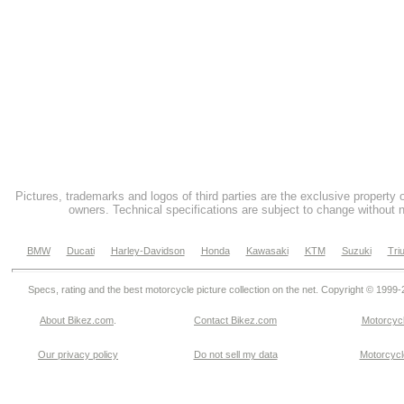
Pictures, trademarks and logos of third parties are the exclusive property 
owners. Technical specifications are subject to change without n
BMW
Ducati
Harley-Davidson
Honda
Kawasaki
KTM
Suzuki
Tri
Specs, rating and the best motorcycle picture collection on the net. Copyright © 1999
About Bikez.com
.
Contact Bikez.com
Motorcycl
Our privacy policy
Do not sell my data
Motorcycle