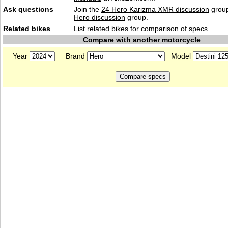
Ask questions
Join the
24 Hero Karizma XMR discussion
group
Hero discussion
group.
Related bikes
List
related bikes
for comparison of specs.
Compare with another motorcycle
Year
Brand
Model