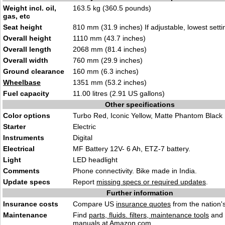
Weight incl. oil,
163.5 kg (360.5 pounds
)
gas, etc
Seat height
810 mm (31.9
inches) If adjustable, lowest
setti
Overall height
1110 mm (43.7
inches
)
Overall length
2068 mm
(81.4
inches)
Overall width
760 mm
(29.9 inch
es)
Ground clearance
160 mm
(6.3 inches)
Wheelbase
1351 mm (
53.2 inc
hes)
Fuel capacity
11.00 litres (2.91 US
gal
lons)
Other specifications
Color options
Turbo Red, Icon
ic Yellow, Matte Pha
ntom Black
Starter
El
ect
ric
Instruments
Digita
l
Electrical
M
F Battery 12V- 6 Ah, ETZ-7 battery.
Light
LED h
ead
light
Comments
Phone connectivity. Bike
ma
de in India.
Update specs
Report
missing specs or required updates
.
Further information
Insurance costs
Compare US
insurance quotes
from the nation's
Maintenance
Find
parts, fluids. filters, maintenance tools
and
manuals
at Amazon.com.