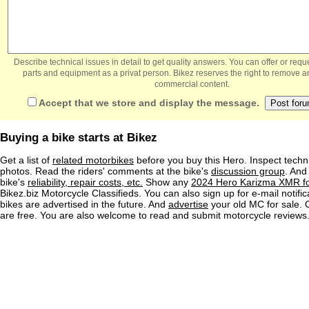
Describe technical issues in detail to get quality answers. You can offer or re
parts and equipment as a privat person. Bikez reserves the right to remove a
commercial content.
Accept that we store and display the message.
Buying a bike starts at Bikez
Get a list of
related motorbikes
before you buy this Hero. Inspect techni
photos. Read the riders' comments at the bike's
discussion group
. And
bike's
reliability, repair costs, etc.
Show any
2024 Hero Karizma XMR fo
Bikez.biz Motorcycle Classifieds. You can also sign up for e-mail notif
bikes are advertised in the future. And
advertise
your old MC for sale. O
are free. You are also welcome to read and submit motorcycle reviews