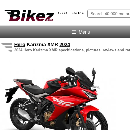
SPECS · RATING
Menu
Hero
Karizma XMR
2024
2024 Hero Karizma XMR specifications, pictures, reviews and ra