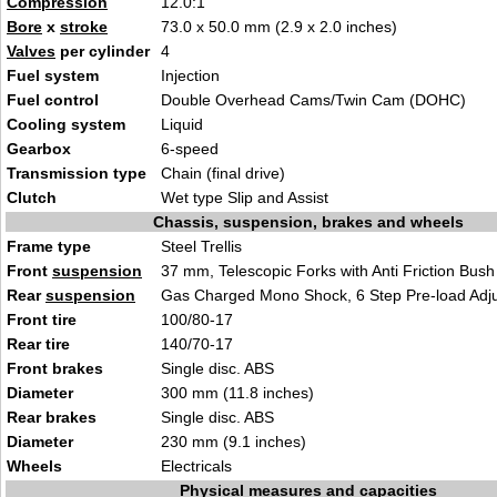
Compression
12.0
:1
Bore
x
stroke
73.0 x 50.0 mm (2.9 x 2.0
inch
es)
Valves
per cylinder
4
Fuel system
In
ject
ion
Fuel control
Double Overhead Cams/Tw
in Ca
m (DOHC)
Cooling system
L
iqu
id
Gearbox
6-sp
eed
Transmission type
Chain (fi
nal drive)
Clutch
Wet type Slip a
nd Assist
Chassis, suspension, brakes and wheels
Frame type
Steel Tr
ellis
Front
suspension
37 mm, Telescop
ic
Forks with Anti Friction Bush
Rear
suspension
Gas Charge
d Mono Shock, 6 Step Pre-load Adj
Front tire
100/80
-17
Rear tire
140/
70-17
Front brakes
Singl
e disc. A
BS
Diameter
300 mm
(1
1.8 inches)
Rear brakes
Sing
le disc. ABS
Diameter
230 mm (9.1
inches)
Wheels
E
lectricals
Physical measures and capacities