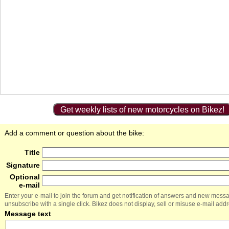
Get weekly lists of new motorcycles on Bikez!
Add a comment or question about the bike:
Title
Signature
Optional
e-mail
Enter your e-mail to join the forum and get notification of answers and new mess
unsubscribe with a single click. Bikez does not display, sell or misuse e-mail add
Message text