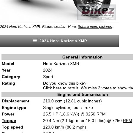
.
2024 Hero Karizma XMR. Picture credits - Hero.
Submit more pictures
2024 Hero Karizma XMR
General information
Model
Hero Karizma XMR
Year
2024
Category
S
p
ort
Rating
Do you know this bike?
Click here to rate it
. We miss 2 votes to show the
Engine and transmission
Displacement
210.0 ccm (12.8
1 cubic
inches)
Engine type
Single cylinde
r, fo
ur-stroke
Power
25.5
HP
(18.6
kW
)) @ 9250
RPM
Torque
20.4 Nm (2.1 kgf-m or 15.0 ft.lbs) @ 7250
RPM
Top speed
129.0 km/
h (8
0.2 mph)