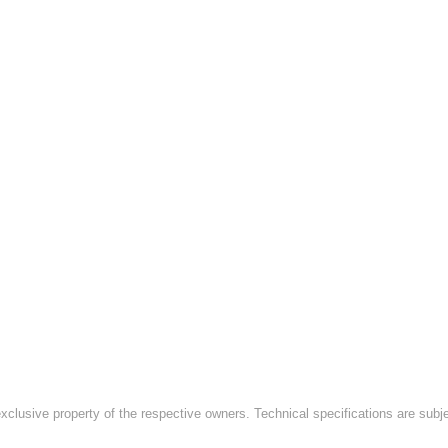
exclusive property of the respective owners. Technical specifications are subj