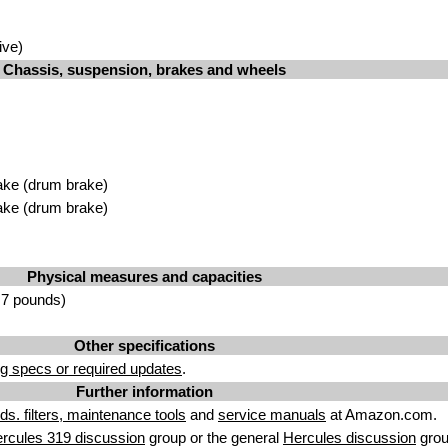
ive)
Chassis, suspension, brakes and wheels
ake (drum brake)
ake (drum brake)
Physical measures and capacities
.7 pounds)
Other specifications
g specs or required updates
.
Further information
uids. filters, maintenance tools
and
service manuals
at Amazon.com.
rcules 319 discussion
group or the general
Hercules discussion
grou