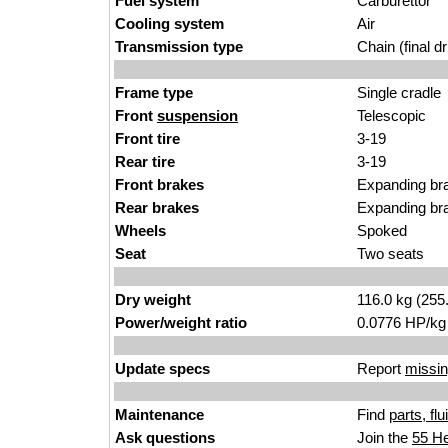
Fuel system
Carburettor
Cooling system
Air
Transmission type
Chain (final dr
Frame type
Single cradle
Front
suspension
Telescopic
Front tire
3-19
Rear tire
3-19
Front brakes
Expanding br
Rear brakes
Expanding br
Wheels
Spoked
Seat
Two seats
Dry weight
116.0 kg (255
Power/weight ratio
0.0776 HP/kg
Update specs
Report
missin
Maintenance
Find
parts, fl
Ask questions
Join the
55 He