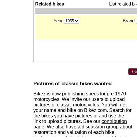
Related bikes
List
related bi
Year
Brand
Ge
Pictures of classic bikes wanted
Bikez is now publishing specs for pre 1970
motorcycles. We invite our users to upload
pictures of classic motorcycles. You will get
your name and bike on Bikez.com. Search for
the bikes you have pictures of and use the
link to upload pictures. See our
contribution
page
. We also have a
discussion group
about
restoration and valuation of each bike.