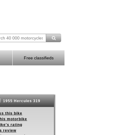
Free classifieds
1955 Hercules 319
s this bike
this motorbike
ike's rating
a review