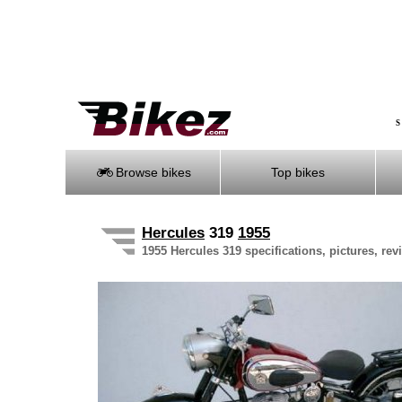
S
Browse bikes
Top bikes
Hercules
319
1955
1955 Hercules 319 specifications, pictures, rev