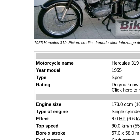
1955 Hercules 319. Picture credits - freunde-alter-fahrzeuge.d
Motorcycle name
Hercules 319
Year model
1955
Type
Sport
Rating
Do you know t
Click here to r
Engine size
173.0 ccm (10
Type of engine
Single cylinde
Effect
9.0
HP
(6.6
k
Top speed
90.0 km/h (55
Bore
x
stroke
57.0 x 58.0 m