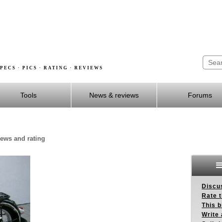
PECS · PICS · RATING · REVIEWS
Tools
News & reviews
Forums
iews and rating
Discus
Rate 
This b
Write 