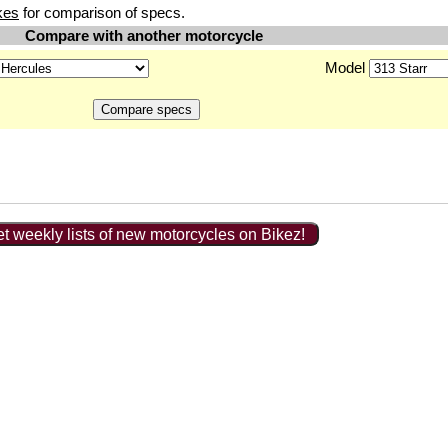
kes
for comparison of specs.
Compare with another motorcycle
Model
t weekly lists of new motorcycles on Bikez!