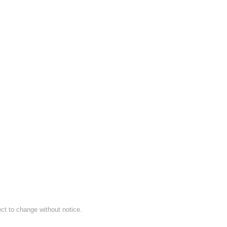
ect to change without notice.