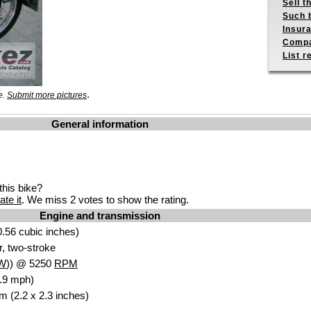
Sell t
Such b
Insur
Compa
List r
.
e.
Submit more pictures
General information
his bike?
ate it
. We miss 2 votes to show the rating.
Engine and transmission
.56 cubic inches)
r, two-stroke
W
)) @ 5250
RPM
.9 mph)
m (2.2 x 2.3 inches)