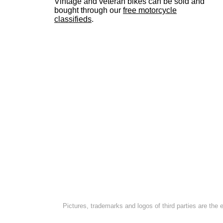
Vintage and veteran bikes can be sold and
bought through our
free motorcycle
classifieds
.
Pictures, trademarks and logos of third parties are the 