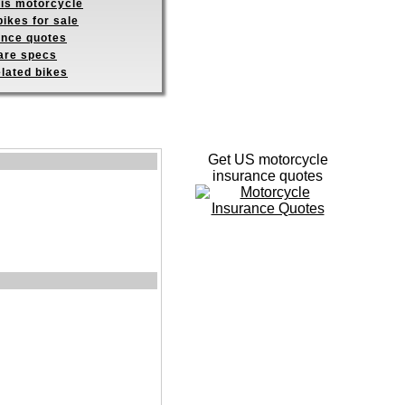
his motorcycle
ikes for sale
ance quotes
re specs
elated bikes
Get US motorcycle
insurance quotes