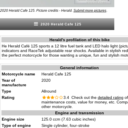
.
2020 Herald Cafe 125. Picture credits - Herald.
Submit more pictures
2020 Herald Cafe 125
Herald's profilation of this bike
He Herald Café 125 sports a 12 litre fuel tank and LED halo light (pic
indicators and RaceTek adjustable rear shocks. Available in stylish re
the perfect motorcycle for those wanting a unique, fun and stylish mot
General information
Motorcycle name
Herald Cafe 125
Year of
2020
manufacture
Type
Allround
Rating
3.4 Check out the
detailed rating
of 
maintenance costs, value for money, etc. Comp
other motorcycle.
Engine and transmission
Engine size
125.0 ccm (7.63 cubic inches)
Type of engine
Single cylinder, four-stroke