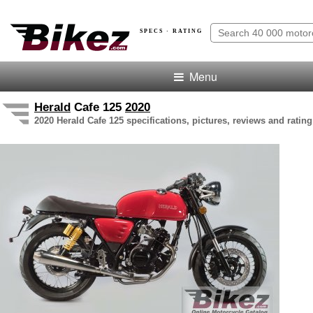
SPECS · RATING
Menu
Herald
Cafe 125
2020
2020 Herald Cafe 125 specifications, pictures, reviews and rating