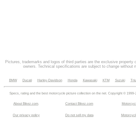
Pictures, trademarks and logos of third parties are the exclusive property 
owners. Technical specifications are subject to change without n
BMW
Ducati
Harley-Davidson
Honda
Kawasaki
KTM
Suzuki
Tri
Specs, rating and the best motorcycle picture collection on the net. Copyright © 1999
About Bikez.com
.
Contact Bikez.com
Motorcycl
Our privacy policy
Do not sell my data
Motorcycle