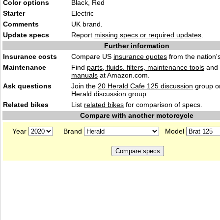
Color options
Black, Red
Starter
Electric
Comments
UK brand.
Update specs
Report
missing specs or required updates
.
Further information
Insurance costs
Compare US
insurance quotes
from the nation's
Maintenance
Find
parts, fluids. filters, maintenance tools
and
manuals
at Amazon.com.
Ask questions
Join the
20 Herald Cafe 125 discussion
group or
Herald discussion
group.
Related bikes
List
related bikes
for comparison of specs.
Compare with another motorcycle
Year
Brand
Model