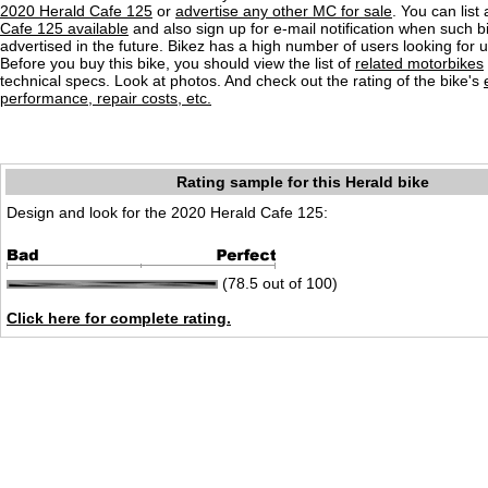
2020 Herald Cafe 125
or
advertise any other MC for sale
. You can list 
Cafe 125 available
and also sign up for e-mail notification when such b
advertised in the future. Bikez has a high number of users looking for 
Before you buy this bike, you should view the list of
related motorbikes
technical specs. Look at photos. And check out the rating of the bike's
performance, repair costs, etc.
Rating sample for this Herald bike
Design and look for the 2020 Herald Cafe 125:
(78.5 out of 100)
Click here for complete rating.