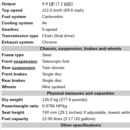
Output
9.9
HP
(7.2
kW
))
Top speed
112.0 km/h (69.6 mph)
Fuel system
Carburettor
Cooling system
Air
Gearbox
5-speed
Transmission type
Chain (final drive)
Exhaust system
Chrome
Chassis, suspension, brakes and wheels
Frame type
Steel
Front
suspension
Telescopic fork
Rear
suspension
Twin shocks
Front brakes
Single disc
Rear brakes
Single disc
Wheels
Wire spoked
Physical measures and capacities
Dry weight
126.0 kg (277.8 pounds)
Power/weight ratio
0.0786 HP/kg
Seat height
740 mm (29.1 inches) If adjustable, lowest setti
Fuel capacity
12.00 litres (3.17 US gallons)
Other specifications