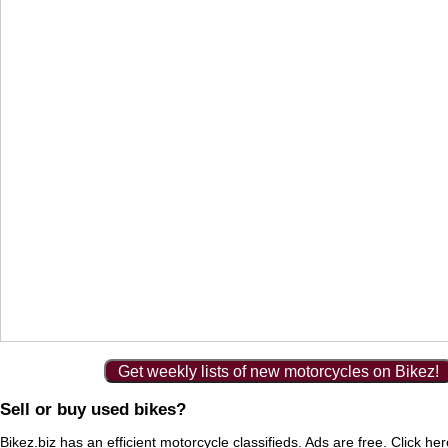
Get weekly lists of new motorcycles on Bikez!
Sell or buy used bikes?
Bikez.biz has an efficient motorcycle classifieds. Ads are free. Click he