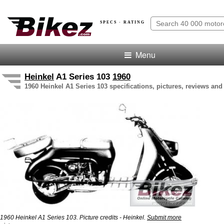
SPECS · RATING
Menu
Heinkel
A1 Series 103
1960
1960 Heinkel A1 Series 103 specifications, pictures, reviews and
1960 Heinkel A1 Series 103. Picture credits - Heinkel.
Submit more