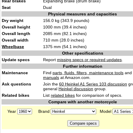
Rear brakes
Expanding brake (drum brake)
Seat
Dual
Physical measures and capacities
Dry weight
156.0 kg (343.9 pounds)
Overall height
1000 mm (39.4 inches)
Overall length
2085 mm (82.1 inches)
Overall width
710 mm (28.0 inches)
Wheelbase
1375 mm (54.1 inches)
Other specifications
Update specs
Report
missing specs or required updates
.
Further information
Maintenance
Find
parts, fluids. filters, maintenance tools
and
manuals
at Amazon.com.
Ask questions
Join the
60 Heinkel A1 Series 103 discussion
gr
general
Heinkel discussion
group.
Related bikes
List
related bikes
for comparison of specs.
Compare with another motorcycle
Year
Brand
Model