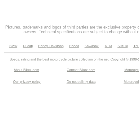
Pictures, trademarks and logos of third parties are the exclusive property 
owners. Technical specifications are subject to change without n
BMW
Ducati
Harley-Davidson
Honda
Kawasaki
KTM
Suzuki
Tri
Specs, rating and the best motorcycle picture collection on the net. Copyright © 1999
About Bikez.com
.
Contact Bikez.com
Motorcycl
Our privacy policy
Do not sell my data
Motorcycle