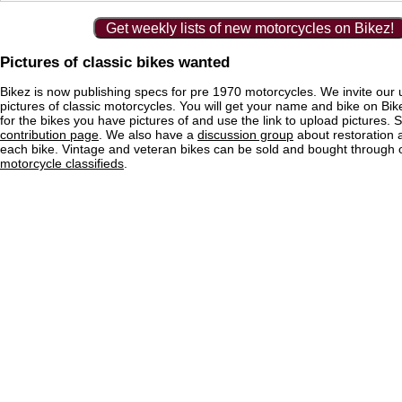
Get weekly lists of new motorcycles on Bikez!
Pictures of classic bikes wanted
Bikez is now publishing specs for pre 1970 motorcycles. We invite our 
pictures of classic motorcycles. You will get your name and bike on Bi
for the bikes you have pictures of and use the link to upload pictures. 
contribution page
. We also have a
discussion group
about restoration 
each bike. Vintage and veteran bikes can be sold and bought through
motorcycle classifieds
.