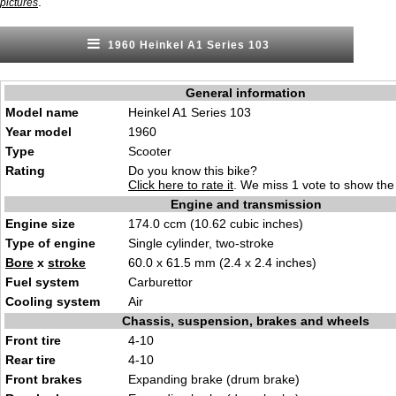
.
pictures
1960 Heinkel A1 Series 103
General information
Model name
Heinkel A1 Series 103
Year model
1960
Type
Scooter
Rating
Do you know this bike?
Click here to rate it
. We miss 1 vote to show the 
Engine and transmission
Engine size
174.0 ccm (10.62 cubic inches)
Type of engine
Single cylinder, two-stroke
Bore
x
stroke
60.0 x 61.5 mm (2.4 x 2.4 inches)
Fuel system
Carburettor
Cooling system
Air
Chassis, suspension, brakes and wheels
Front tire
4-10
Rear tire
4-10
Front brakes
Expanding brake (drum brake)