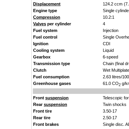
Displacement
124.2 ccm (7.
Engine type
Single cylinde
Compression
10.2:1
Valves
per cylinder
4
Fuel system
Injection
Fuel control
Single Over
Ignition
CDI
Cooling system
Liquid
Gearbox
6-speed
Transmission type
Chain (final dr
Clutch
Wet Multiplat
Fuel consumption
2.63 litres/1
Greenhouse gases
61.0 CO
g/km
2
Front
suspension
Telescopic fo
Rear
suspension
Twin shocks
Front tire
3.50-17
Rear tire
2.50-17
Front brakes
Single disc. 