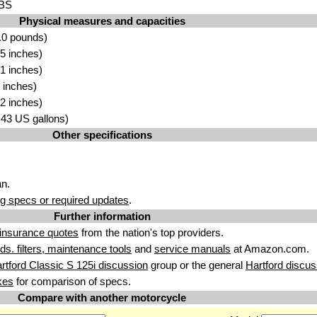
ABS
Physical measures and capacities
.0 pounds)
5 inches)
1 inches)
 inches)
2 inches)
3.43 US gallons)
Other specifications
n.
g specs or required updates
.
Further information
insurance quotes
from the nation's top providers.
uids. filters, maintenance tools
and
service manuals
at Amazon.com.
rtford Classic S 125i discussion
group or the general
Hartford discus
kes
for comparison of specs.
Compare with another motorcycle