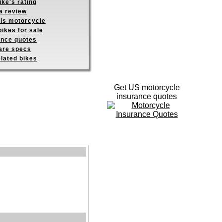
ike's rating
a review
his motorcycle
ikes for sale
ance quotes
re specs
elated bikes
Get US motorcycle
insurance quotes