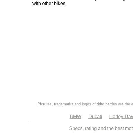
with other bikes.
Pictures, trademarks and logos of third parties are the 
BMW
Ducati
Harley-Dav
Specs, rating and the best mot