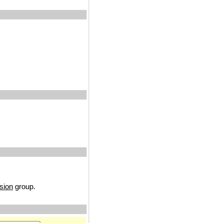
sion
group.