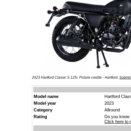
2023 Hartford Classic S 125i. Picture credits - Hartford.
Submit
Model name
Hartford Clas
Model year
2023
Category
Allround
Rating
Do you know t
Click here to r