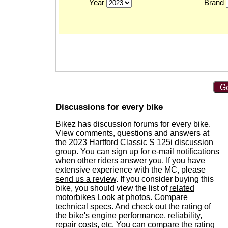
Year
Brand
Ge
Discussions for every bike
Bikez has discussion forums for every bike.
View comments, questions and answers at
the
2023 Hartford Classic S 125i discussion
group
. You can sign up for e-mail notifications
when other riders answer you. If you have
extensive experience with the MC, please
send us a review
. If you consider buying this
bike, you should view the list of
related
motorbikes
Look at photos. Compare
technical specs. And check out the rating of
the bike's
engine performance, reliability,
repair costs, etc.
You can compare the rating