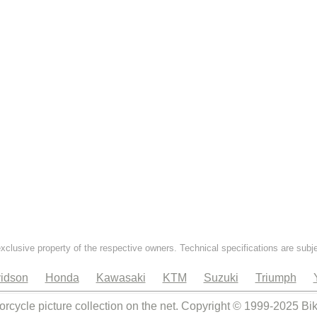
exclusive property of the respective owners. Technical specifications are subj
idson
Honda
Kawasaki
KTM
Suzuki
Triumph
orcycle picture collection on the net. Copyright © 1999-2025 Bi