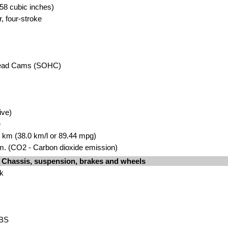
58 cubic inches)
r, four-stroke
head Cams (SOHC)
ive)
e
00 km (38.0 km/l or 89.44 mpg)
. (CO2 - Carbon dioxide emission)
Chassis, suspension, brakes and wheels
rk
ABS