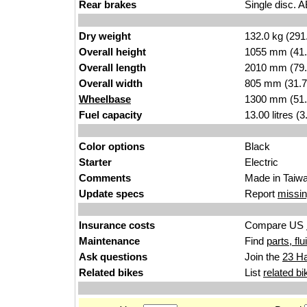
Rear brakes
Single disc. 
Dry weight
132.0 kg (291
Overall height
1055 mm (41.
Overall length
2010 mm (79.
Overall width
805 mm (31.7
Wheelbase
1300 mm (51.
Fuel capacity
13.00 litres (
Color options
Black
Starter
Electric
Comments
Made in Taiwa
Update specs
Report
missin
Insurance costs
Compare US
Maintenance
Find
parts, fl
Ask questions
Join the
23 Ha
Related bikes
List
related bi