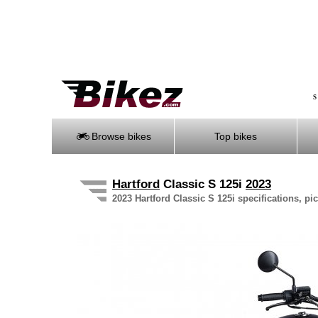
S
Browse bikes
Top bikes
Hartford
Classic S 125i
2023
2023 Hartford Classic S 125i specifications, pi