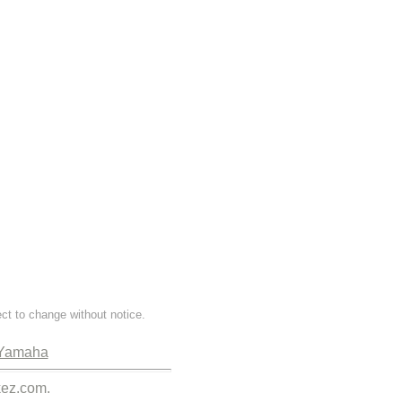
ect to change without notice.
Yamaha
kez.com.