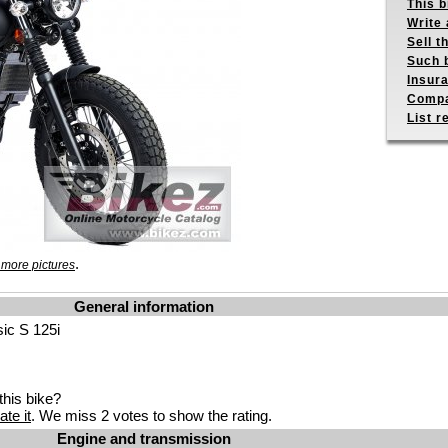
This b
Write 
Sell t
Such b
Insur
Compa
List r
.
 more pictures
General information
sic S 125i
his bike?
ate it
. We miss 2 votes to show the rating.
Engine and transmission