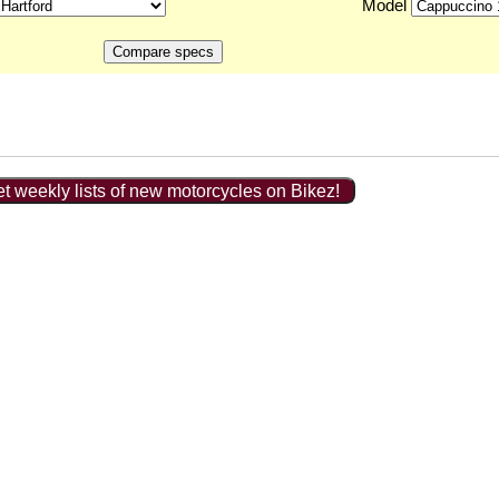
Model
t weekly lists of new motorcycles on Bikez!