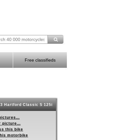
Free classifieds
3 Hartford Classic S 125i
ictures...
 picture...
s this bike
this motorbike