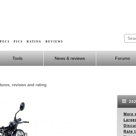
PECS · PICS · RATING · REVIEWS
Tools
News & reviews
Forums
ctures, reviews and rating
202
More p
Larger
Discus
Rate 