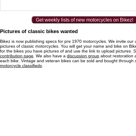
Get weekly lists of new motorcycles on Bikez!
Pictures of classic bikes wanted
Bikez is now publishing specs for pre 1970 motorcycles. We invite our 
pictures of classic motorcycles. You will get your name and bike on Bi
for the bikes you have pictures of and use the link to upload pictures. 
contribution page
. We also have a
discussion group
about restoration 
each bike. Vintage and veteran bikes can be sold and bought through
motorcycle classifieds
.