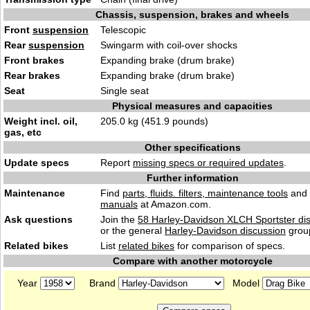
Chassis, suspension, brakes and wheels
Front
suspension
Telescopic
Rear
suspension
Swingarm with coil-over shocks
Front brakes
Expanding brake (drum brake)
Rear brakes
Expanding brake (drum brake)
Seat
Single seat
Physical measures and capacities
Weight incl. oil,
205.0 kg (451.9 pounds)
gas, etc
Other specifications
Update specs
Report
missing specs or required updates
.
Further information
Maintenance
Find
parts, fluids. filters, maintenance tools
and
manuals
at Amazon.com.
Ask questions
Join the
58 Harley-Davidson XLCH Sportster di
or the general
Harley-Davidson discussion
grou
Related bikes
List
related bikes
for comparison of specs.
Compare with another motorcycle
Year
Brand
Model