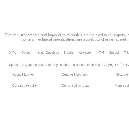
Pictures, trademarks and logos of third parties are the exclusive property 
owners. Technical specifications are subject to change without n
BMW
Ducati
Harley-Davidson
Honda
Kawasaki
KTM
Suzuki
Tri
Specs, rating and the best motorcycle picture collection on the net. Copyright © 1999
About Bikez.com
.
Contact Bikez.com
Motorcycl
Our privacy policy
Do not sell my data
Motorcycle