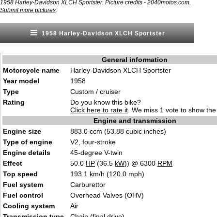
1958 Harley-Davidson XLCH Sportster. Picture credits - 2040motos.com.
.
Submit more pictures
1958 Harley-Davidson XLCH Sportster
General information
Motorcycle name
Harley-Davidson XLCH Sportster
Year model
1958
Type
Custom / cruiser
Rating
Do you know this bike?
Click here to rate it
. We miss 1 vote to show the 
Engine and transmission
Engine size
883.0 ccm (53.88 cubic inches)
Type of engine
V2, four-stroke
Engine details
45-degree V-twin
Effect
50.0
HP
(36.5
kW
)) @ 6300
RPM
Top speed
193.1 km/h (120.0 mph)
Fuel system
Carburettor
Fuel control
Overhead Valves (OHV)
Cooling system
Air
Transmission type
Chain (final drive)