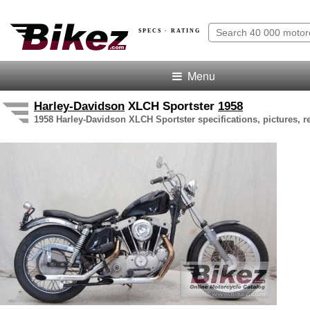
SPECS · RATING
Menu
Harley-Davidson
XLCH Sportster
1958
1958 Harley-Davidson XLCH Sportster specifications, pictures, r