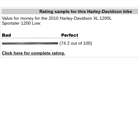
Rating sample for this Harley-Davidson bike
Value for money for the 2010 Harley-Davidson XL 1200L
Sportster 1200 Low:
(74.2 out of 100)
Click here for complete rating.