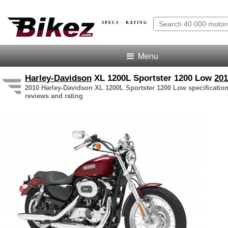
SPECS · RATING
Menu
Harley-Davidson
XL 1200L Sportster 1200 Low
201
2010 Harley-Davidson XL 1200L Sportster 1200 Low specification
reviews and rating