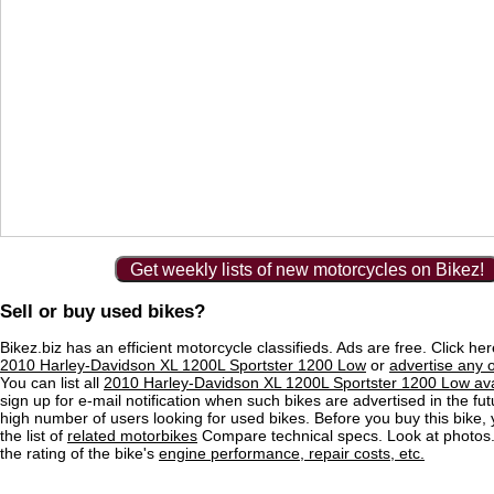
Get weekly lists of new motorcycles on Bikez!
Sell or buy used bikes?
Bikez.biz has an efficient motorcycle classifieds. Ads are free. Click he
2010 Harley-Davidson XL 1200L Sportster 1200 Low
or
advertise any 
You can list all
2010 Harley-Davidson XL 1200L Sportster 1200 Low ava
sign up for e-mail notification when such bikes are advertised in the fu
high number of users looking for used bikes. Before you buy this bike,
the list of
related motorbikes
Compare technical specs. Look at photos.
the rating of the bike's
engine performance, repair costs, etc.