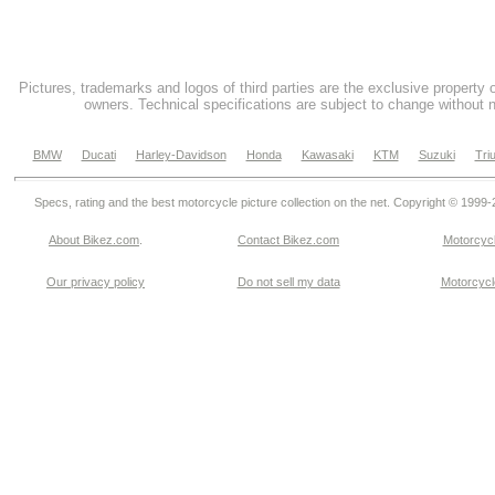
Pictures, trademarks and logos of third parties are the exclusive property 
owners. Technical specifications are subject to change without n
BMW
Ducati
Harley-Davidson
Honda
Kawasaki
KTM
Suzuki
Tri
Specs, rating and the best motorcycle picture collection on the net. Copyright © 1999
About Bikez.com
.
Contact Bikez.com
Motorcycl
Our privacy policy
Do not sell my data
Motorcycle