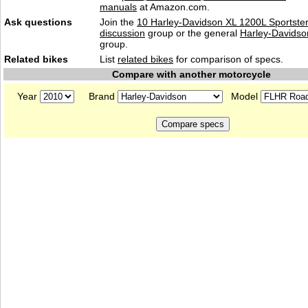
manuals
at Amazon.com.
Ask questions
Join the
10 Harley-Davidson XL 1200L Sportste
discussion
group or the general
Harley-Davidso
group.
Related bikes
List
related bikes
for comparison of specs.
Compare with another motorcycle
Year
Brand
Model