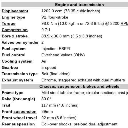
Engine and transmission
Displacement
1202.0 ccm (73.35 cubic inches)
Engine type
V2, four-stroke
Torque
98.0 Nm (10.0 kgf-m or 72.3 ft.lbs) @ 3200
RP
Compression
9.7:1
Bore
x
stroke
88.9 x 96.8 mm (3.5 x 3.8 inches)
Valves
per cylinder
2
Fuel system
Injection. ESPFI
Fuel control
Overhead Valves (OHV)
Cooling system
Air
Gearbox
5-speed
Transmission type
Belt (final drive)
Exhaust system
Chrome, staggered exhaust with dual mufflers
Chassis, suspension, brakes and wheels
Frame type
Mild steel tubular frame; circular sections; cast 
Rake (fork angle)
30.0°
Trail
117 mm (4.6 inches)
Front
suspension
39mm
Front wheel travel
92 mm (3.6 inches)
Rear
suspension
Coil-over shocks, preload dual adjustment