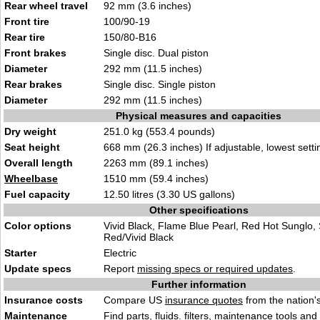
Rear wheel travel
92 mm (3.6 inches)
Front tire
100/90-19
Rear tire
150/80-B16
Front brakes
Single disc. Dual piston
Diameter
292 mm (11.5 inches)
Rear brakes
Single disc. Single piston
Diameter
292 mm (11.5 inches)
Physical measures and capacities
Dry weight
251.0 kg (553.4 pounds)
Seat height
668 mm (26.3 inches) If adjustable, lowest setti
Overall length
2263 mm (89.1 inches)
Wheelbase
1510 mm (59.4 inches)
Fuel capacity
12.50 litres (3.30 US gallons)
Other specifications
Color options
Vivid Black, Flame Blue Pearl, Red Hot Sunglo, 
Red/Vivid Black
Starter
Electric
Update specs
Report
missing specs or required updates
.
Further information
Insurance costs
Compare US
insurance quotes
from the nation's
Maintenance
Find
parts, fluids. filters, maintenance tools
and