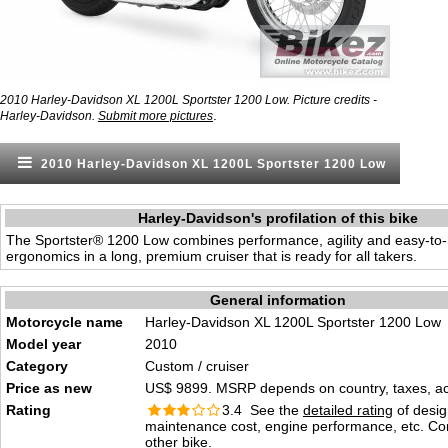
2010 Harley-Davidson XL 1200L Sportster 1200 Low. Picture credits -
.
Harley-Davidson.
Submit more pictures
2010 Harley-Davidson XL 1200L Sportster 1200 Low
Harley-Davidson's profilation of this bike
The Sportster® 1200 Low combines performance, agility and easy-to
ergonomics in a long, premium cruiser that is ready for all takers.
General information
Motorcycle name
Harley-Davidson XL 1200L Sportster 1200 Low
Model year
2010
Category
Custom / cruiser
Price as new
US$ 9899. MSRP depends on country, taxes, acc
Rating
3.4 See the
detailed rating
of desig
maintenance cost, engine performance, etc. C
other bike.