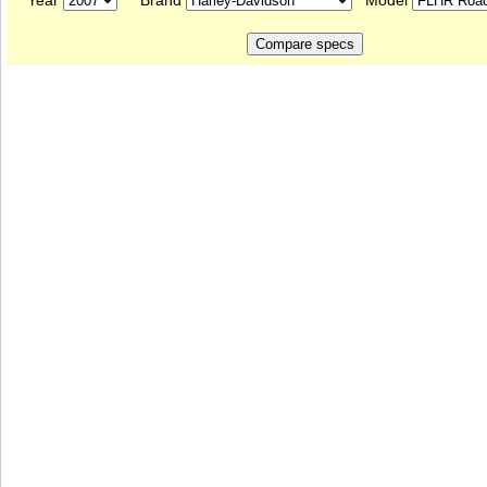
Year
Brand
Model