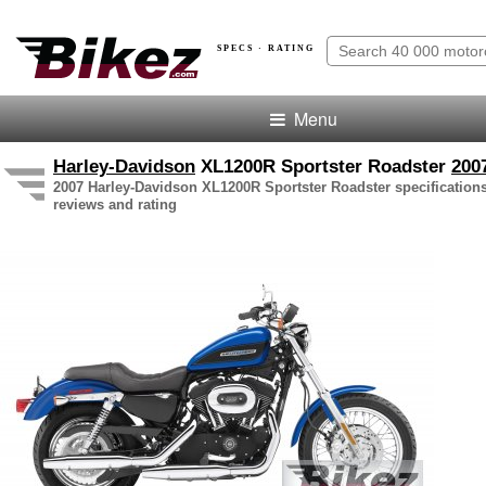
SPECS · RATING
Menu
Harley-Davidson
XL1200R Sportster Roadster
200
2007 Harley-Davidson XL1200R Sportster Roadster specifications
reviews and rating