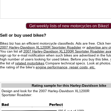
Get weekly lists of new motorcycles on Bikez!
Sell or buy used bikes?
Bikez.biz has an efficient motorcycle classifieds. Ads are free. Click he
2007 Harley-Davidson XL1200R Sportster Roadster
or
advertise any o
You can list all
2007 Harley-Davidson XL1200R Sportster Roadster avai
sign up for e-mail notification when such bikes are advertised in the fu
high number of users looking for used bikes. Before you buy this bike,
the list of
related motorbikes
Compare technical specs. Look at photos.
the rating of the bike's
engine performance, repair costs, etc.
Rating sample for this Harley-Davidson bike
Design and look for the 2007 Harley-Davidson XL1200R
Sportster Roadster: