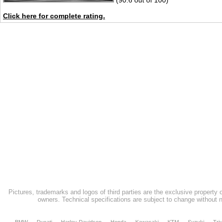
(90.6 out of 100)
Click here for complete rating.
Pictures, trademarks and logos of third parties are the exclusive property 
owners. Technical specifications are subject to change without n