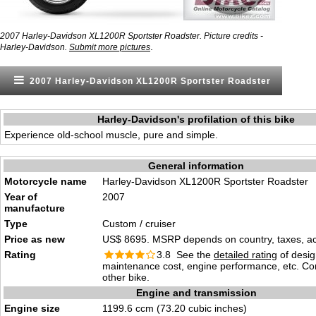
2007 Harley-Davidson XL1200R Sportster Roadster. Picture credits -
.
Harley-Davidson.
Submit more pictures
2007 Harley-Davidson XL1200R Sportster Roadster
Harley-Davidson's profilation of this bike
Experience old-school muscle, pure and simple.
General information
Motorcycle name
Harley-Davidson XL1200R Sportster Roadster
Year of
2007
manufacture
Type
Custom / cruiser
Price as new
US$ 8695. MSRP depends on country, taxes, acc
Rating
3.8 See the
detailed rating
of desig
maintenance cost, engine performance, etc. C
other bike.
Engine and transmission
Engine size
1199.6 ccm (73.20 cubic inches)