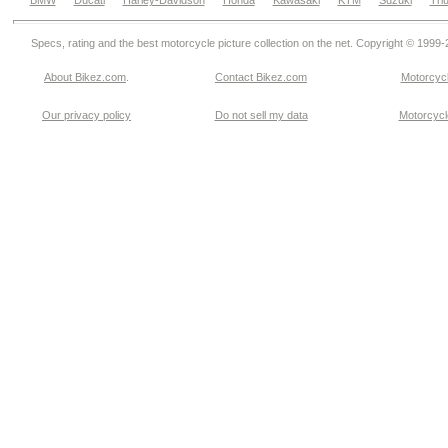
BMW
Ducati
Harley-Davidson
Honda
Kawasaki
KTM
Suzuki
Tri
Specs, rating and the best motorcycle picture collection on the net. Copyright © 1999
About Bikez.com
.
Contact Bikez.com
Motorcycl
Our privacy policy
Do not sell my data
Motorcycle