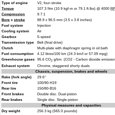
Type of engine
V2, four-stroke
Torque
107.3 Nm (10.9 kgf-m or 79.1 ft.lbs) @ 4000
R
Compression
9.7:1
Bore
x
stroke
88.9 x 96.5 mm (3.5 x 3.8 inches)
Fuel system
Injection
Cooling system
Air
Gearbox
5-speed
Transmission type
Belt (final drive)
Clutch
Multi-plate with diaphragm spring in oil bath
Fuel consumption
4.12 litres/100 km (24.3 km/l or 57.09 mpg)
Greenhouse gases
95.6 CO
g/km. (CO2 - Carbon dioxide emissio
2
Exhaust system
Chrome, staggered shorty duals
Chassis, suspension, brakes and wheels
Rake (fork angle)
29.6°
Front tire
100/90-H19
Rear tire
150/80-B16
Front brakes
Double disc. Dual-piston
Rear brakes
Single disc. Single-piston
Physical measures and capacities
Dry weight
256.3 kg (565.0 pounds)