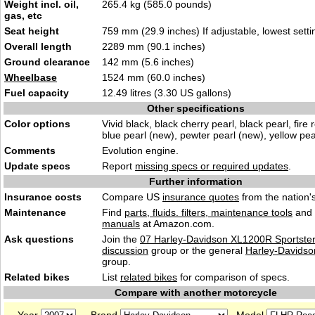
Weight incl. oil,
265.4 kg (585.0 pounds)
gas, etc
Seat height
759 mm (29.9 inches) If adjustable, lowest setti
Overall length
2289 mm (90.1 inches)
Ground clearance
142 mm (5.6 inches)
Wheelbase
1524 mm (60.0 inches)
Fuel capacity
12.49 litres (3.30 US gallons)
Other specifications
Color options
Vivid black, black cherry pearl, black pearl, fire 
blue pearl (new), pewter pearl (new), yellow pea
Comments
Evolution engine.
Update specs
Report
missing specs or required updates
.
Further information
Insurance costs
Compare US
insurance quotes
from the nation's
Maintenance
Find
parts, fluids. filters, maintenance tools
and
manuals
at Amazon.com.
Ask questions
Join the
07 Harley-Davidson XL1200R Sportste
discussion
group or the general
Harley-Davidso
group.
Related bikes
List
related bikes
for comparison of specs.
Compare with another motorcycle