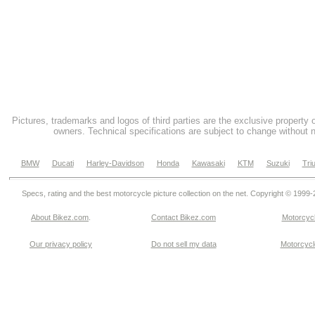
Pictures, trademarks and logos of third parties are the exclusive property 
owners. Technical specifications are subject to change without n
BMW
Ducati
Harley-Davidson
Honda
Kawasaki
KTM
Suzuki
Tri
Specs, rating and the best motorcycle picture collection on the net. Copyright © 1999
About Bikez.com
.
Contact Bikez.com
Motorcycl
Our privacy policy
Do not sell my data
Motorcycle