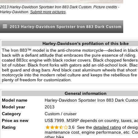
2013 Harley-Davidson Sportster Iron 883 Dark Custom. Picture credits -
.
Harley-Davidson.
Submit more pictures
2013 Harley-Davidson Sportster Iron 883 Dark Custom
Harley-Davidson's profilation of this bike
The Iron 883™ model is the anti-chrome motorcycle—decked in black 
back with a defiant attitude that embraces the pure essence of riding
coated 883cc engine with black rocker covers. Black chopped fenders 
lot of rubber. Black front forks with gators add an old-school look. Blac
belt guard and drag bars. And black cast aluminum wheels that shoot
motorcycle into the modern rebel culture and keeps the rebellious fire
plenty of freedom for customization.
General information
Model name
Harley-Davidson Sportster Iron 883 Dark Cust
Model year
2013
Category
Custom / cruiser
Price as new
US$ 7999. MSRP depends on country, taxes, acc
Rating
3.6 See the
detailed rating
of desig
maintenance cost, engine performance, etc. C
other bike.