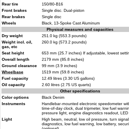
Rear tire
150/80-B16
Front brakes
Single disc. Dual-piston
Rear brakes
Single disc
Wheels
Black, 13-Spoke Cast Aluminum
Physical measures and capacities
Dry weight
251.0 kg (553.3 pounds)
Weight incl. oil,
260.0 kg (573.2 pounds)
gas, etc
Seat height
653 mm (25.7 inches) If adjustable, lowest setti
Overall length
2179 mm (85.8 inches)
Ground clearance
99 mm (3.9 inches)
Wheelbase
1519 mm (59.8 inches)
Fuel capacity
12.49 litres (3.30 US gallons)
Oil capacity
2.60 litres (2.75 US quarts)
Other specifications
Color options
Black Denim
Instruments
Handlebar-mounted electronic speedometer wit
time-of-day clock, dual tripmeter, low fuel warning
pressure light, engine diagnostics readout, LED i
Light
High beam, neutral, low oil pressure, turn signa
diagnostics, low fuel warning, low battery, secur
(optional)