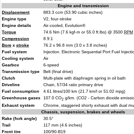
Engine and transmission
Displacement
883.3 ccm (53.90 cubic inches)
Engine type
V2, four-stroke
Engine details
Air-cooled, Evolution®
Torque
74.6 Nm (7.6 kgf-m or 55.0 ft.lbs) @ 3500
RPM
Compression
8.9:1
Bore
x
stroke
76.2 x 96.8 mm (3.0 x 3.8 inches)
Fuel system
Injection. Electronic Sequential Port Fuel Injecti
Cooling system
Air
Gearbox
6-speed
Transmission type
Belt (final drive)
Clutch
Multi-plate with diaphragm spring in oil bath
Driveline
Chain, 57/34 ratio primary drive
Fuel consumption
4.61 litres/100 km (21.7 km/l or 51.02 mpg)
Greenhouse gases
107.0 CO
g/km. (CO2 - Carbon dioxide emissi
2
Exhaust system
Chrome, staggered shorty exhaust with dual muf
Chassis, suspension, brakes and wheels
Rake (fork angle)
30.5°
Trail
117 mm (4.6 inches)
Front tire
100/90-B19