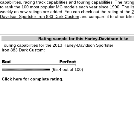
capabilities, racing track capabilities and touring capabilities. The rati
to rank the
100 most popular MC models
each year since 1990. The lis
weekly as new ratings are added. You can check out the rating of the
2
Davidson Sportster Iron 883 Dark Custom
and compare it to other bike
Rating sample for this Harley-Davidson bike
Touring capabilities for the 2013 Harley-Davidson Sportster
Iron 883 Dark Custom:
(65.4 out of 100)
Click here for complete rating.