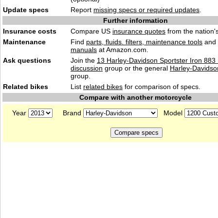
Update specs
Report
missing specs or required updates
.
Further information
Insurance costs
Compare US
insurance quotes
from the nation's
Maintenance
Find
parts, fluids. filters, maintenance tools
and
manuals
at Amazon.com.
Ask questions
Join the
13 Harley-Davidson Sportster Iron 88
discussion
group or the general
Harley-Davidso
group.
Related bikes
List
related bikes
for comparison of specs.
Compare with another motorcycle
Year
Brand
Model