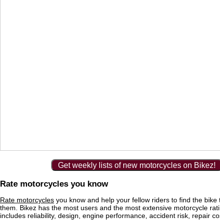
Get weekly lists of new motorcycles on Bikez!
Rate motorcycles you know
Rate motorcycles
you know and help your fellow riders to find the bike th
them. Bikez has the most users and the most extensive motorcycle ratin
includes reliability, design, engine performance, accident risk, repair co