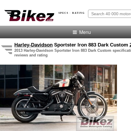
SPECS · RATING
Menu
Harley-Davidson
Sportster Iron 883 Dark Custom
2013 Harley-Davidson Sportster Iron 883 Dark Custom specificati
reviews and rating